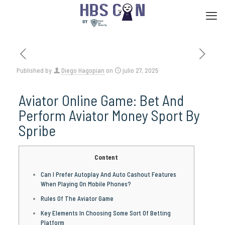
Published by
Diego Hagopian
on
julio 27, 2025
Aviator Online Game: Bet And
Perform Aviator Money Sport By
Spribe
Content
Can I Prefer Autoplay And Auto Cashout Features
When Playing On Mobile Phones?
Rules Of The Aviator Game
Key Elements In Choosing Some Sort Of Betting
Platform