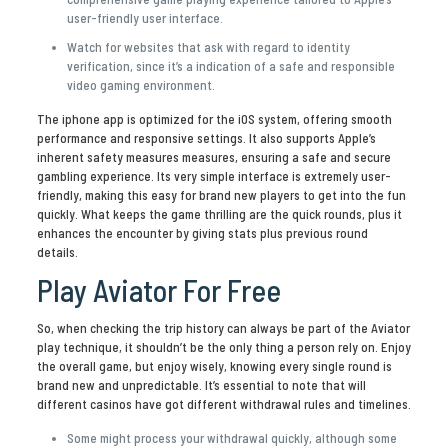
user-friendly user interface.
Watch for websites that ask with regard to identity
verification, since it’s a indication of a safe and responsible
video gaming environment.
The iphone app is optimized for the iOS system, offering smooth
performance and responsive settings. It also supports Apple’s
inherent safety measures measures, ensuring a safe and secure
gambling experience. Its very simple interface is extremely user-
friendly, making this easy for brand new players to get into the fun
quickly. What keeps the game thrilling are the quick rounds, plus it
enhances the encounter by giving stats plus previous round
details.
Play Aviator For Free
So, when checking the trip history can always be part of the Aviator
play technique, it shouldn’t be the only thing a person rely on. Enjoy
the overall game, but enjoy wisely, knowing every single round is
brand new and unpredictable. It’s essential to note that will
different casinos have got different withdrawal rules and timelines.
Some might process your withdrawal quickly, although some