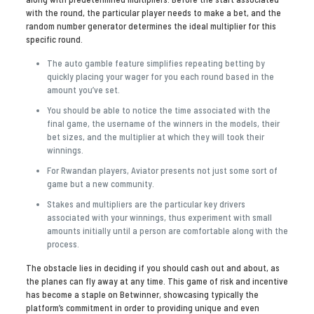
with the round, the particular player needs to make a bet, and the
random number generator determines the ideal multiplier for this
specific round.
The auto gamble feature simplifies repeating betting by
quickly placing your wager for you each round based in the
amount you’ve set.
You should be able to notice the time associated with the
final game, the username of the winners in the models, their
bet sizes, and the multiplier at which they will took their
winnings.
For Rwandan players, Aviator presents not just some sort of
game but a new community.
Stakes and multipliers are the particular key drivers
associated with your winnings, thus experiment with small
amounts initially until a person are comfortable along with the
process.
The obstacle lies in deciding if you should cash out and about, as
the planes can fly away at any time. This game of risk and incentive
has become a staple on Betwinner, showcasing typically the
platform’s commitment in order to providing unique and even