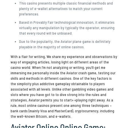
This casino presents multiple classic financial methods and
plenty of e-wallet alternatives to match your current
preferences.
Based in Provably Fair technological innovation, it eliminates
virtually any manipulation by typically the operator, ensuring
that every round will be unbiased.
Due to the popularity, the Aviator plane game is definitely
playable in the majority of online casinos.
With a flair for writing, We share my experience and observations by
way of engaging articles, losing light on different areas of the
casino world. When I’m not analyzing or writing, you’ll get me
immersing me personally inside the Aviator crash game, testing our
skills and methods in different casinos. One of the key factors is
the simplicity plus addictive gameplay obtainable to players
associated with all levels. Unlike other gambling video games and
slots where you have got to to dive strong into the rules and
strategies, Aviator permits you to start» «playing right away. As a
rule, most online casinos present one among three techniques –
bank cards (mainly Visa and MasterCard), cryptocurrency, including
the well-known Bitcoin, and e-wallets.
Aviator Online Online Game: