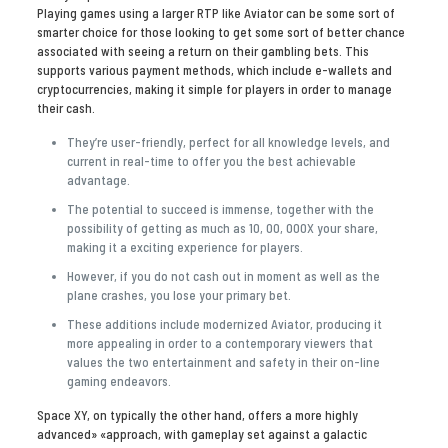
Playing games using a larger RTP like Aviator can be some sort of
smarter choice for those looking to get some sort of better chance
associated with seeing a return on their gambling bets. This
supports various payment methods, which include e-wallets and
cryptocurrencies, making it simple for players in order to manage
their cash.
They’re user-friendly, perfect for all knowledge levels, and
current in real-time to offer you the best achievable
advantage.
The potential to succeed is immense, together with the
possibility of getting as much as 10, 00, 000X your share,
making it a exciting experience for players.
However, if you do not cash out in moment as well as the
plane crashes, you lose your primary bet.
These additions include modernized Aviator, producing it
more appealing in order to a contemporary viewers that
values the two entertainment and safety in their on-line
gaming endeavors.
Space XY, on typically the other hand, offers a more highly
advanced» «approach, with gameplay set against a galactic