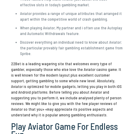
effective slots in today’s gambling market.
Aviator provides a range of unique attributes that arranged it
apart within the competitive world of crash gambling.
When playing Aviator, My partner and i often use the Autoplay
and Automatic Withdrawals feature.
Discover everything an individual need to know about Aviator;
the particular provably fair gambling establishment game from
Spribe.
22Bet is a leading wagering site that welcomes every type of
gambler, especially those who else love the Aviator casino game. It
is well known for the modern layout plus excellent customer
support, getting gambling to some whole new level. Absolutely,
Aviator is optimized for mobile gadgets, letting you play in both iOS
and Android platforms. Before telling you about Aviator and
suggesting you to perform it, we include analysed plenty of person
reviews. We might like to give you with the few player reviews of
Aviator so that you» «may appreciate its positive aspects and
understand why it is popular among gambling enthusiasts.
Play Aviator Game For Endless