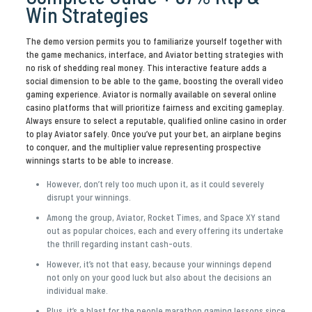
Win Strategies
The demo version permits you to familiarize yourself together with
the game mechanics, interface, and Aviator betting strategies with
no risk of shedding real money. This interactive feature adds a
social dimension to be able to the game, boosting the overall video
gaming experience. Aviator is normally available on several online
casino platforms that will prioritize fairness and exciting gameplay.
Always ensure to select a reputable, qualified online casino in order
to play Aviator safely. Once you’ve put your bet, an airplane begins
to conquer, and the multiplier value representing prospective
winnings starts to be able to increase.
However, don’t rely too much upon it, as it could severely
disrupt your winnings.
Among the group, Aviator, Rocket Times, and Space XY stand
out as popular choices, each and every offering its undertake
the thrill regarding instant cash-outs.
However, it’s not that easy, because your winnings depend
not only on your good luck but also about the decisions an
individual make.
Plus, it’s a blast for the people marathon gaming lessons since