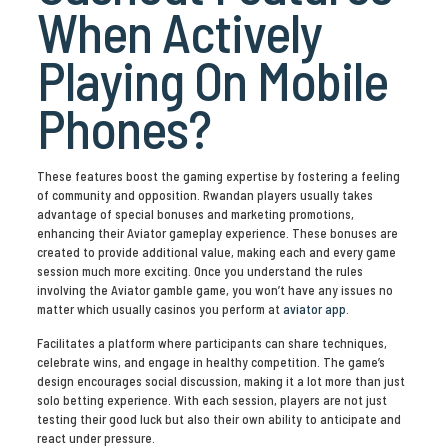
When Actively
Playing On Mobile
Phones?
These features boost the gaming expertise by fostering a feeling
of community and opposition. Rwandan players usually takes
advantage of special bonuses and marketing promotions,
enhancing their Aviator gameplay experience. These bonuses are
created to provide additional value, making each and every game
session much more exciting. Once you understand the rules
involving the Aviator gamble game, you won’t have any issues no
matter which usually casinos you perform at
aviator app
.
Facilitates a platform where participants can share techniques,
celebrate wins, and engage in healthy competition. The game’s
design encourages social discussion, making it a lot more than just
solo betting experience. With each session, players are not just
testing their good luck but also their own ability to anticipate and
react under pressure.