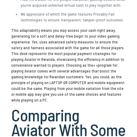
you’ve acquired unlimited virtual cash to play together with.
We appreciate of which the game features Provably Fair
technologies to ensure transparent, tamper-proof outcomes.
This adaptability means you may access your cash right away,
generating for a soft and delay-free begin to your video gaming
experience. Yes, uses advanced safety measures to ensure the
safety and fairness associated with the game for all those players.
This desk represents the most popular payment strategies for
playing Aviator in Rwanda, showcasing the efficiency in addition to
convenience wanted to players. Choosing as the» «program for
playing Aviator comes with several advantages that boost the
gaming knowledge for Rwandan customers. Yes, you could, as the
principle of playing on LAPTOP OR COMPUTER and mobile equipment
could be the same. Playing from your mobile variation from the site
or mobile app may give you use of the same choices and features
while playing on a PC.
Comparing
Aviator With Some