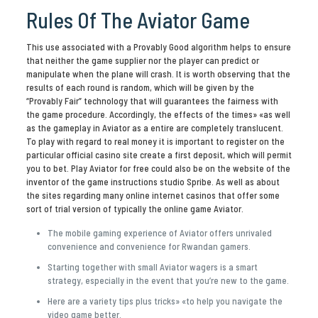
Rules Of The Aviator Game
This use associated with a Provably Good algorithm helps to ensure
that neither the game supplier nor the player can predict or
manipulate when the plane will crash. It is worth observing that the
results of each round is random, which will be given by the
“Provably Fair” technology that will guarantees the fairness with
the game procedure. Accordingly, the effects of the times» «as well
as the gameplay in Aviator as a entire are completely translucent.
To play with regard to real money it is important to register on the
particular official casino site create a first deposit, which will permit
you to bet. Play Aviator for free could also be on the website of the
inventor of the game instructions studio Spribe. As well as about
the sites regarding many online internet casinos that offer some
sort of trial version of typically the online game Aviator.
The mobile gaming experience of Aviator offers unrivaled
convenience and convenience for Rwandan gamers.
Starting together with small Aviator wagers is a smart
strategy, especially in the event that you’re new to the game.
Here are a variety tips plus tricks» «to help you navigate the
video game better.