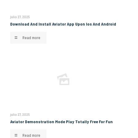
julio 27, 2025
Download And Install Aviator App Upon Ios And Android
Read more
julio 27, 2025
Aviator Demonstration Mode Play Totally Free For Fun
Read more