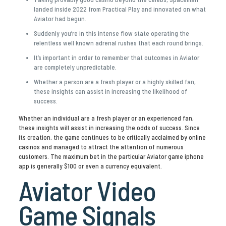
landed inside 2022 from Practical Play and innovated on what
Aviator had begun.
Suddenly you’re in this intense flow state operating the
relentless well known adrenal rushes that each round brings.
It’s important in order to remember that outcomes in Aviator
are completely unpredictable.
Whether a person are a fresh player or a highly skilled fan,
these insights can assist in increasing the likelihood of
success.
Whether an individual are a fresh player or an experienced fan,
these insights will assist in increasing the odds of success. Since
its creation, the game continues to be critically acclaimed by online
casinos and managed to attract the attention of numerous
customers. The maximum bet in the particular Aviator game iphone
app is generally $100 or even a currency equivalent.
Aviator Video
Game Signals