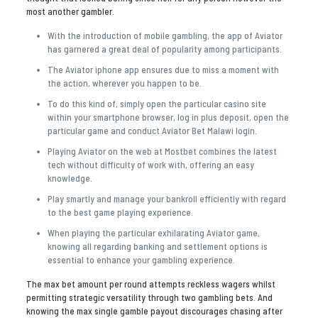
most another gambler.
With the introduction of mobile gambling, the app of Aviator
has garnered a great deal of popularity among participants.
The Aviator iphone app ensures due to miss a moment with
the action, wherever you happen to be.
To do this kind of, simply open the particular casino site
within your smartphone browser, log in plus deposit, open the
particular game and conduct Aviator Bet Malawi login.
Playing Aviator on the web at Mostbet combines the latest
tech without difficulty of work with, offering an easy
knowledge.
Play smartly and manage your bankroll efficiently with regard
to the best game playing experience.
When playing the particular exhilarating Aviator game,
knowing all regarding banking and settlement options is
essential to enhance your gambling experience.
The max bet amount per round attempts reckless wagers whilst
permitting strategic versatility through two gambling bets. And
knowing the max single gamble payout discourages chasing after