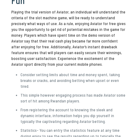
Fun
Playing the trial version of Aviator, an individual will understand the
criteria of the slot machine game, will be ready to understand
precisely what ways of use. As a rule, enjoying Aviator for free gives
you the opportunity to get rid of potential mistakes in the game for
money. Players which have spent time on the demo version of
Aviator say that their real cash play became far more confident
after enjoying for free. Additionally, Aviator’s instant drawback
feature ensures that will players can easily secure their winnings,
boosting user satisfaction. Experience the excitement of the
Aviator sport directly from your current mobile phones.
Consider setting limits about time and money spent, taking
breaks or cracks, and avoiding betting when upset or even
tired.
This simple however engaging process has made Aviator some
sort of hit among Rwandan players.
From registering the account to knowing the sleek and
dynamic interface, information helps you dip yourself in
typically the captivating regarding Aviator betting.
Statistics- You can entry the statistics feature at any time
during enjoy to see the results regarding up to typically the