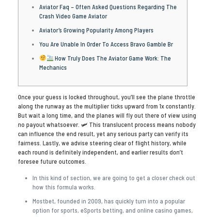
Aviator Faq – Often Asked Questions Regarding The
Crash Video Game Aviator
Aviator’s Growing Popularity Among Players
You Are Unable In Order To Access Bravo Gamble Br
How Truly Does The Aviator Game Work: The
Mechanics
Once your guess is locked throughout, you’ll see the plane throttle
along the runway as the multiplier ticks upward from 1x constantly.
But wait a long time, and the planes will fly out there of view using
no payout whatsoever. 🛩 This translucent process means nobody
can influence the end result, yet any serious party can verify its
fairness. Lastly, we advise steering clear of flight history, while
each round is definitely independent, and earlier results don’t
foresee future outcomes.
In this kind of section, we are going to get a closer check out
how this formula works.
Mostbet, founded in 2009, has quickly turn into a popular
option for sports, eSports betting, and online casino games,