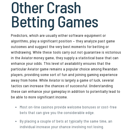
Other Crash
Betting Games
Predictors, which are usually either software equipment or
algorithms, play a significant position – they analyze past game
outcomes and suggest the very best moments for betting or
withdrawing. While these tools carry out not guarantee is victorious
in the Aviator money game, they supply a statistical base that can
enhance your odds. This level of availability ensures that the
particular Aviator game remains a popular choice among Rwandan
players, providing some sort of fun and joining gaming experience
away from home. While Aviator is largely a game of luck, several
tactics can increase the chances of successful. Understanding
these can enhance your gameplay in addition to potentially lead to
be able to more significant income.
Most on-line casinos provide welcome bonuses or cost-free
bets that can give you the considerable edge.
By placing a couple of bets at typically the same time, an
individual increase your chance involving not losing.