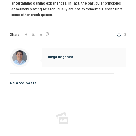
entertaining gaming experiences. In fact, the particular principles
of actively playing Aviator usually are not extremely different from
some other crash games.
Share
0
Diego Hagopian
Related posts