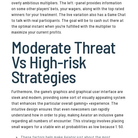
overly ambitious multipliers. The left -panel provides information
on some other players’ bets, your wagers, along with the top rated
winners for your treatment. The live variation also has a Game Chat
to talk with real participants. The goal will be to cash out there at
the optimal instant when you’re fulfilled with the multiplier to
maximize your current profits.
Moderate Threat
Vs High-risk
Strategies
Furthermore, the game’s graphics and graphical user interface are
sleek and modern, providing some sort of visually appealing system
that enhances the particular overall gaming» «experience. The
intuitive design ensures that even newcomers can rapidly
understand how in order to play, making Aviator an inclusive game
regarding all numbers of encounter. This strategy involves placing
small wagers for a stable win at probabilities as low because 1. 50.
These factors help make Aviator just about the most