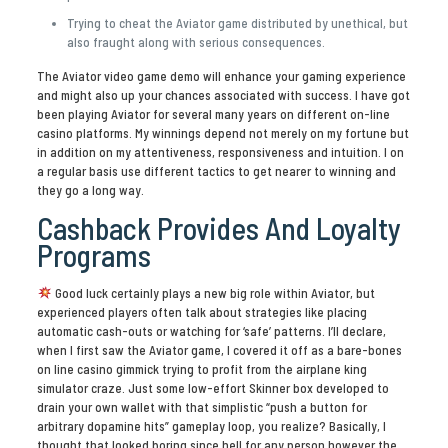
Trying to cheat the Aviator game distributed by unethical, but
also fraught along with serious consequences.
The Aviator video game demo will enhance your gaming experience
and might also up your chances associated with success. I have got
been playing Aviator for several many years on different on-line
casino platforms. My winnings depend not merely on my fortune but
in addition on my attentiveness, responsiveness and intuition. I on
a regular basis use different tactics to get nearer to winning and
they go a long way.
Cashback Provides And Loyalty
Programs
Good luck certainly plays a new big role within Aviator, but
experienced players often talk about strategies like placing
automatic cash-outs or watching for ‘safe’ patterns. I’ll declare,
when I first saw the Aviator game, I covered it off as a bare-bones
on line casino gimmick trying to profit from the airplane king
simulator craze. Just some low-effort Skinner box developed to
drain your own wallet with that simplistic “push a button for
arbitrary dopamine hits” gameplay loop, you realize? Basically, I
thought that looked boring since hell for any person however the