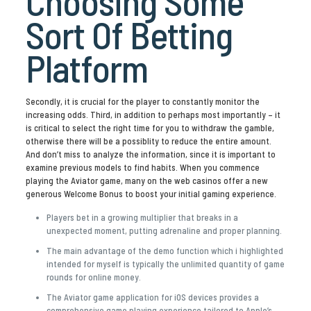
Choosing Some
Sort Of Betting
Platform
Secondly, it is crucial for the player to constantly monitor the
increasing odds. Third, in addition to perhaps most importantly – it
is critical to select the right time for you to withdraw the gamble,
otherwise there will be a possiblity to reduce the entire amount.
And don’t miss to analyze the information, since it is important to
examine previous models to find habits. When you commence
playing the Aviator game, many on the web casinos offer a new
generous Welcome Bonus to boost your initial gaming experience.
Players bet in a growing multiplier that breaks in a
unexpected moment, putting adrenaline and proper planning.
The main advantage of the demo function which i highlighted
intended for myself is typically the unlimited quantity of game
rounds for online money.
The Aviator game application for iOS devices provides a
comprehensive game playing experience tailored to Apple’s