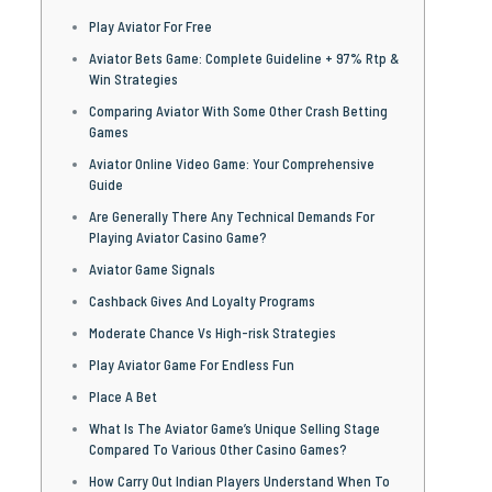
Play Aviator For Free
Aviator Bets Game: Complete Guideline + 97% Rtp &
Win Strategies
Comparing Aviator With Some Other Crash Betting
Games
Aviator Online Video Game: Your Comprehensive
Guide
Are Generally There Any Technical Demands For
Playing Aviator Casino Game?
Aviator Game Signals
Cashback Gives And Loyalty Programs
Moderate Chance Vs High-risk Strategies
Play Aviator Game For Endless Fun
Place A Bet
What Is The Aviator Game’s Unique Selling Stage
Compared To Various Other Casino Games?
How Carry Out Indian Players Understand When To