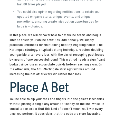
last 60 times played.
You could also opt-in regarding notifications to retain you
updated on game starts, unique events, and unique
promotions, ensuring create miss out on opportunities for
large is victorious.
In this piece, we will discover how to determine scams and bogus
sites to shield your online activities. Additionally, we supply
practical» «methods for maintaining healthy wagering habits. The
Martingale strategy, a typical betting technique, requires doubling
your gamble after every loss, with the aim of recouping past losses
by means of one successful round. This method needs a significant
budget since losses accumulate quickly before reaching a win. On
the other side, the Anti-Martingale strategy revolves around
increasing the bet after every win rather than loss.
Place A Bet
You be able to dip your toes and fingers into the game’s mechanics
without placing a single any amount of money on the line. While it’s
crucial to remember that this kind of doesn’t mean you’ll win every
time you perform, it does claim that the odds are more favorable.