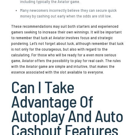
including typically the Aviator game.
Many newcomers incorrectly believe they can secure quick
money by cashing out early when the odds are still low.
These recommendations may suit both starters and experienced
gamers seeking to increase their own winnings. It will be important
to remember that luck at Aviator involves focus and strategic
pondering. Let’s not forget about luck, although remember that luck
is not only for the courageous, but also with regard to the
calculating. For those who will be ready for a even more serious
game, Aviator offers the possibility to play for real cash. The rules
with the Aviator game are simple and intuitive, that makes the
essence associated with the slot available to everyone.
Can I Take
Advantage Of
Autoplay And Auto
Cashout Features