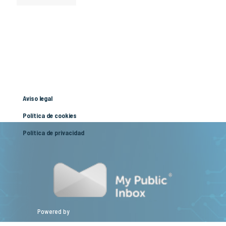
Aviso legal
Política de cookies
Política de privacidad
Powered by