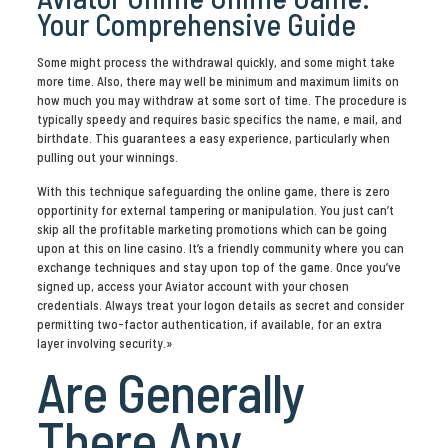
Your Comprehensive Guide
Some might process the withdrawal quickly, and some might take
more time. Also, there may well be minimum and maximum limits on
how much you may withdraw at some sort of time. The procedure is
typically speedy and requires basic specifics the name, e mail, and
birthdate. This guarantees a easy experience, particularly when
pulling out your winnings.
With this technique safeguarding the online game, there is zero
opportinity for external tampering or manipulation. You just can’t
skip all the profitable marketing promotions which can be going
upon at this on line casino. It’s a friendly community where you can
exchange techniques and stay upon top of the game. Once you’ve
signed up, access your Aviator account with your chosen
credentials. Always treat your logon details as secret and consider
permitting two-factor authentication, if available, for an extra
layer involving security.»
Are Generally
There Any