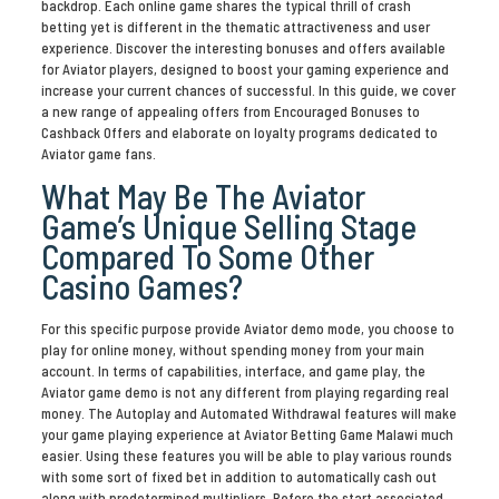
backdrop. Each online game shares the typical thrill of crash
betting yet is different in the thematic attractiveness and user
experience. Discover the interesting bonuses and offers available
for Aviator players, designed to boost your gaming experience and
increase your current chances of successful. In this guide, we cover
a new range of appealing offers from Encouraged Bonuses to
Cashback Offers and elaborate on loyalty programs dedicated to
Aviator game fans.
What May Be The Aviator
Game’s Unique Selling Stage
Compared To Some Other
Casino Games?
For this specific purpose provide Aviator demo mode, you choose to
play for online money, without spending money from your main
account. In terms of capabilities, interface, and game play, the
Aviator game demo is not any different from playing regarding real
money. The Autoplay and Automated Withdrawal features will make
your game playing experience at Aviator Betting Game Malawi much
easier. Using these features you will be able to play various rounds
with some sort of fixed bet in addition to automatically cash out
along with predetermined multipliers. Before the start associated