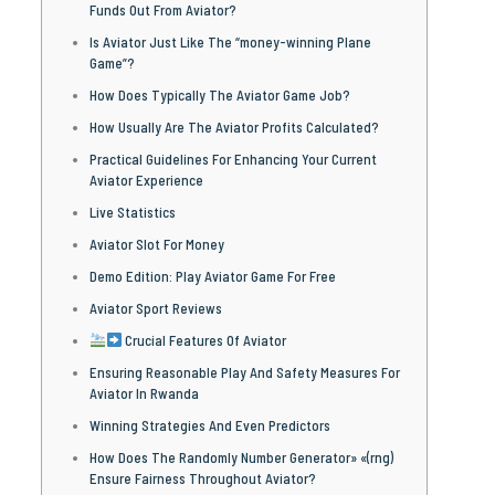
Funds Out From Aviator?
Is Aviator Just Like The “money-winning Plane
Game”?
How Does Typically The Aviator Game Job?
How Usually Are The Aviator Profits Calculated?
Practical Guidelines For Enhancing Your Current
Aviator Experience
Live Statistics
Aviator Slot For Money
Demo Edition: Play Aviator Game For Free
Aviator Sport Reviews
Crucial Features Of Aviator
Ensuring Reasonable Play And Safety Measures For
Aviator In Rwanda
Winning Strategies And Even Predictors
How Does The Randomly Number Generator» «(rng)
Ensure Fairness Throughout Aviator?