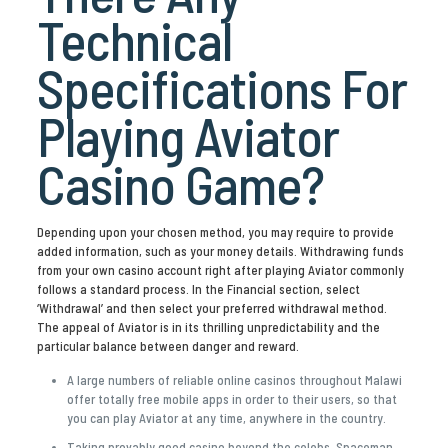
Technical
Specifications For
Playing Aviator
Casino Game?
Depending upon your chosen method, you may require to provide
added information, such as your money details. Withdrawing funds
from your own casino account right after playing Aviator commonly
follows a standard process. In the Financial section, select
‘Withdrawal’ and then select your preferred withdrawal method.
The appeal of Aviator is in its thrilling unpredictability and the
particular balance between danger and reward.
A large numbers of reliable online casinos throughout Malawi
offer totally free mobile apps in order to their users, so that
you can play Aviator at any time, anywhere in the country.
Taking provably good casino beyond the celebs, Spaceman