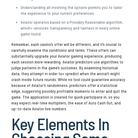
Understanding all involving the options permits you to tailor
the experience to your current preferences.
Aviator operates based on a Provably Reasonable algorithm,
which» «ensures transparency and fairness in every online
game round.
Remember, each casino’s offer will be different, and it’s crucial to
carefully examine the conditions and terms. These offers can
substantially upgrade your Aviator gaming experience, producing
each session more rewarding. Aviator predictors use algorithms to
judge patterns in the game’s outcomes. By examining historical
data, they attempt in order to» «predict when the aircraft might
crash inside future rounds. While no tool could guarantee accuracy
because of Aviator’s randomness, predictors offer a statistical
edge, suggesting possibly profitable moments to enter and quit the
game. The application is created for quick participate in, so you
may expect real-time multipliers, the ease of Auto Cash Out, and
up-to-date Aviator live numbers.
Key Elements In