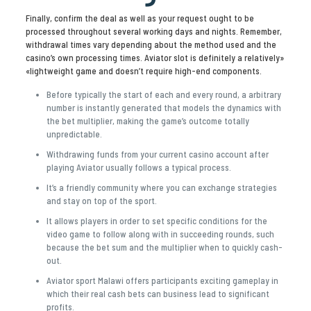
Finally, confirm the deal as well as your request ought to be
processed throughout several working days and nights. Remember,
withdrawal times vary depending about the method used and the
casino’s own processing times. Aviator slot is definitely a relatively»
«lightweight game and doesn’t require high-end components.
Before typically the start of each and every round, a arbitrary
number is instantly generated that models the dynamics with
the bet multiplier, making the game’s outcome totally
unpredictable.
Withdrawing funds from your current casino account after
playing Aviator usually follows a typical process.
It’s a friendly community where you can exchange strategies
and stay on top of the sport.
It allows players in order to set specific conditions for the
video game to follow along with in succeeding rounds, such
because the bet sum and the multiplier when to quickly cash-
out.
Aviator sport Malawi offers participants exciting gameplay in
which their real cash bets can business lead to significant
profits.