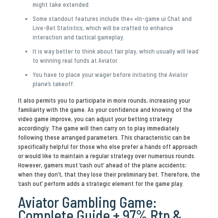
might take extended.
Some standout features include the» «In-game ui Chat and
Live-Bet Statistics, which will be crafted to enhance
interaction and tactical gameplay.
It is way better to think about fair play, which usually will lead
to winning real funds at Aviator.
You have to place your wager before initiating the Aviator
plane’s takeoff.
It also permits you to participate in more rounds, increasing your
familiarity with the game. As your confidence and knowing of the
video game improve, you can adjust your betting strategy
accordingly. The game will then carry on to play immediately
following these arranged parameters. This characteristic can be
specifically helpful for those who else prefer a hands off approach
or would like to maintain a regular strategy over numerous rounds.
However, gamers must ‘cash out’ ahead of the plane accidents;
when they don’t, that they lose their preliminary bet. Therefore, the
‘cash out’ perform adds a strategic element for the game play.
Aviator Gambling Game:
Complete Guide + 97% Rtp &