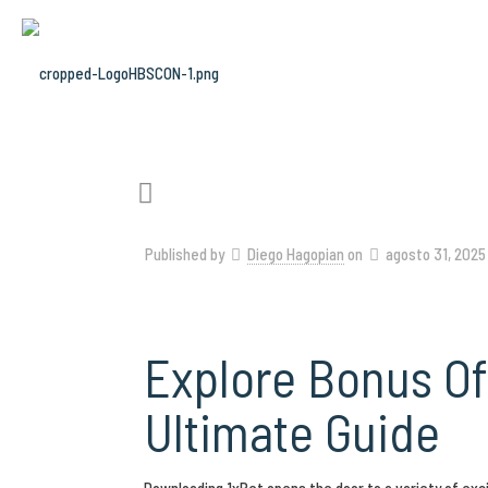
Published by
Diego Hagopian
on
agosto 31, 2025
Explore Bonus Of
Ultimate Guide