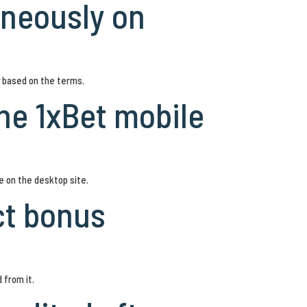
aneously on
y based on the terms.
the 1xBet mobile
e on the desktop site.
ct bonus
 from it.