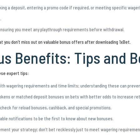
king a deposit, entering a promo code if required, or meeting specific wager
.
 ensuring you meet any playthrough requirements before withdrawal.
at you don’t miss out on valuable bonus offers after downloading 1xBet.
s Benefits: Tips and B
se expert tips:
h wagering requirements and time limits; understanding these can prevent 
okens or matched deposit bonuses on bets with better odds to increase ret
 check for reload bonuses, cashback, and special promotions.
ble notifications to be the first to know about new bonuses.
ent your strategy; don’t bet recklessly just to meet wagering requiremen