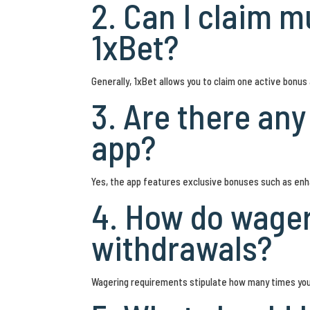
2. Can I claim 
1xBet?
Generally, 1xBet allows you to claim one active bonus
3. Are there any
app?
Yes, the app features exclusive bonuses such as enha
4. How do wager
withdrawals?
Wagering requirements stipulate how many times you