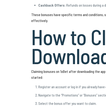
Cashback Offers:
Refunds on losses during a d
These bonuses have specific terms and conditions, su
effectively.
How to C
Download
Claiming bonuses on 1xBet after downloading the app i
started:
Register an account or log in if you already have
Navigate to the “Promotions” or “Bonuses” secti
Select the bonus offer you want to claim.