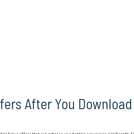
fers After You Download 