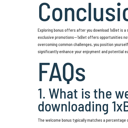
Conclusi
Exploring bonus offers after you download 1xBet is 
exclusive promotions—1xBet offers opportunities not 
overcoming common challenges, you position yourself t
significantly enhance your enjoyment and potential e
FAQs
1. What is the 
downloading 1x
The welcome bonus typically matches a percentage of y