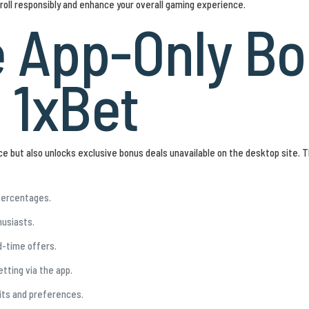
kroll responsibly and enhance your overall gaming experience.
e App-Only B
 1xBet
ce but also unlocks exclusive bonus deals unavailable on the desktop site.
percentages.
husiasts.
d-time offers.
tting via the app.
its and preferences.