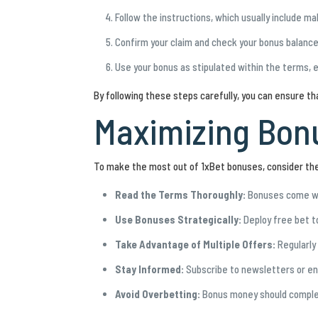
Follow the instructions, which usually include ma
Confirm your claim and check your bonus balance
Use your bonus as stipulated within the terms,
By following these steps carefully, you can ensure th
Maximizing Bonu
To make the most out of 1xBet bonuses, consider the
Read the Terms Thoroughly:
Bonuses come wit
Use Bonuses Strategically:
Deploy free bet t
Take Advantage of Multiple Offers:
Regularly
Stay Informed:
Subscribe to newsletters or ena
Avoid Overbetting:
Bonus money should complem