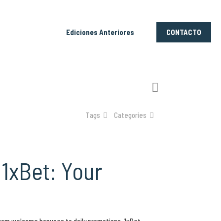
CONTACTO
Ediciones Anteriores
Tags
Categories
1xBet: Your