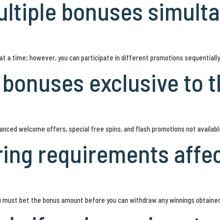
multiple bonuses simult
 at a time; however, you can participate in different promotions sequentiall
 bonuses exclusive to 
nced welcome offers, special free spins, and flash promotions not availabl
ing requirements affe
 must bet the bonus amount before you can withdraw any winnings obtained