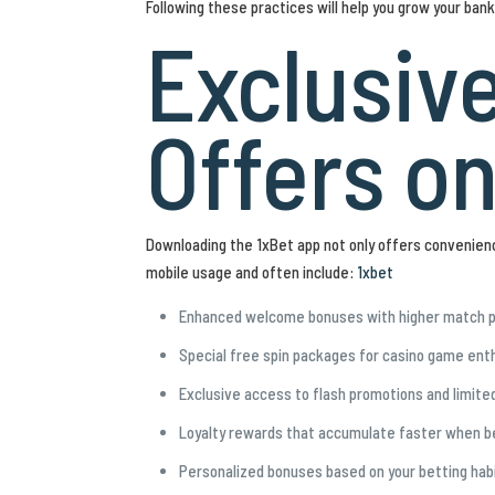
Following these practices will help you grow your ban
Exclusiv
Offers on
Downloading the 1xBet app not only offers convenien
mobile usage and often include:
1xbet
Enhanced welcome bonuses with higher match 
Special free spin packages for casino game ent
Exclusive access to flash promotions and limite
Loyalty rewards that accumulate faster when be
Personalized bonuses based on your betting hab