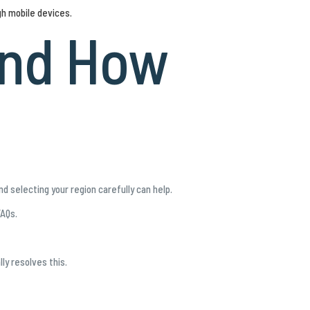
h mobile devices.
and How
d selecting your region carefully can help.
FAQs.
y resolves this.