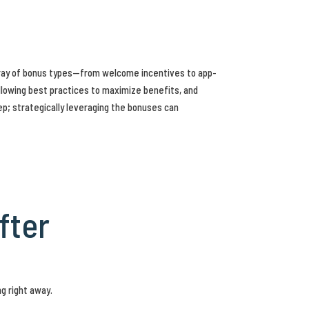
array of bonus types—from welcome incentives to app-
llowing best practices to maximize benefits, and
tep; strategically leveraging the bonuses can
fter
g right away.