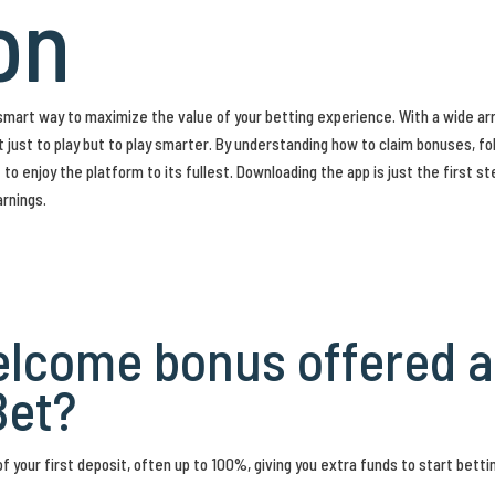
on
a smart way to maximize the value of your betting experience. With a wide 
just to play but to play smarter. By understanding how to claim bonuses, fo
o enjoy the platform to its fullest. Downloading the app is just the first s
arnings.
welcome bonus offered a
Bet?
our first deposit, often up to 100%, giving you extra funds to start bettin