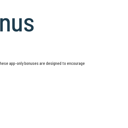
onus
 These app-only bonuses are designed to encourage