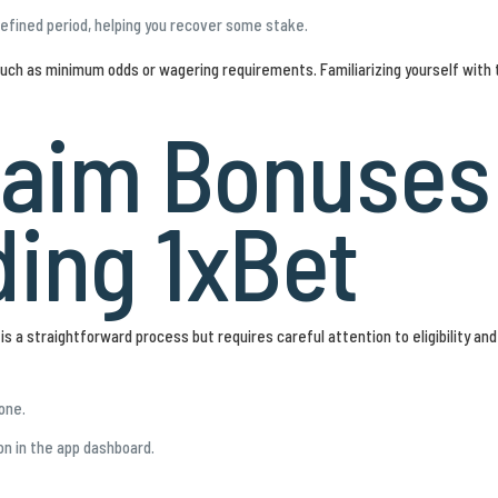
efined period, helping you recover some stake.
ch as minimum odds or wagering requirements. Familiarizing yourself with t
laim Bonuses
ing 1xBet
s a straightforward process but requires careful attention to eligibility and
 one.
on in the app dashboard.