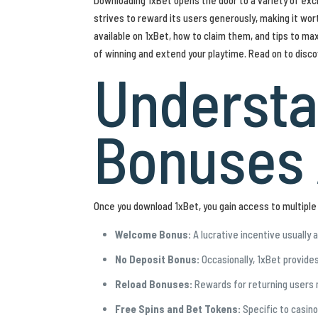
Downloading 1xBet opens the door to a variety of exc
strives to reward its users generously, making it wort
available on 1xBet, how to claim them, and tips to m
of winning and extend your playtime. Read on to disc
Understa
Bonuses 
Once you download 1xBet, you gain access to multiple
Welcome Bonus:
A lucrative incentive usually 
No Deposit Bonus:
Occasionally, 1xBet provides 
Reload Bonuses:
Rewards for returning users m
Free Spins and Bet Tokens:
Specific to casin