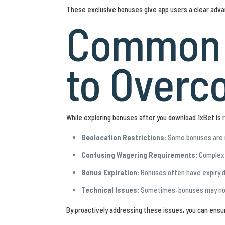
These exclusive bonuses give app users a clear adv
Common 
to Over
While exploring bonuses after you download 1xBet is 
Geolocation Restrictions:
Some bonuses are re
Confusing Wagering Requirements:
Complex t
Bonus Expiration:
Bonuses often have expiry d
Technical Issues:
Sometimes, bonuses may not 
By proactively addressing these issues, you can en