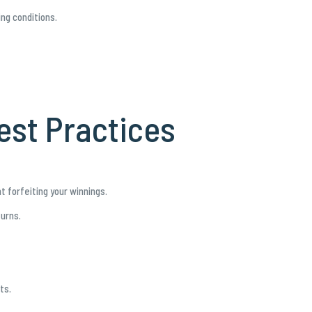
ing conditions.
est Practices
forfeiting your winnings.
urns.
ts.