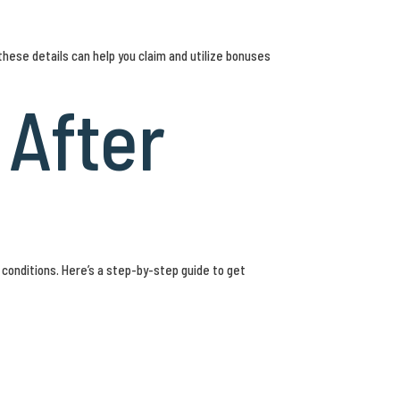
hese details can help you claim and utilize bonuses
 After
 conditions. Here’s a step-by-step guide to get