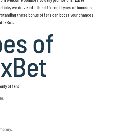
 From welcome bonuses to daily promotions, 1xBet
article, we delve into the different types of bonuses
erstanding these bonus offers can boost your chances
d 1xBet.
es of
1xBet
only offers:
ge.
 money.