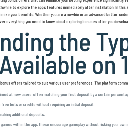
iting bonus offers that can enhance your betting experience significantly.
hwhile to explore the app’s features immediately after installation. In this 
aximize your benefits. Whether you are a newbie or an advanced bettor, und
over everything you need to know about exploring bonuses after you downloa
nding the Typ
Available on 
 bonus offers tailored to suit various user preferences. The platform comm
aimed at new users, often matching your first deposit by a certain percenta
free bets or credits without requiring an initial deposit.
aking additional deposits.
o games within the app, these encourage gameplay without risking your own