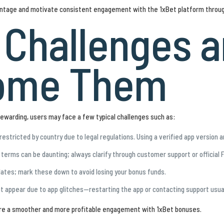
antage and motivate consistent engagement with the 1xBet platform throug
Challenges 
come Them
rewarding, users may face a few typical challenges such as:
stricted by country due to legal regulations. Using a verified app version an
erms can be daunting; always clarify through customer support or official 
ates; mark these down to avoid losing your bonus funds.
appear due to app glitches—restarting the app or contacting support usuall
sure a smoother and more profitable engagement with 1xBet bonuses.