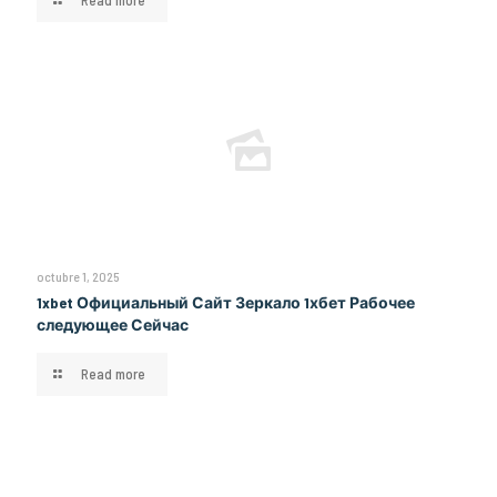
Read more
octubre 1, 2025
1xbet Официальный Сайт Зеркало 1хбет Рабочее
следующее Сейчас
Read more