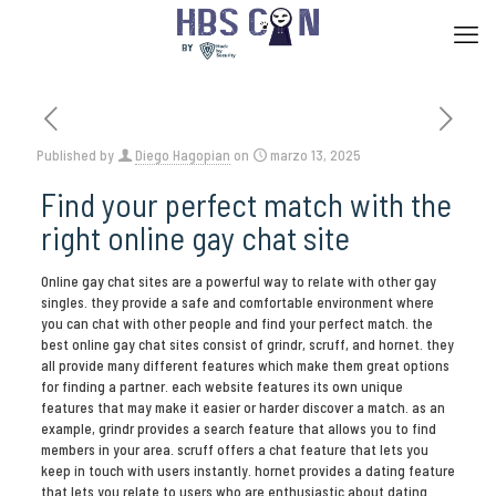
Published by
Diego Hagopian
on
marzo 13, 2025
Find your perfect match with the
right online gay chat site
Online gay chat sites are a powerful way to relate with other gay
singles. they provide a safe and comfortable environment where
you can chat with other people and find your perfect match. the
best online gay chat sites consist of grindr, scruff, and hornet. they
all provide many different features which make them great options
for finding a partner. each website features its own unique
features that may make it easier or harder discover a match. as an
example, grindr provides a search feature that allows you to find
members in your area. scruff offers a chat feature that lets you
keep in touch with users instantly. hornet provides a dating feature
that lets you relate to users who are enthusiastic about dating.