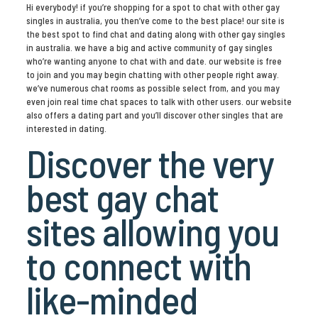
Hi everybody! if you’re shopping for a spot to chat with other gay
singles in australia, you then’ve come to the best place! our site is
the best spot to find chat and dating along with other gay singles
in australia. we have a big and active community of gay singles
who’re wanting anyone to chat with and date. our website is free
to join and you may begin chatting with other people right away.
we’ve numerous chat rooms as possible select from, and you may
even join real time chat spaces to talk with other users. our website
also offers a dating part and you’ll discover other singles that are
interested in dating.
Discover the very
best gay chat
sites allowing you
to connect with
like-minded