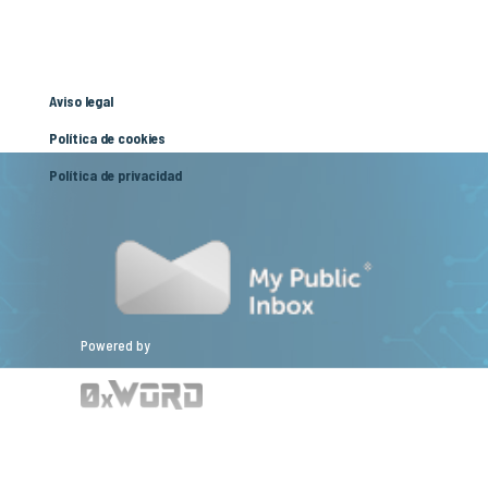
Aviso legal
Política de cookies
Política de privacidad
Powered by