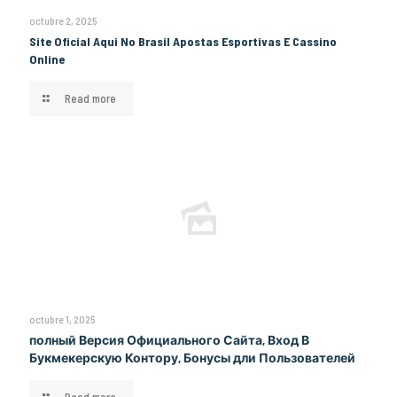
octubre 2, 2025
Site Oficial Aqui No Brasil Apostas Esportivas E Cassino
Online
Read more
octubre 1, 2025
полный Версия Официального Сайта, Вход В
Букмекерскую Контору, Бонусы дли Пользователей