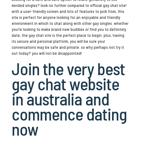
minded singles? look no further compared to official gay chat site!
with a user-friendly screen and lots of features to pick from, this
site is perfect for anyone looking for an enjoyable and friendly
environment in which to chat along with other gay singles. whether
you’re looking to make brand new buddies or find you to definitely
date, the gay chat site is the perfect place to begin. plus, having
its secure and personal platform, you will be sure your
conversations may be safe and private. so why perhaps not try it
out today? you will not be disappointed!
Join the very best
gay chat website
in australia and
commence dating
now