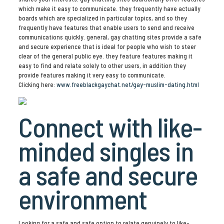
which make it easy to communicate. they frequently have actually
boards which are specialized in particular topics, and so they
frequently have features that enable users to send and receive
communications quickly. general, gay chatting sites provide a safe
and secure experience that is ideal for people who wish to steer
clear of the general public eye. they feature features making it
easy to find and relate solely to other users, in addition they
provide features making it very easy to communicate.
Clicking here:
www.freeblackgaychat.net/gay-muslim-dating.html
Connect with like-
minded singles in
a safe and secure
environment
Looking for a safe and safe option to relate genuinely to like-