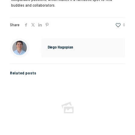
buddies and collaborators.
Share
0
Diego Hagopian
Related posts