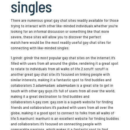
singles
There are numerous great gay chat sites readily available for those
trying to interact with other like-minded individuals.whether you’re
looking for an informal discussion or something like that more
severe, these sites will allow you to discover the perfect
match.here would be the most readily useful gay chat sites for
connecting with like-minded singles:
1.grindr: grindr the most popular gay chat sites on the internet.it’s
filled with users from all around the globe, rendering it a great spot
to relate to individuals from all walks of life.2.scruff: scruff is
another great gay chat site.it’s focused on linking people with
similar interests, making it a fantastic spot to find buddies and
collaborators.3.adam4adam: adam4adam is a great site to get in
touch with other gay guys.it’s full of users from all over the world,
making it a great destination to find buddies and
collaborators.4.gay.com: gay.com is a superb website for finding
friends and collaborators.it’s packed with users from all over the
globe, making it a good spot to connect to folks from all walks of
life.5.manhunt: manhunt is an excellent website for finding buddies
and collaborators.it’s focused on connecting people with
comparable passions, which makes it a fantastic spot to find