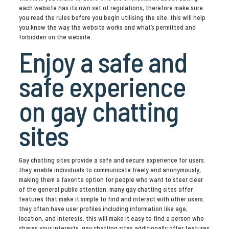
each website has its own set of regulations, therefore make sure
you read the rules before you begin utilising the site. this will help
you know the way the website works and what’s permitted and
forbidden on the website.
Enjoy a safe and
safe experience
on gay chatting
sites
Gay chatting sites provide a safe and secure experience for users.
they enable individuals to communicate freely and anonymously,
making them a favorite option for people who want to steer clear
of the general public attention. many gay chatting sites offer
features that make it simple to find and interact with other users.
they often have user profiles including information like age,
location, and interests. this will make it easy to find a person who
shares your interests. gay chatting sites additionally offer features