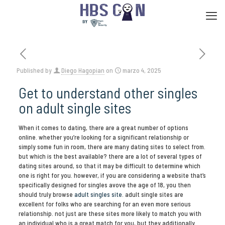
Published by
Diego Hagopian
on
marzo 4, 2025
Get to understand other singles
on adult single sites
When it comes to dating, there are a great number of options
online. whether you’re looking for a significant relationship or
simply some fun in room, there are many dating sites to select from.
but which is the best available? there are a lot of several types of
dating sites around, so that it may be difficult to determine which
one is right for you. however, if you are considering a website that’s
specifically designed for singles avove the age of 18, you then
should truly browse
adult singles site
. adult single sites are
excellent for folks who are searching for an even more serious
relationship. not just are these sites more likely to match you with
an individual who is a great match for you, but they additionally