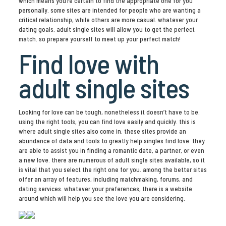
which means you’re certain to find the appropriate one for you
personally. some sites are intended for people who are wanting a
critical relationship, while others are more casual. whatever your
dating goals, adult single sites will allow you to get the perfect
match. so prepare yourself to meet up your perfect match!
Find love with
adult single sites
Looking for love can be tough, nonetheless it doesn’t have to be.
using the right tools, you can find love easily and quickly. this is
where adult single sites also come in. these sites provide an
abundance of data and tools to greatly help singles find love. they
are able to assist you in finding a romantic date, a partner, or even
a new love. there are numerous of adult single sites available, so it
is vital that you select the right one for you. among the better sites
offer an array of features, including matchmaking, forums, and
dating services. whatever your preferences, there is a website
around which will help you see the love you are considering.