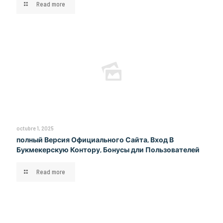
Read more
octubre 1, 2025
полный Версия Официального Сайта, Вход В
Букмекерскую Контору, Бонусы дли Пользователей
Read more