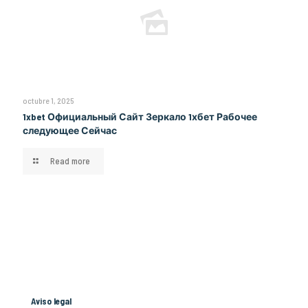
octubre 1, 2025
1xbet Официальный Сайт Зеркало 1хбет Рабочее
следующее Сейчас
Read more
Aviso legal