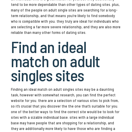
tend to be more dependable than other types of dating sites. plus,
many of the people on adult single sites are searching for a long-
term relationship, and that means you’re likely to find somebody
who is compatible with you. they truly are ideal for individuals who
are selecting a far more severe relationship, and they are also more
reliable than many other forms of dating sites.
Find an ideal
match on adult
singles sites
Finding an ideal match on adult singles sites may be a daunting
task, however with somewhat research, you can find the perfect
website for you. there are a selection of various sites to pick from,
so it’s crucial that you discover the the one that’s suitable for you.
one of the better ways to find the correct site would be to look for
sites with a sizable individual base. sites with a large individual
base may have people that are shopping for a relationship, and
they are additionally more likely to have those who are finding a