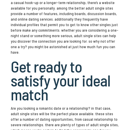
a casual hook-up or a longer-term relationship, there’s a website
available for you personally. among the better adult single sites
provide a number of features, including boards, discussion boards,
and online dating services. additionally they frequently have
individual profiles that permit you to get to know other singles just
before make any commitments. whether you are considering a one-
night stand or something more serious, adult single sites can help
you discover the connection you are looking for. so why not offer
one a try? you might be astonished at just how much fun you can
have.
Get ready to
satisfy your ideal
match
Are you looking a romantic date or a relationship? in that case,
adult single sites will be the perfect place available. these sites
offer a number of dating opportunities, from casual relationship to
severe relationships. there are plenty of types of adult single sites,