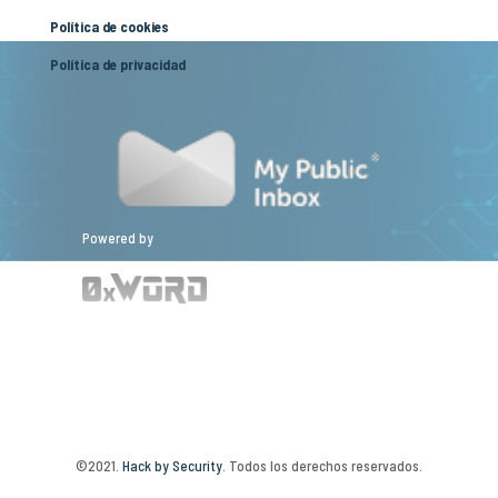
Política de cookies
Política de privacidad
Powered by
©2021.
Hack by Security
. Todos los derechos reservados.