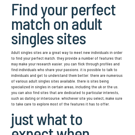
Find your perfect
match on adult
singles sites
Adult singles sites are a great way to meet new individuals in order
to find your perfect match. they provide a number of features that
may make your research easier. you can flick through profiles and
find individuals who share your passions. it is possible to talk to
individuals and get to understand them better. there are numerous
of various adult singles sites available. there is sites being
specialized in singles in certain areas, including the uk or the us.
you can also find sites that are dedicated to particular interests,
such as dating or intercourse. whichever site you select, make sure
to take care to explore most of the features it has to offer.
just what to
expect when