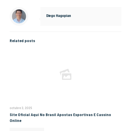
Diego Hagopian
Related posts
octubre 2, 2025
Site Oficial Aqui No Brasil Apostas Esportivas E Cassino
Online