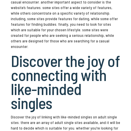
casual encounter. another important aspect to consider is the
website’s features. some sites offer a wide variety of features,
while others concentrate on a specific variety of relationship.
including, some sites provide features for dating, while some offer
features for finding buddies. finally, you need to look for sites
which are suitable for your chosen lifestyle. some sites were
created for people who are seeking a serious relationship, while
others are designed for those who are searching for a casual
encounter.
Discover the joy of
connecting with
like-minded
singles
Discover the joy of linking with like-minded singles on adult single
sites. there are an array of adult single sites available, and it will be
hard to decide which is suitable for you. whether you’re looking for