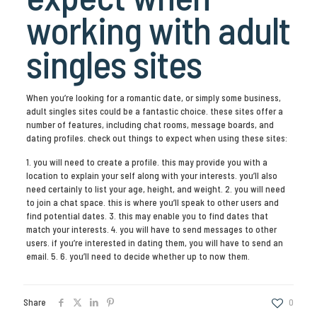
working with adult
singles sites
When you’re looking for a romantic date, or simply some business,
adult singles sites could be a fantastic choice. these sites offer a
number of features, including chat rooms, message boards, and
dating profiles. check out things to expect when using these sites:
1. you will need to create a profile. this may provide you with a
location to explain your self along with your interests. you’ll also
need certainly to list your age, height, and weight. 2. you will need
to join a chat space. this is where you’ll speak to other users and
find potential dates. 3. this may enable you to find dates that
match your interests. 4. you will have to send messages to other
users. if you’re interested in dating them, you will have to send an
email. 5. 6. you’ll need to decide whether up to now them.
Share
0