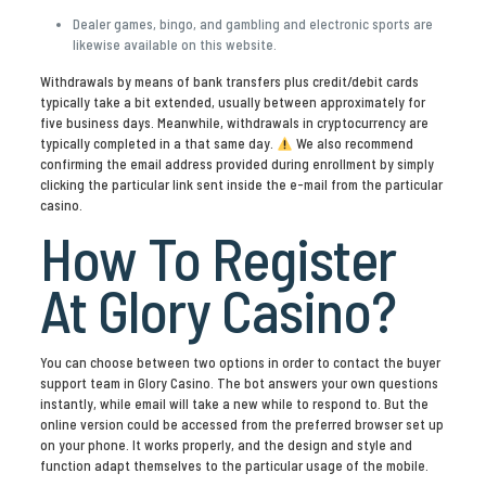
Dealer games, bingo, and gambling and electronic sports are
likewise available on this website.
Withdrawals by means of bank transfers plus credit/debit cards
typically take a bit extended, usually between approximately for
five business days. Meanwhile, withdrawals in cryptocurrency are
typically completed in a that same day.
We also recommend
confirming the email address provided during enrollment by simply
clicking the particular link sent inside the e-mail from the particular
casino.
How To Register
At Glory Casino?
You can choose between two options in order to contact the buyer
support team in Glory Casino. The bot answers your own questions
instantly, while email will take a new while to respond to. But the
online version could be accessed from the preferred browser set up
on your phone. It works properly, and the design and style and
function adapt themselves to the particular usage of the mobile.