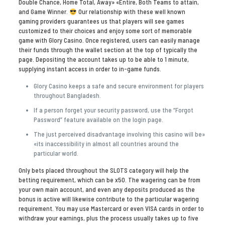
Double Chance, Home Total, Away» «Entire, Both Teams to attain,
and Game Winner.
Our relationship with these well known
gaming providers guarantees us that players will see games
customized to their choices and enjoy some sort of memorable
game with Glory Casino. Once registered, users can easily manage
their funds through the wallet section at the top of typically the
page. Depositing the account takes up to be able to 1 minute,
supplying instant access in order to in-game funds.
Glory Casino keeps a safe and secure environment for players
throughout Bangladesh.
If a person forget your security password, use the “Forgot
Password” feature available on the login page.
The just perceived disadvantage involving this casino will be»
«its inaccessibility in almost all countries around the
particular world.
Only bets placed throughout the SLOTS category will help the
betting requirement, which can be x50. The wagering can be from
your own main account, and even any deposits produced as the
bonus is active will likewise contribute to the particular wagering
requirement. You may use Mastercard or even VISA cards in order to
withdraw your earnings, plus the process usually takes up to five