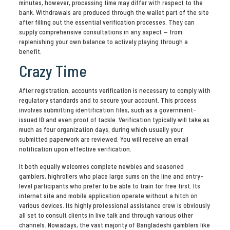
minutes, however, processing time may differ with respect to the
bank. Withdrawals are produced through the wallet part of the site
after filling out the essential verification processes. They can
supply comprehensive consultations in any aspect — from
replenishing your own balance to actively playing through a
benefit.
Crazy Time
After registration, accounts verification is necessary to comply with
regulatory standards and to secure your account. This process
involves submitting identification files, such as a government-
issued ID and even proof of tackle. Verification typically will take as
much as four organization days, during which usually your
submitted paperwork are reviewed. You will receive an email
notification upon effective verification.
It both equally welcomes complete newbies and seasoned
gamblers, highrollers who place large sums on the line and entry-
level participants who prefer to be able to train for free first. Its
internet site and mobile application operate without a hitch on
various devices. Its highly professional assistance crew is obviously
all set to consult clients in live talk and through various other
channels. Nowadays, the vast majority of Bangladeshi gamblers like