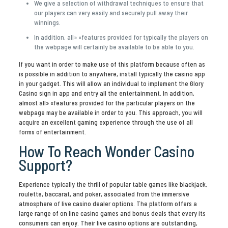
We give a selection of withdrawal techniques to ensure that
our players can very easily and securely pull away their
winnings.
In addition, all» «features provided for typically the players on
the webpage will certainly be available to be able to you.
If you want in order to make use of this platform because often as
is possible in addition to anywhere, install typically the casino app
in your gadget. This will allow an individual to implement the Glory
Casino sign in app and entry all the entertainment. In addition,
almost all» «features provided for the particular players on the
webpage may be available in order to you. This approach, you will
acquire an excellent gaming experience through the use of all
forms of entertainment.
How To Reach Wonder Casino
Support?
Experience typically the thrill of popular table games like blackjack,
roulette, baccarat, and poker, associated from the immersive
atmosphere of live casino dealer options. The platform offers a
large range of on line casino games and bonus deals that every its
consumers can enjoy. Their live casino options are outstanding,