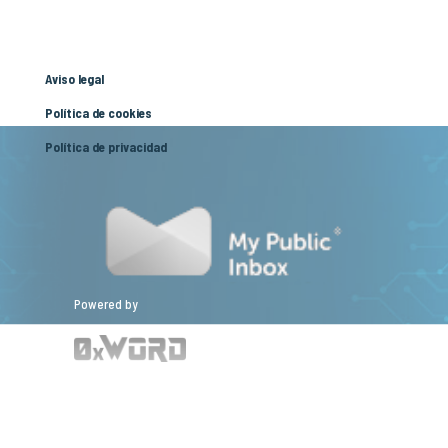
Aviso legal
Política de cookies
Política de privacidad
Powered by