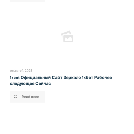
octubre 1, 2025
1xbet Официальный Сайт Зеркало 1хбет Рабочее
следующее Сейчас
Read more