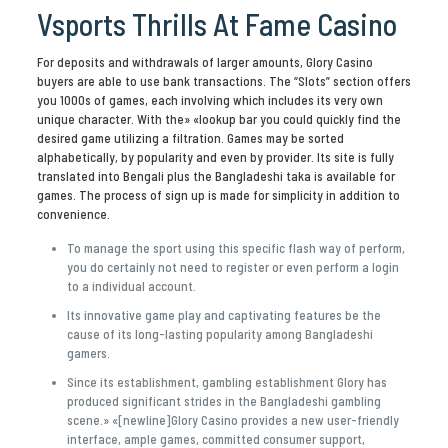
Vsports Thrills At Fame Casino
For deposits and withdrawals of larger amounts, Glory Casino
buyers are able to use bank transactions. The “Slots” section offers
you 1000s of games, each involving which includes its very own
unique character. With the» «lookup bar you could quickly find the
desired game utilizing a filtration. Games may be sorted
alphabetically, by popularity and even by provider. Its site is fully
translated into Bengali plus the Bangladeshi taka is available for
games. The process of sign up is made for simplicity in addition to
convenience.
To manage the sport using this specific flash way of perform,
you do certainly not need to register or even perform a login
to a individual account.
Its innovative game play and captivating features be the
cause of its long-lasting popularity among Bangladeshi
gamers.
Since its establishment, gambling establishment Glory has
produced significant strides in the Bangladeshi gambling
scene.» «[newline]Glory Casino provides a new user-friendly
interface, ample games, committed consumer support,