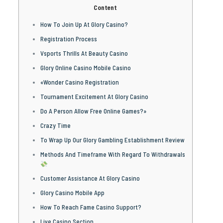
Content
How To Join Up At Glory Casino?
Registration Process
Vsports Thrills At Beauty Casino
Glory Online Casino Mobile Casino
«Wonder Casino Registration
Tournament Excitement At Glory Casino
Do A Person Allow Free Online Games?»
Crazy Time
To Wrap Up Our Glory Gambling Establishment Review
Methods And Timeframe With Regard To Withdrawals
Customer Assistance At Glory Casino
Glory Casino Mobile App
How To Reach Fame Casino Support?
Live Casino Section