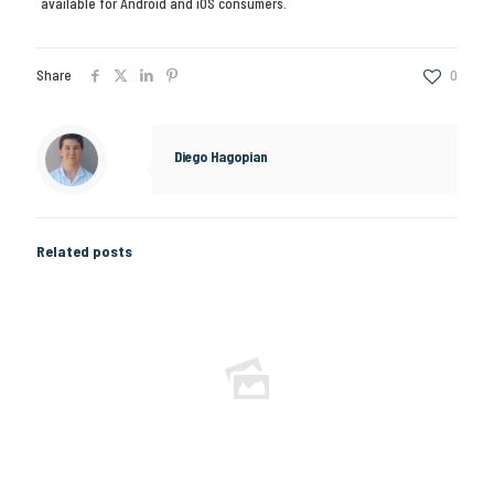
available for Android and iOS consumers.
Share
0
Diego Hagopian
Related posts