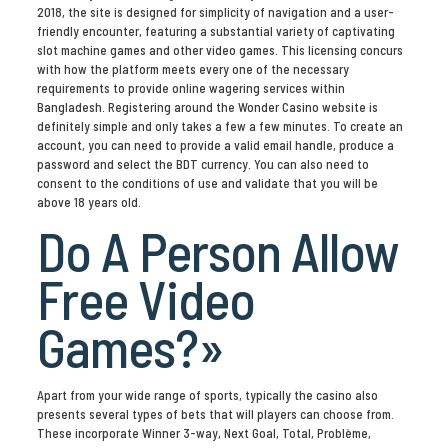
2018, the site is designed for simplicity of navigation and a user-
friendly encounter, featuring a substantial variety of captivating
slot machine games and other video games. This licensing concurs
with how the platform meets every one of the necessary
requirements to provide online wagering services within
Bangladesh. Registering around the Wonder Casino website is
definitely simple and only takes a few a few minutes. To create an
account, you can need to provide a valid email handle, produce a
password and select the BDT currency. You can also need to
consent to the conditions of use and validate that you will be
above 18 years old.
Do A Person Allow
Free Video
Games?»
Apart from your wide range of sports, typically the casino also
presents several types of bets that will players can choose from.
These incorporate Winner 3-way, Next Goal, Total, Problème,