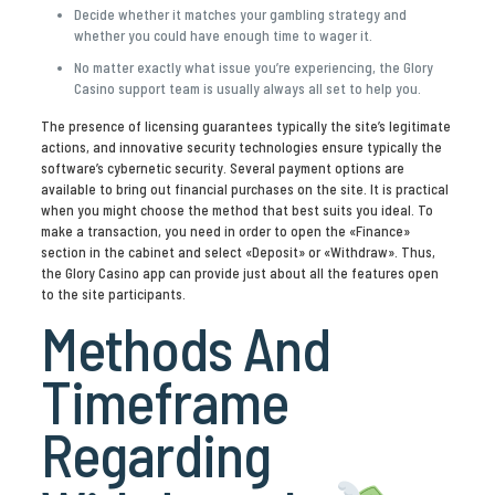
Decide whether it matches your gambling strategy and
whether you could have enough time to wager it.
No matter exactly what issue you’re experiencing, the Glory
Casino support team is usually always all set to help you.
The presence of licensing guarantees typically the site’s legitimate
actions, and innovative security technologies ensure typically the
software’s cybernetic security. Several payment options are
available to bring out financial purchases on the site. It is practical
when you might choose the method that best suits you ideal. To
make a transaction, you need in order to open the «Finance»
section in the cabinet and select «Deposit» or «Withdraw». Thus,
the Glory Casino app can provide just about all the features open
to the site participants.
Methods And
Timeframe
Regarding