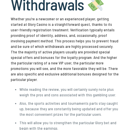
Withdrawals
Whether you’re a newcomer or an experienced player, getting
started at Glory Casino is a straightforward quest, thanks to its
user-friendly registration treatment. Verification typically entails
providing proof of identity, address, and, occasionally, proof
involving payment method. This process helps you to prevent fraud
and be sure of which withdrawals are highly processed securely.
The the majority of active players usually are provided special
special offers and bonuses for the loyalty program. And the higher
the particular rating of a new VIP user, the particular more
promotions you will see, and the more favorable they will be. There
are also specific and exclusive additional bonuses designed for the
particular player.
While reading the review, you will certainly surely note plus
weigh the pros and cons associated with this gambling user.
Also, the sports activities and tournaments parts stay caught
up, because they are constantly being updated and offer you
the most convenient prizes for the particular users.
This will allow you to strengthen the particular Glory bet and
begin with the earnings.