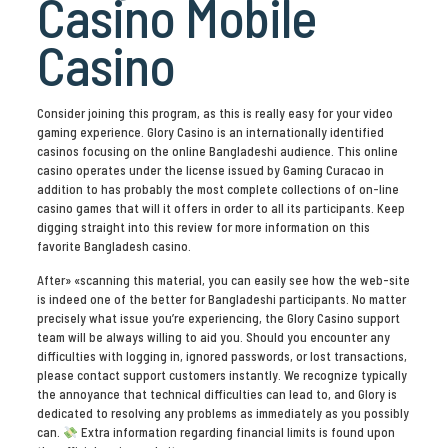
Casino Mobile
Casino
Consider joining this program, as this is really easy for your video
gaming experience. Glory Casino is an internationally identified
casinos focusing on the online Bangladeshi audience. This online
casino operates under the license issued by Gaming Curacao in
addition to has probably the most complete collections of on-line
casino games that will it offers in order to all its participants. Keep
digging straight into this review for more information on this
favorite Bangladesh casino.
After» «scanning this material, you can easily see how the web-site
is indeed one of the better for Bangladeshi participants. No matter
precisely what issue you’re experiencing, the Glory Casino support
team will be always willing to aid you. Should you encounter any
difficulties with logging in, ignored passwords, or lost transactions,
please contact support customers instantly. We recognize typically
the annoyance that technical difficulties can lead to, and Glory is
dedicated to resolving any problems as immediately as you possibly
can.
Extra information regarding financial limits is found upon