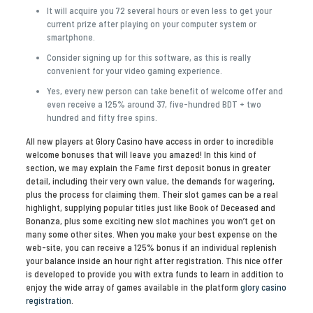
It will acquire you 72 several hours or even less to get your
current prize after playing on your computer system or
smartphone.
Consider signing up for this software, as this is really
convenient for your video gaming experience.
Yes, every new person can take benefit of welcome offer and
even receive a 125% around 37, five-hundred BDT + two
hundred and fifty free spins.
All new players at Glory Casino have access in order to incredible
welcome bonuses that will leave you amazed! In this kind of
section, we may explain the Fame first deposit bonus in greater
detail, including their very own value, the demands for wagering,
plus the process for claiming them. Their slot games can be a real
highlight, supplying popular titles just like Book of Deceased and
Bonanza, plus some exciting new slot machines you won’t get on
many some other sites. When you make your best expense on the
web-site, you can receive a 125% bonus if an individual replenish
your balance inside an hour right after registration. This nice offer
is developed to provide you with extra funds to learn in addition to
enjoy the wide array of games available in the platform
glory casino
registration
.