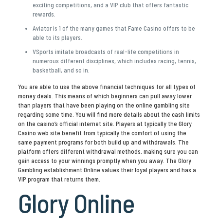
exciting competitions, and a VIP club that offers fantastic
rewards.
Aviator is 1 of the many games that Fame Casino offers to be
able to its players.
VSports imitate broadcasts of real-life competitions in
numerous different disciplines, which includes racing, tennis,
basketball, and so in.
You are able to use the above financial techniques for all types of
money deals. This means of which beginners can pull away lower
than players that have been playing on the online gambling site
regarding some time. You will find more details about the cash limits
on the casino’s official internet site. Players at typically the Glory
Casino web site benefit from typically the comfort of using the
same payment programs for both build up and withdrawals. The
platform offers different withdrawal methods, making sure you can
gain access to your winnings promptly when you away. The Glory
Gambling establishment Online values their loyal players and has a
VIP program that returns them.
Glory Online