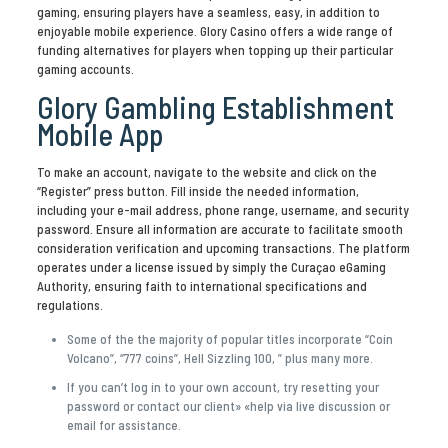
gaming, ensuring players have a seamless, easy, in addition to
enjoyable mobile experience. Glory Casino offers a wide range of
funding alternatives for players when topping up their particular
gaming accounts.
Glory Gambling Establishment
Mobile App
To make an account, navigate to the website and click on the
“Register” press button. Fill inside the needed information,
including your e-mail address, phone range, username, and security
password. Ensure all information are accurate to facilitate smooth
consideration verification and upcoming transactions. The platform
operates under a license issued by simply the Curaçao eGaming
Authority, ensuring faith to international specifications and
regulations.
Some of the the majority of popular titles incorporate “Coin
Volcano”, “777 coins”, Hell Sizzling 100, ” plus many more.
If you can’t log in to your own account, try resetting your
password or contact our client» «help via live discussion or
email for assistance.