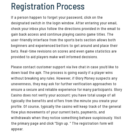
Registration Process
If a person happen to forget your password, click on the
designated switch in the login window. After entering your email,
check your inbox plus follow the directions provided in the email to
gain back access and continue playing casino game titles. The
user-friendly interface from the sports bets section allows both
beginners and experienced bettors to get around and place their
bets. Real-time revisions on scores and even game statistics are
provided to aid players make well informed decisions.
Please contact customer support via live chat in case you’d like to
down load the apk. The process is going easily if a player wins
without breaking any rules. However, if Glory Money suspects any
unevenness, they may ask for further verification approaches to
ensure a secure and reliable experience for many participants. Glory
Casino does not verify your account; you have total usage of all
typically the benefits and offers from the minute you create your
profile. Of course, typically the casino will keep track of the general
flow plus movements of your current bets, payments, and
withdrawals when they notice something behave suspiciously. Visit
the primary page and click “Sign up. ” The registration form will
appear.