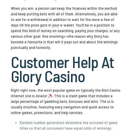
When you win, a person can keep the finances within the method
and keep putting bets with all of them. Alternatively, you are able
to ask for a withdrawal in addition to wait for the more a few of
days till the prize gets in your e-wallet. You’ll be in a position to
spend this kind of money on searching, paying your charges, or any
various other goal. One involving» «the reason why Glory has
become a favourite is that will it pays out and about the winnings
punctually and honestly.
Customer Help At
Glory Casino
Right right now, the most popular game on typically the Glori Casino
internet site is Aviator
. This is a crash game that includes a
large percentage of gambling bets, bonuses and wins. The ui is
usually intuitive, featuring easy navigation and quick access to
online games, promotions, and help services.
Random number generators determine the outcome of game
titles so that all consumers have equal odds of winnings.