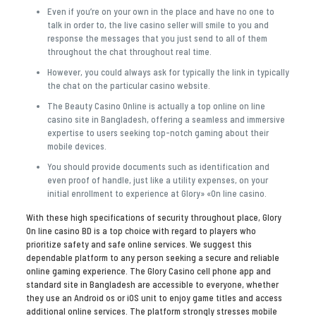
Even if you’re on your own in the place and have no one to
talk in order to, the live casino seller will smile to you and
response the messages that you just send to all of them
throughout the chat throughout real time.
However, you could always ask for typically the link in typically
the chat on the particular casino website.
The Beauty Casino Online is actually a top online on line
casino site in Bangladesh, offering a seamless and immersive
expertise to users seeking top-notch gaming about their
mobile devices.
You should provide documents such as identification and
even proof of handle, just like a utility expenses, on your
initial enrollment to experience at Glory» «On line casino.
With these high specifications of security throughout place, Glory
On line casino BD is a top choice with regard to players who
prioritize safety and safe online services. We suggest this
dependable platform to any person seeking a secure and reliable
online gaming experience. The Glory Casino cell phone app and
standard site in Bangladesh are accessible to everyone, whether
they use an Android os or iOS unit to enjoy game titles and access
additional online services. The platform strongly stresses mobile