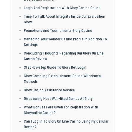
Login And Registration With Glory Casino Online
Time To Talk About Integrity Inside Our Evaluation
Glory
Promotions And Tournaments Glory Casino
Managing Your Wonder Casino Profile In Addition To
Settings
Concluding Thoughts Regarding Our Glory On Line
Casino Review
Step-by-step Guide To Glory Bet Login
Glory Gambling Establishment Online Withdrawal
Methods
Glory Casino Assistance Service
Discovering Most Well-liked Games At Glory
What Bonuses Are Given For Registration With
Gloryonline Casino?
Can I Log In To Glory On Line Casino Using My Cellular
Device?