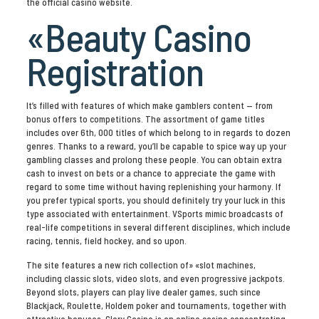
the official casino website.
«Beauty Casino
Registration
It’s filled with features of which make gamblers content — from
bonus offers to competitions. The assortment of game titles
includes over 6th, 000 titles of which belong to in regards to dozen
genres. Thanks to a reward, you’ll be capable to spice way up your
gambling classes and prolong these people. You can obtain extra
cash to invest on bets or a chance to appreciate the game with
regard to some time without having replenishing your harmony. If
you prefer typical sports, you should definitely try your luck in this
type associated with entertainment. VSports mimic broadcasts of
real-life competitions in several different disciplines, which include
racing, tennis, field hockey, and so upon.
The site features a new rich collection of» «slot machines,
including classic slots, video slots, and even progressive jackpots.
Beyond slots, players can play live dealer games, such since
Blackjack, Roulette, Holdem poker and tournaments, together with