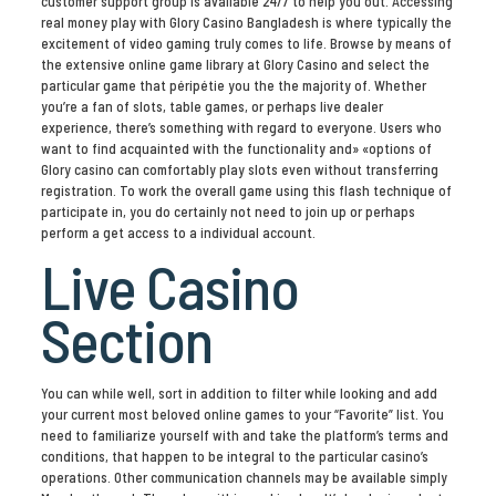
customer support group is available 24/7 to help you out. Accessing
real money play with Glory Casino Bangladesh is where typically the
excitement of video gaming truly comes to life. Browse by means of
the extensive online game library at Glory Casino and select the
particular game that péripétie you the the majority of. Whether
you’re a fan of slots, table games, or perhaps live dealer
experience, there’s something with regard to everyone. Users who
want to find acquainted with the functionality and» «options of
Glory casino can comfortably play slots even without transferring
registration. To work the overall game using this flash technique of
participate in, you do certainly not need to join up or perhaps
perform a get access to a individual account.
Live Casino
Section
You can while well, sort in addition to filter while looking and add
your current most beloved online games to your “Favorite” list. You
need to familiarize yourself with and take the platform’s terms and
conditions, that happen to be integral to the particular casino’s
operations. Other communication channels may be available simply