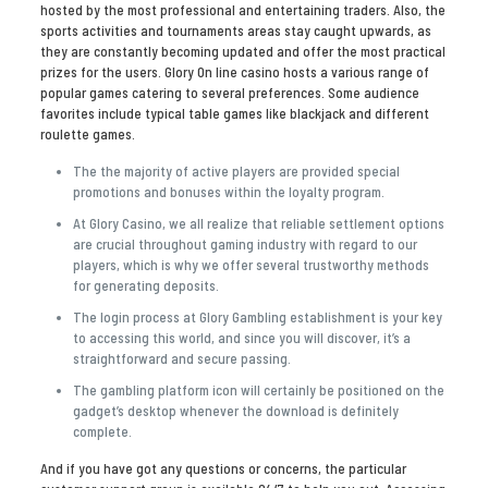
hosted by the most professional and entertaining traders. Also, the
sports activities and tournaments areas stay caught upwards, as
they are constantly becoming updated and offer the most practical
prizes for the users. Glory On line casino hosts a various range of
popular games catering to several preferences. Some audience
favorites include typical table games like blackjack and different
roulette games.
The the majority of active players are provided special
promotions and bonuses within the loyalty program.
At Glory Casino, we all realize that reliable settlement options
are crucial throughout gaming industry with regard to our
players, which is why we offer several trustworthy methods
for generating deposits.
The login process at Glory Gambling establishment is your key
to accessing this world, and since you will discover, it’s a
straightforward and secure passing.
The gambling platform icon will certainly be positioned on the
gadget’s desktop whenever the download is definitely
complete.
And if you have got any questions or concerns, the particular