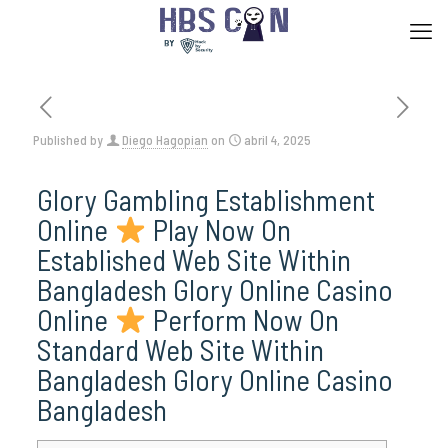
Published by
Diego Hagopian
on
abril 4, 2025
Glory Gambling Establishment
Online
Play Now On
Established Web Site Within
Bangladesh Glory Online Casino
Online
Perform Now On
Standard Web Site Within
Bangladesh Glory Online Casino
Bangladesh