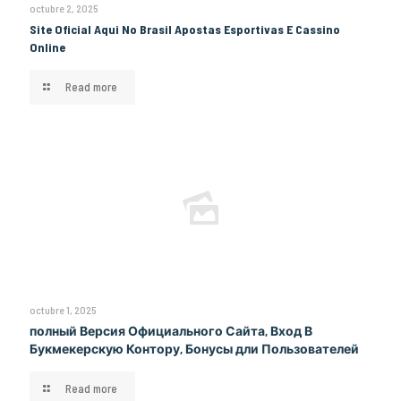
octubre 2, 2025
Site Oficial Aqui No Brasil Apostas Esportivas E Cassino
Online
Read more
octubre 1, 2025
полный Версия Официального Сайта, Вход В
Букмекерскую Контору, Бонусы дли Пользователей
Read more