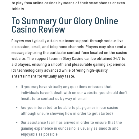
to play from online casinos by means of their smartphones or even
tablets.
To Summary Our Glory Online
Casino Review
Players can typically attain customer support through various live
discussion, email, and telephone channels. Players may also send a
message by using the particular contact form located on the casino
website. The support team in Glory Casino can be obtained 24/7 to
aid players, ensuring a smooth and pleasurable gaming experience.
It’s technologically advanced while offering high-quality
entertainment for virtually any taste.
If you may have virtually any questions or issues that
individuals haven’t dealt with on our website, you should don’t
hesitate to contact us by way of email.
Are you interested to be able to play games in our casino
although unsure showing how in order to get started?
Our assistance team has arrived in order to ensure that the
gaming experience in our casino is usually as smooth and
enjoyable as possible.