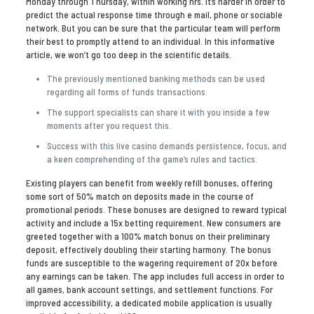
Monday through Thursday, within working hrs. It’s harder in order to
predict the actual response time through e mail, phone or sociable
network. But you can be sure that the particular team will perform
their best to promptly attend to an individual. In this informative
article, we won’t go too deep in the scientific details.
The previously mentioned banking methods can be used
regarding all forms of funds transactions.
The support specialists can share it with you inside a few
moments after you request this.
Success with this live casino demands persistence, focus, and
a keen comprehending of the game’s rules and tactics.
Existing players can benefit from weekly refill bonuses, offering
some sort of 50% match on deposits made in the course of
promotional periods. These bonuses are designed to reward typical
activity and include a 15x betting requirement. New consumers are
greeted together with a 100% match bonus on their preliminary
deposit, effectively doubling their starting harmony. The bonus
funds are susceptible to the wagering requirement of 20x before
any earnings can be taken. The app includes full access in order to
all games, bank account settings, and settlement functions. For
improved accessibility, a dedicated mobile application is usually