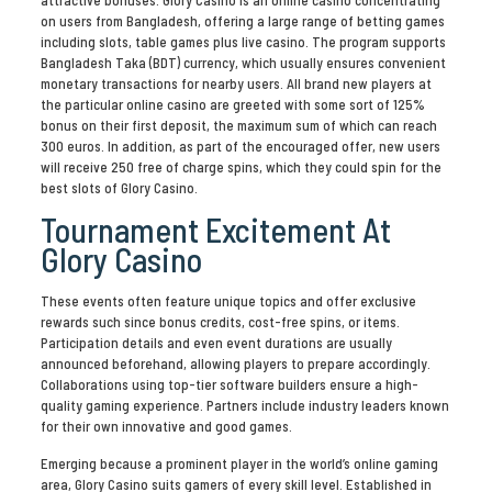
attractive bonuses. Glory Casino is an online casino concentrating
on users from Bangladesh, offering a large range of betting games
including slots, table games plus live casino. The program supports
Bangladesh Taka (BDT) currency, which usually ensures convenient
monetary transactions for nearby users. All brand new players at
the particular online casino are greeted with some sort of 125%
bonus on their first deposit, the maximum sum of which can reach
300 euros. In addition, as part of the encouraged offer, new users
will receive 250 free of charge spins, which they could spin for the
best slots of Glory Casino.
Tournament Excitement At
Glory Casino
These events often feature unique topics and offer exclusive
rewards such since bonus credits, cost-free spins, or items.
Participation details and even event durations are usually
announced beforehand, allowing players to prepare accordingly.
Collaborations using top-tier software builders ensure a high-
quality gaming experience. Partners include industry leaders known
for their own innovative and good games.
Emerging because a prominent player in the world’s online gaming
area, Glory Casino suits gamers of every skill level. Established in