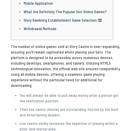
Mobile Application
What Are Definitely The Popular Slot Online Games?
Glory Gambling Establishment Game Selection
Withdrawal Methods
The number of online games sold at Glory Casino is ever-expanding,
assuring you’ll remain captivated whilst placing your bets. The
platform is designed to be accessible across numerous devices,
including desktops, smartphones, and tablets. Utilizing HTML5
technological innovation, the official web site ensures compatibility
using all mobile devices, offering a seamless game playing
experience without the particular need for additional for
downloading.
You will always be able to pull away money after a person get
the verification position.
Their live casino choices are outstanding, hosted by the best
and entertaining dealers.
Live casino vividly recreates the expertise of playing within a
brick-and-mortar area.