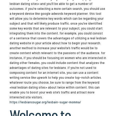
lesbian dating sites» and you’ll be able to get a number of
outcomes. if you’re selecting a more certain search, you should use
a keyword device like google adwords keyword planner. this tool
will allow you to determine key words which can be regarding your
subject and that will likely produce traffic. once you’ve identified
some key words that are relevant to your subject, you could start
integrating them into the content. for example, you could consist
of a sentence that covers the advantages of utilizing a real lesbian
dating website in your article about how to begin your research.
another method to increase your website’s traffic would be to
create content which relevant to the passions of the audience. for
instance, if you should be focusing on women who are interested in
dating other females, you could include content that analyzes the
advantages of dating sites for lesbians. if you’re not used to
composing content for an internet site, you can use a content
writing service like upwork to help you create top-notch articles.
whatever route you choose, be sure to range from the keyword
«real lesbian dating sites» about twice within content. this can
enable you to boost your web site’s traffic and attract more
interested site visitors.
https://lesbiancougar.org/lesbain-sugar-momma/
Welcome to