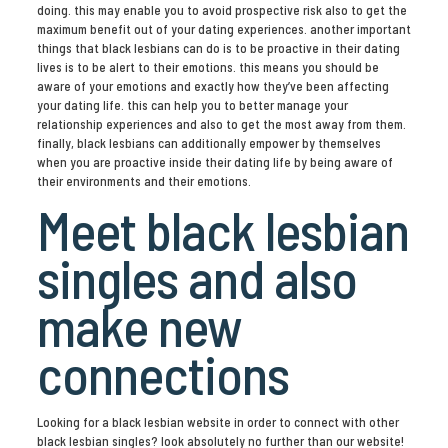
doing. this may enable you to avoid prospective risk also to get the
maximum benefit out of your dating experiences. another important
things that black lesbians can do is to be proactive in their dating
lives is to be alert to their emotions. this means you should be
aware of your emotions and exactly how they’ve been affecting
your dating life. this can help you to better manage your
relationship experiences and also to get the most away from them.
finally, black lesbians can additionally empower by themselves
when you are proactive inside their dating life by being aware of
their environments and their emotions.
Meet black lesbian
singles and also
make new
connections
Looking for a black lesbian website in order to connect with other
black lesbian singles? look absolutely no further than our website!