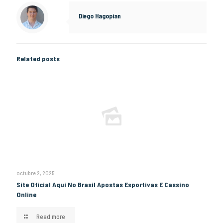
Diego Hagopian
Related posts
octubre 2, 2025
Site Oficial Aqui No Brasil Apostas Esportivas E Cassino
Online
Read more