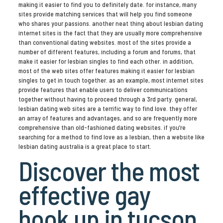
making it easier to find you to definitely date. for instance, many
sites provide matching services that will help you find someone
who shares your passions. another neat thing about lesbian dating
internet sites is the fact that they are usually more comprehensive
than conventional dating websites. most of the sites provide a
number of different features, including a forum and forums, that
make it easier for lesbian singles to find each other. in addition,
most of the web sites offer features making it easier for lesbian
singles to get in touch together. as an example, most internet sites
provide features that enable users to deliver communications
together without having to proceed through a 3rd party. general,
lesbian dating web sites are a terrific way to find love. they offer
an array of features and advantages, and so are frequently more
comprehensive than old-fashioned dating websites. if you’re
searching for a method to find love as a lesbian, then a website like
lesbian dating australia is a great place to start.
Discover the most
effective gay
hook up in tucson