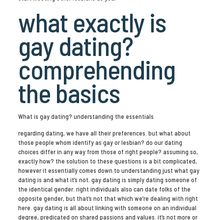
what exactly is
gay dating?
comprehending
the basics
What is gay dating? understanding the essentials
regarding dating, we have all their preferences. but what about
those people whom identify as gay or lesbian? do our dating
choices differ in any way from those of right people? assuming so,
exactly how? the solution to these questions is a bit complicated,
however it essentially comes down to understanding just what gay
dating is and what it’s not. gay dating is simply dating someone of
the identical gender. right individuals also can date folks of the
opposite gender, but that’s not that which we’re dealing with right
here. gay dating is all about linking with someone on an individual
degree, predicated on shared passions and values. it’s not more or