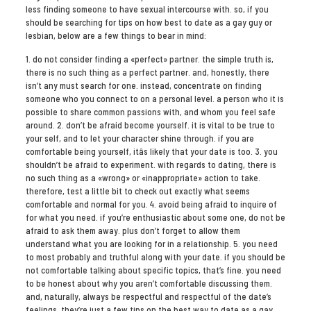
less finding someone to have sexual intercourse with. so, if you
should be searching for tips on how best to date as a gay guy or
lesbian, below are a few things to bear in mind:
1. do not consider finding a «perfect» partner. the simple truth is,
there is no such thing as a perfect partner. and, honestly, there
isn’t any must search for one. instead, concentrate on finding
someone who you connect to on a personal level. a person who it is
possible to share common passions with, and whom you feel safe
around. 2. don’t be afraid become yourself. it is vital to be true to
your self, and to let your character shine through. if you are
comfortable being yourself, itâs likely that your date is too. 3. you
shouldn’t be afraid to experiment. with regards to dating, there is
no such thing as a «wrong» or «inappropriate» action to take.
therefore, test a little bit to check out exactly what seems
comfortable and normal for you. 4. avoid being afraid to inquire of
for what you need. if you’re enthusiastic about some one, do not be
afraid to ask them away. plus don’t forget to allow them
understand what you are looking for in a relationship. 5. you need
to most probably and truthful along with your date. if you should be
not comfortable talking about specific topics, that’s fine. you need
to be honest about why you aren’t comfortable discussing them.
and, naturally, always be respectful and respectful of the date’s
feelings. they’re just a few tips on the best way to date as a gay