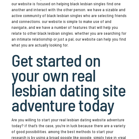
our website is focused on helping black lesbian singles find one
another and interact with the other person. we have a sizable and
active community of black lesbian singles who are selecting friends
and connections. our website is simple to make use of and
navigate, and we have a number of features that will help you
relate to other black lesbian singles. whether you are searching for
an intimate relationship or just a pal, our website can help you find
what you are actually looking for.
Get started on
your own real
lesbian dating site
adventure today
Are you willing to start your real lesbian dating website adventure
today? if that’s the case, you’re in luck because there are a variety
of good possibilities. among the best methods to start your
research is by using a broad google like google. simply type in «real