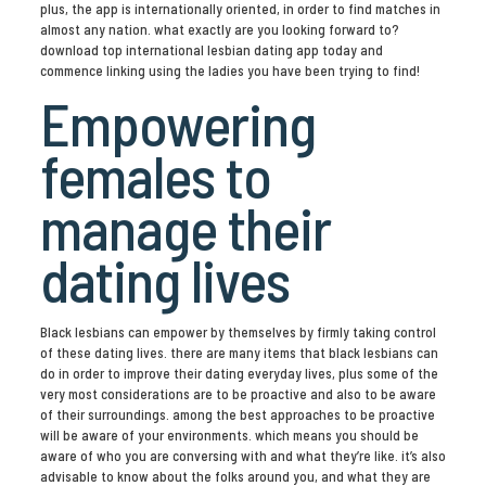
plus, the app is internationally oriented, in order to find matches in
almost any nation. what exactly are you looking forward to?
download top international lesbian dating app today and
commence linking using the ladies you have been trying to find!
Empowering
females to
manage their
dating lives
Black lesbians can empower by themselves by firmly taking control
of these dating lives. there are many items that black lesbians can
do in order to improve their dating everyday lives, plus some of the
very most considerations are to be proactive and also to be aware
of their surroundings. among the best approaches to be proactive
will be aware of your environments. which means you should be
aware of who you are conversing with and what they’re like. it’s also
advisable to know about the folks around you, and what they are