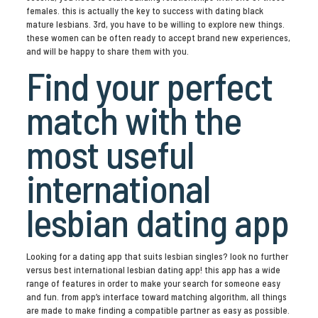
females. this is actually the key to success with dating black
mature lesbians. 3rd, you have to be willing to explore new things.
these women can be often ready to accept brand new experiences,
and will be happy to share them with you.
Find your perfect
match with the
most useful
international
lesbian dating app
Looking for a dating app that suits lesbian singles? look no further
versus best international lesbian dating app! this app has a wide
range of features in order to make your search for someone easy
and fun. from app’s interface toward matching algorithm, all things
are made to make finding a compatible partner as easy as possible.