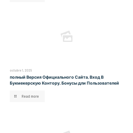
octubre 1, 2025
полный Версия Официального Сайта, Вход В
Букмекерскую Контору, Бонусы дли Пользователей
Read more