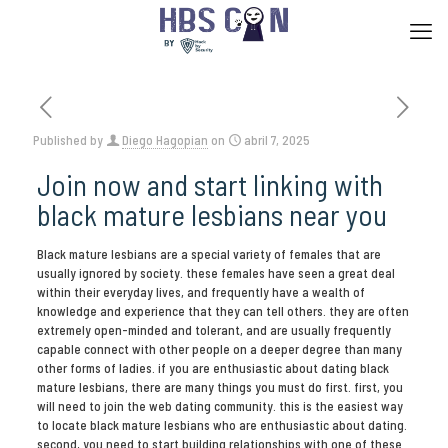
Published by
Diego Hagopian
on
abril 7, 2025
Join now and start linking with
black mature lesbians near you
Black mature lesbians are a special variety of females that are
usually ignored by society. these females have seen a great deal
within their everyday lives, and frequently have a wealth of
knowledge and experience that they can tell others. they are often
extremely open-minded and tolerant, and are usually frequently
capable connect with other people on a deeper degree than many
other forms of ladies. if you are enthusiastic about dating black
mature lesbians, there are many things you must do first. first, you
will need to join the web dating community. this is the easiest way
to locate black mature lesbians who are enthusiastic about dating.
second, you need to start building relationships with one of these