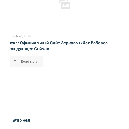
octubre 1, 2025
1xbet Официальный Сайт Зеркало 1хбет Рабочее
следующее Сейчас
Read more
Aviso legal