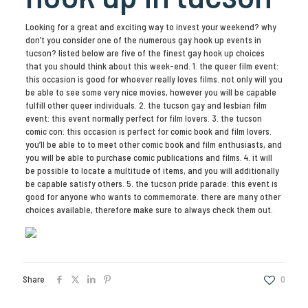
Looking for a great and exciting way to invest your weekend? why
don’t you consider one of the numerous gay hook up events in
tucson? listed below are five of the finest gay hook up choices
that you should think about this week-end. 1. the queer film event:
this occasion is good for whoever really loves films. not only will you
be able to see some very nice movies, however you will be capable
fulfill other queer individuals. 2. the tucson gay and lesbian film
event: this event normally perfect for film lovers. 3. the tucson
comic con: this occasion is perfect for comic book and film lovers.
you’ll be able to to meet other comic book and film enthusiasts, and
you will be able to purchase comic publications and films. 4. it will
be possible to locate a multitude of items, and you will additionally
be capable satisfy others. 5. the tucson pride parade: this event is
good for anyone who wants to commemorate. there are many other
choices available, therefore make sure to always check them out.
Share
0