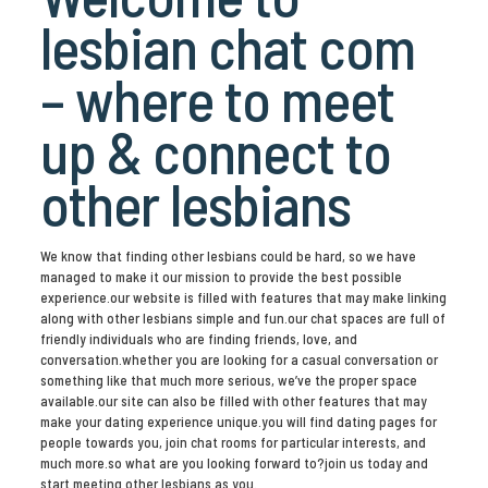
lesbian chat com
– where to meet
up & connect to
other lesbians
We know that finding other lesbians could be hard, so we have
managed to make it our mission to provide the best possible
experience.our website is filled with features that may make linking
along with other lesbians simple and fun.our chat spaces are full of
friendly individuals who are finding friends, love, and
conversation.whether you are looking for a casual conversation or
something like that much more serious, we’ve the proper space
available.our site can also be filled with other features that may
make your dating experience unique.you will find dating pages for
people towards you, join chat rooms for particular interests, and
much more.so what are you looking forward to?join us today and
start meeting other lesbians as you.