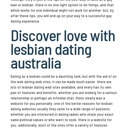
man or lesbian. there is no one right option to do things, and that
which works for one individual might not work for another. but, by
after these tips, you will end up on your way to a successful gay
dating experience.
Discover love with
lesbian dating
australia
Dating as a lesbian could be a daunting task, but with the aid of on
the web dating web sites, it can be made much easier. there are
lots of lesbian dating web sites available, and every has its own
pair of features and benefits. whether you are looking for a serious
relationship or perhaps an informal chat, there clearly was a
website for you personally. one of the better reasons for lesbian
dating websites usually they cater to a wide range of passions.
whether you are interested in dating ladies who share your exact
same political values or who want to cook, there is a website for
you. additionally, most of the sites offer a variety of features