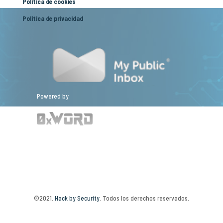
Política de cookies
Política de privacidad
Powered by
©2021.
Hack by Security
. Todos los derechos reservados.