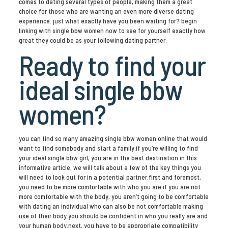
comes to dating several types of people, making them a great
choice for those who are wanting an even more diverse dating
experience. just what exactly have you been waiting for? begin
linking with single bbw women now to see for yourself exactly how
great they could be as your following dating partner.
Ready to find your
ideal single bbw
women?
you can find so many amazing single bbw women online that would
want to find somebody and start a family.if you’re willing to find
your ideal single bbw girl, you are in the best destination.in this
informative article, we will talk about a few of the key things you
will need to look out for in a potential partner.first and foremost,
you need to be more comfortable with who you are.if you are not
more comfortable with the body, you aren’t going to be comfortable
with dating an individual who can also be not comfortable making
use of their body.you should be confident in who you really are and
your human body.next, you have to be appropriate.compatibility