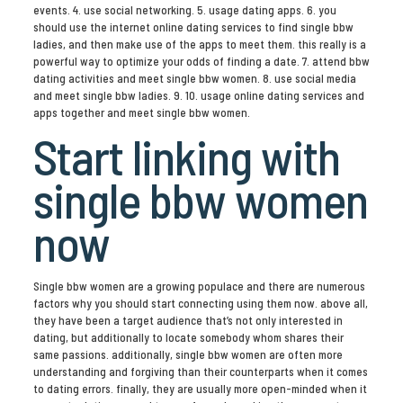
events. 4. use social networking. 5. usage dating apps. 6. you
should use the internet online dating services to find single bbw
ladies, and then make use of the apps to meet them. this really is a
powerful way to optimize your odds of finding a date. 7. attend bbw
dating activities and meet single bbw women. 8. use social media
and meet single bbw ladies. 9. 10. usage online dating services and
apps together and meet single bbw women.
Start linking with
single bbw women
now
Single bbw women are a growing populace and there are numerous
factors why you should start connecting using them now. above all,
they have been a target audience that’s not only interested in
dating, but additionally to locate somebody whom shares their
same passions. additionally, single bbw women are often more
understanding and forgiving than their counterparts when it comes
to dating errors. finally, they are usually more open-minded when it