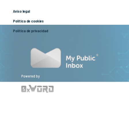
Aviso legal
Política de cookies
Política de privacidad
Powered by