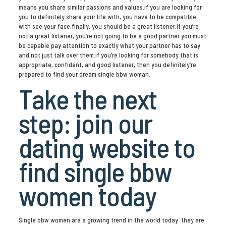
means you share similar passions and values.if you are looking for
you to definitely share your life with, you have to be compatible
with see your face.finally, you should be a great listener.if you’re
not a great listener, you’re not going to be a good partner.you must
be capable pay attention to exactly what your partner has to say
and not just talk over them.if you’re looking for somebody that is
appropriate, confident, and good listener, then you definitely’re
prepared to find your dream single bbw woman.
Take the next
step: join our
dating website to
find single bbw
women today
Single bbw women are a growing trend in the world today. they are