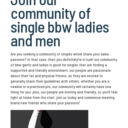
community of
single bbw ladies
and men
Are you seeking a community of singles whom share your same
passions? in that case, then you definitely’re in luck! our community
of bbw gents and ladies is good for singles that are finding a
supportive and friendly environment. our people are passionate
about their fat and physical fitness, as they are excited to
generally share their guidelines with others. whether you are a
newbie or a practiced pro, our community will certainly have one
thing for you. plus, our people are inviting and friendly, so you’ll feel
right at home from the start. join us today and commence meeting
brand new friends who share your passions!