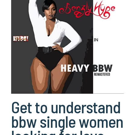
Get to understand
bbw single women