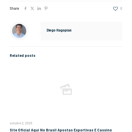
Share
0
Diego Hagopian
Related posts
octubre 2, 2025
Site Oficial Aqui No Brasil Apostas Esportivas E Cassino