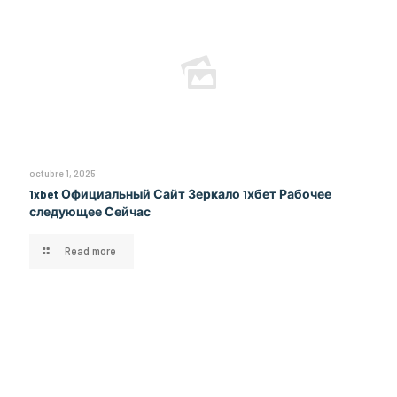
octubre 1, 2025
1xbet Официальный Сайт Зеркало 1хбет Рабочее
следующее Сейчас
Read more