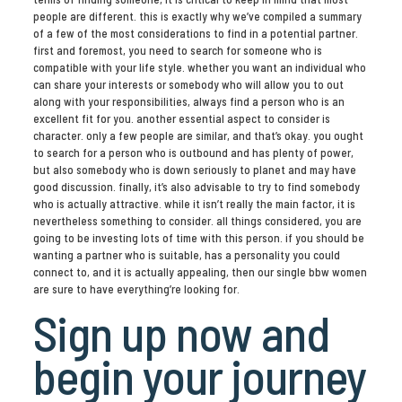
people are different. this is exactly why we’ve compiled a summary
of a few of the most considerations to find in a potential partner.
first and foremost, you need to search for someone who is
compatible with your life style. whether you want an individual who
can share your interests or somebody who will allow you to out
along with your responsibilities, always find a person who is an
excellent fit for you. another essential aspect to consider is
character. only a few people are similar, and that’s okay. you ought
to search for a person who is outbound and has plenty of power,
but also somebody who is down seriously to planet and may have
good discussion. finally, it’s also advisable to try to find somebody
who is actually attractive. while it isn’t really the main factor, it is
nevertheless something to consider. all things considered, you are
going to be investing lots of time with this person. if you should be
wanting a partner who is suitable, has a personality you could
connect to, and it is actually appealing, then our single bbw women
are sure to have everything’re looking for.
Sign up now and
begin your journey