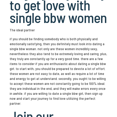
to get love with
single bbw women
The ideal partner
if you should be finding somebody who is both physically and
emotionally satisfying, then you definitely must look into dating a
single bbw woman. not only are these women incredibly sexy,
nevertheless they also tend to be extremely loving and caring. plus,
they truly are constantly up for a very good time. there are a few
items to consider if you are enthusiastic about dating a single bbw
girl. to start with, you should be prepared to devote a lot of effort.
these women are not easy to date, as well as require a lot of time
and energy to get at understand. secondly, you ought to be willing
to accept these women are not constantly going to be 100% ideal.
they are individual in the end, and they will make errors every once
in awhile. if you are willing to date a single bbw girl, then sign up
now and start your journey to find love utilizing the perfect
partner.
Join our