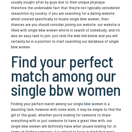
usually sought after by guys due to their unique physique
therefore the undeniable fact that they’re not typically considered
«beautiful» by society. if you are searching for a dating website
which created specifically to locate single bbw women, then
chances are you should consider joining our website. our website is
filled with single bbw women who’re in search of somebody, and it’s
also an easy task to join. just click the web link below and you will
certainly be in a position to start searching our database of single
bbw women.
Find your perfect
match among our
single bbw women
Finding your perfect match among our
single bbw women
is a
daunting task, however with some work, it may be simple to find the
girl of the goals. whether you’re looking for someone to share
everything with or just someone to have a great time with, our
single bbw women will definitely have what youare looking for. in
terms of finding someone, it is critical to keep in mind that most