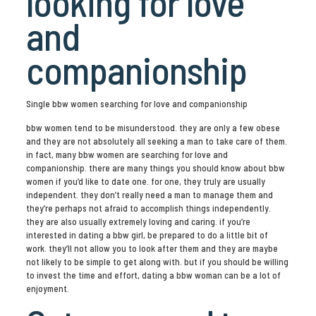
looking for love
and
companionship
Single bbw women searching for love and companionship
bbw women tend to be misunderstood. they are only a few obese
and they are not absolutely all seeking a man to take care of them.
in fact, many bbw women are searching for love and
companionship. there are many things you should know about bbw
women if you’d like to date one. for one, they truly are usually
independent. they don’t really need a man to manage them and
they’re perhaps not afraid to accomplish things independently.
they are also usually extremely loving and caring. if you’re
interested in dating a bbw girl, be prepared to do a little bit of
work. they’ll not allow you to look after them and they are maybe
not likely to be simple to get along with. but if you should be willing
to invest the time and effort, dating a bbw woman can be a lot of
enjoyment.