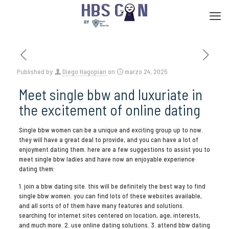
Published by
Diego Hagopian
on
marzo 24, 2025
Meet single bbw and luxuriate in
the excitement of online dating
Single bbw women can be a unique and exciting group up to now.
they will have a great deal to provide, and you can have a lot of
enjoyment dating them. here are a few suggestions to assist you to
meet single bbw ladies and have now an enjoyable experience
dating them:
1. join a bbw dating site. this will be definitely the best way to find
single bbw women. you can find lots of these websites available,
and all sorts of of them have many features and solutions.
searching for internet sites centered on location, age, interests,
and much more. 2. use online dating solutions. 3. attend bbw dating