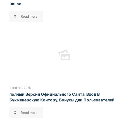
Online
Read more
octubre 1, 2025
полный Версия Официального Сайта, Вход В
Букмекерскую Контору, Бонусы дли Пользователей
Read more