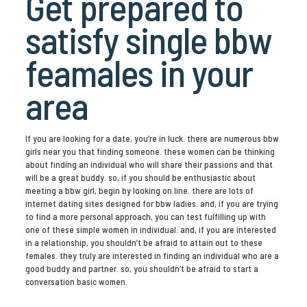
Get prepared to
satisfy single bbw
feamales in your
area
If you are looking for a date, you’re in luck. there are numerous bbw
girls near you that finding someone. these women can be thinking
about finding an individual who will share their passions and that
will be a great buddy. so, if you should be enthusiastic about
meeting a bbw girl, begin by looking on line. there are lots of
internet dating sites designed for bbw ladies. and, if you are trying
to find a more personal approach, you can test fulfilling up with
one of these simple women in individual. and, if you are interested
in a relationship, you shouldn’t be afraid to attain out to these
females. they truly are interested in finding an individual who are a
good buddy and partner. so, you shouldn’t be afraid to start a
conversation basic women.