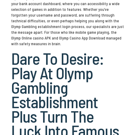
your bank account dashboard, where you can accessibility a wide
selection of games in addition to features. Whether you’ve
forgotten your username and password, are suffering through
technical difficulties, or even perhaps helping you along with the
Olymp Gambling establishment login process, our specialists are just
the message apart. For those who like mobile game playing, the
Olymp Online casino APK and Olymp Casino App Download managed
with safety measures in brain.
Dare To Desire:
Play At Olymp
Gambling
Establishment
Plus Turn The
Luck Into Famous