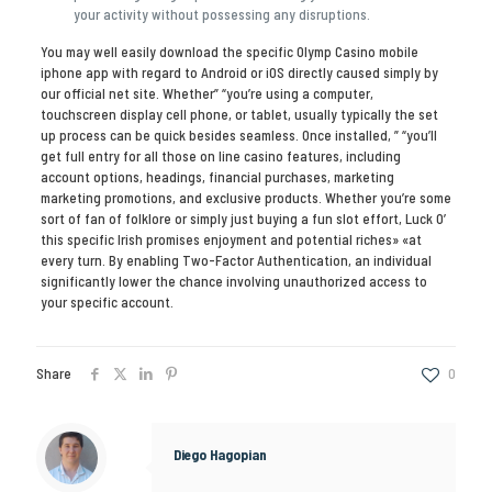
your activity without possessing any disruptions.
You may well easily download the specific Olymp Casino mobile
iphone app with regard to Android or iOS directly caused simply by
our official net site. Whether” “you’re using a computer,
touchscreen display cell phone, or tablet, usually typically the set
up process can be quick besides seamless. Once installed, ” “you’ll
get full entry for all those on line casino features, including
account options, headings, financial purchases, marketing
marketing promotions, and exclusive products. Whether you’re some
sort of fan of folklore or simply just buying a fun slot effort, Luck O’
this specific Irish promises enjoyment and potential riches» «at
every turn. By enabling Two-Factor Authentication, an individual
significantly lower the chance involving unauthorized access to
your specific account.
Share
0
Diego Hagopian