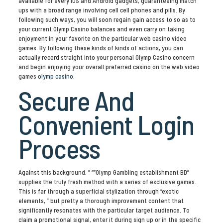
available for every iOS and Android gadgets, guaranteeing match
ups with a broad range involving cell cell phones and pills. By
following such ways, you will soon regain gain access to so as to
your current Olymp Casino balances and even carry on taking
enjoyment in your favorite on the particular web casino video
games. By following these kinds of kinds of actions, you can
actually record straight into your personal Olymp Casino concern
and begin enjoying your overall preferred casino on the web video
games
olymp casino
.
Secure And
Convenient Login
Process
Against this background, ” ““Olymp Gambling establishment BD”
supplies the truly fresh method with a series of exclusive games.
This is far through a superficial stylization through “exotic
elements, ” but pretty a thorough improvement content that
significantly resonates with the particular target audience. To
claim a promotional signal, enter it during sign up or in the specific