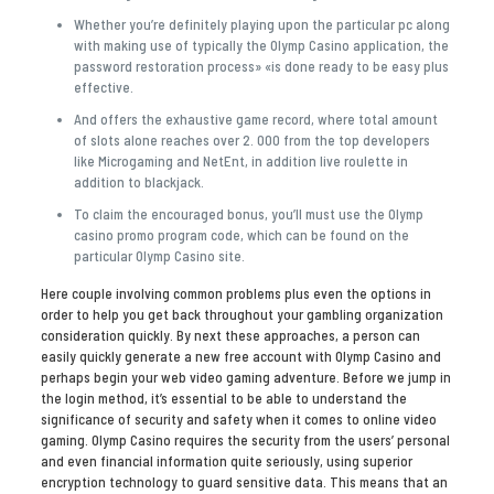
Whether you’re definitely playing upon the particular pc along
with making use of typically the Olymp Casino application, the
password restoration process» «is done ready to be easy plus
effective.
And offers the exhaustive game record, where total amount
of slots alone reaches over 2. 000 from the top developers
like Microgaming and NetEnt, in addition live roulette in
addition to blackjack.
To claim the encouraged bonus, you’ll must use the Olymp
casino promo program code, which can be found on the
particular Olymp Casino site.
Here couple involving common problems plus even the options in
order to help you get back throughout your gambling organization
consideration quickly. By next these approaches, a person can
easily quickly generate a new free account with Olymp Casino and
perhaps begin your web video gaming adventure. Before we jump in
the login method, it’s essential to be able to understand the
significance of security and safety when it comes to online video
gaming. Olymp Casino requires the security from the users’ personal
and even financial information quite seriously, using superior
encryption technology to guard sensitive data. This means that an