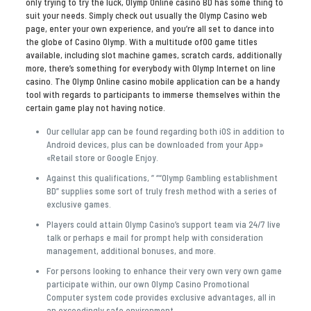
only trying to try the luck, Olymp Online casino BD has some thing to
suit your needs. Simply check out usually the Olymp Casino web
page, enter your own experience, and you’re all set to dance into
the globe of Casino Olymp. With a multitude of00 game titles
available, including slot machine games, scratch cards, additionally
more, there’s something for everybody with Olymp Internet on line
casino. The Olymp Online casino mobile application can be a handy
tool with regards to participants to immerse themselves within the
certain game play not having notice.
Our cellular app can be found regarding both iOS in addition to
Android devices, plus can be downloaded from your App»
«Retail store or Google Enjoy.
Against this qualifications, ” ““Olymp Gambling establishment
BD” supplies some sort of truly fresh method with a series of
exclusive games.
Players could attain Olymp Casino’s support team via 24/7 live
talk or perhaps e mail for prompt help with consideration
management, additional bonuses, and more.
For persons looking to enhance their very own very own game
participate within, our own Olymp Casino Promotional
Computer system code provides exclusive advantages, all in
an exceedingly safe environment.