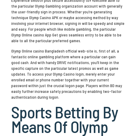
Experience smooth plus secure accessibility to» «become able to
the particular Olymp Gambling organization account with generally
the user-friendly sign in process. Whether you’re generating
technique Olymp Casino APK or maybe accessing method by way
involving your internet browser, signing in will be speedy and simple
and easy. For people which like mobile gambling, the particular
Olymp Online casino App Get gives seamless entry to be able to be
able to all the particular preferred games.
Olymp Online casino Bangladesh official web-site is, first of all, a
fantastic online gambling platform where a particular can gain
good cash. And with handy DRIVE notifications, you’ll keep in the
specific capture on the particular latest promos as well as game
updates. To access your Olymp Casino login, merely enter your
enrolled email or phone number together with your current
password within just the crucial logon page. Players within BD may
easily further increase safety precautions by enabling two-factor
authentication during logon.
Sports Betting By
Means Of Olymp