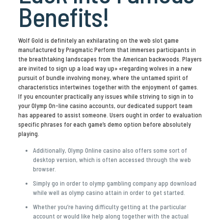
Benefits!
Wolf Gold is definitely an exhilarating on the web slot game
manufactured by Pragmatic Perform that immerses participants in
the breathtaking landscapes from the American backwoods. Players
are invited to sign up a load way up» «regarding wolves in a new
pursuit of bundle involving money, where the untamed spirit of
characteristics intertwines together with the enjoyment of games.
If you encounter practically any issues while striving to sign in to
your Olymp On-line casino accounts, our dedicated support team
has appeared to assist someone. Users ought in order to evaluation
specific phrases for each game’s demo option before absolutely
playing.
Additionally, Olymp Online casino also offers some sort of
desktop version, which is often accessed through the web
browser.
Simply go in order to olymp gambling company app download
while well as olymp casino attain in order to get started.
Whether you’re having difficulty getting at the particular
account or would like help along together with the actual