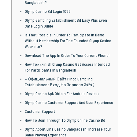
Bangladesh?
Olymp Casino Bd Login 1088
Olymp Gambling Establishment Bd Easy Plus Even
Safe Login Guide
Is That Possible In Order To Participate In Demo
Without Membership For The Founded Olymp Casino
Web-site?
Download The App In Order To Your Current Phone!
How To» «Finish Olymp Casino Get Access Intended
For Participants In Bangladesh
– Официальный Сайт Pinco Gambling
Establishment Вход На Зеркало 3424 (
Olymp Casino Apk Obtain For Android Devices
Olymp Casino Customer Support And User Experience
Customer Support
How To Join Through To Olymp Online Casino Bd
Olymp About Line Casino Bangladesh: Increase Your
Game Playing Experience