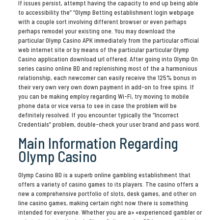
If issues persist, attempt having the capacity to end up being able
to accessibility the” “Olymp Betting establishment login webpage
with a couple sort involving different browser or even perhaps
perhaps remodel your existing one. You may download the
particular Olymp Casino APK immediately from the particular official
web internet site or by means of the particular particular Olymp
Casino application download url offered. After going into Olymp On
series casino online BD and replenishing most of the a harmonious
relationship, each newcomer can easily receive the 125% bonus in
their very own very own down payment in add-on to free spins. If
you can be making employ regarding Wi-Fi, try moving to mobile
phone data or vice versa to see in case the problem will be
definitely resolved. If you encounter typically the “Incorrect
Credentials” problem, double-check your user brand and pass word.
Main Information Regarding
Olymp Casino
Olymp Casino BD is a superb online gambling establishment that
offers a variety of casino games to its players. The casino offers a
new a comprehensive portfolio of slots, desk games, and other on
line casino games, making certain right now there is something
intended for everyone. Whether you are a» «experienced gambler or