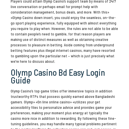
Players could attain Olymp Casino’s support team by means of 24/7
live conversation or perhaps email for prompt help with
consideration management, bonus deals, and more. With this»
«Olymp Casino down insert, you could enjoy the seamless, on-the-
go sport playing experience, fully equipped with almost everything
you require to play when. However, the rules are not able to be able
to contain people’s need to gamble, for that reason players are
making use of distinct measures as well as obtaining creative
processes to pleasure in betting. Aside coming from underground
betting features plus illegal internet casinos, many have resorted
to gambling upon the particular net – which is just precisely what
we’re here to discuss about.
Olymp Casino Bd Easy Login
Guide
Olymp Casino’s top game titles offer immersive topics in addition
trustworthy RTPs that possess quickly earned above Bangladeshi
gamers. Olymp» «On line online casino» «utilizes your get
accessibility files to personalize advice and provides game your
preferences, making your moment plus energy at typically the
casino more nice in addition to rewarding. By following these fine-
tuning guidelines, you may handle many typical problems pertinent