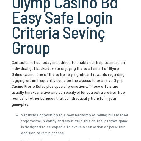
Olymp Casino Bd
Easy Safe Login
Criteria Sevinç
Group
Contact all of us today in addition to enable our help team aid an
individual get backside» «to enjoying the excitement of Olymp
Online casino. One of the extremely significant rewards regarding
logging within frequently could be the access to exclusive Olymp
Casino Promo Rules plus special promotions. These offers are
usually time-sensitive and can easily offer you extra credits, free
rounds, or other bonuses that can drastically transform your
gameplay.
Set inside opposition to a new backdrop of rolling hills loaded
together with candy and even fruit, this on the internet game
is designed to be capable to evoke a sensation of joy within
addition to reminiscence.