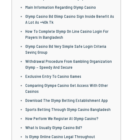
Main Information Regarding Olymp Casino
Olymp Casino Bd Olimp Casino Sign Inside Benefit As
A Lot As +40k Tk
How To Complete Olymp On Line Casino Login For
Players In Bangladesh
Olymp Casino Bd Very Simple Safe Login Criteria
Sevinç Group
Withdrawal Procedure From Gambling Organization
Olymp – Speedy And Secure
Exclusive Entry To Casino Games
Comparing Olympe Casino Get Access With Other
Casinos
Download The Olymp Betting Establishment App
Sports Betting Through Olymp Casino Bangladesh
How Perform We Register At Olymp Casino?
What Is Usually Olymp Casino Bd?
Is Olymp Online Casino Legal Throughout