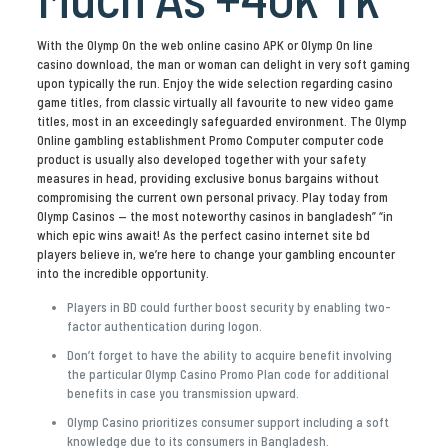
With the Olymp On the web online casino APK or Olymp On line
casino download, the man or woman can delight in very soft gaming
upon typically the run. Enjoy the wide selection regarding casino
game titles, from classic virtually all favourite to new video game
titles, most in an exceedingly safeguarded environment. The Olymp
Online gambling establishment Promo Computer computer code
product is usually also developed together with your safety
measures in head, providing exclusive bonus bargains without
compromising the current own personal privacy. Play today from
Olymp Casinos — the most noteworthy casinos in bangladesh” “in
which epic wins await! As the perfect casino internet site bd
players believe in, we’re here to change your gambling encounter
into the incredible opportunity.
Players in BD could further boost security by enabling two-
factor authentication during logon.
Don’t forget to have the ability to acquire benefit involving
the particular Olymp Casino Promo Plan code for additional
benefits in case you transmission upward.
Olymp Casino prioritizes consumer support including a soft
knowledge due to its consumers in Bangladesh.