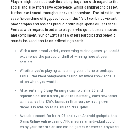
Players might connect real-time along together with regard to the
social and also impressive experience, whilst gambling choices let
further excitement throughout several occasions. The latest in the
specific sunshine of Egypt collection, this” “slot combines vibrant
photographs and ancient products with high spend out potential.
Perfect with regards in order to players who get pleasure in secret
and compliment, Sun of Egypt a few offers participating benefit
rounds in» «addition to an exilerating search.
With a new broad variety concerning casino games, you could
experience the particular thrill of winning here at your
comfort.
Whether you’re playing concerning your phone or perhaps
tablet, the ideal bangladesh casino software knowledge is
often when you want it.
After entering Olymp On range casino online BD and
replenishing the majority of of the harmony, each newcomer
can receive the 125% bonus in their very own very own
deposit in add-on to be able to free spins.
Available meant for both iOS and even Android gadgets, this
Olymp Online online casino APK ensures an individual could
enjoy your favorite on line casino games whenever, anywhere.