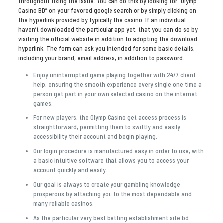
throughout fixing the issue. You can do this by looking for “Olymp
Casino BD” on your favored google search or by simply clicking on
the hyperlink provided by typically the casino. If an individual
haven’t downloaded the particular app yet, that you can do so by
visiting the official website in addition to adopting the download
hyperlink. The form can ask you intended for some basic details,
including your brand, email address, in addition to password.
Enjoy uninterrupted game playing together with 24/7 client
help, ensuring the smooth experience every single one time a
person get part in your own selected casino on the internet
games.
For new players, the Olymp Casino get access process is
straightforward, permitting them to swiftly and easily
accessibility their account and begin playing.
Our login procedure is manufactured easy in order to use, with
a basic intuitive software that allows you to access your
account quickly and easily.
Our goal is always to create your gambling knowledge
prosperous by attaching you to the most dependable and
many reliable casinos.
As the particular very best betting establishment site bd