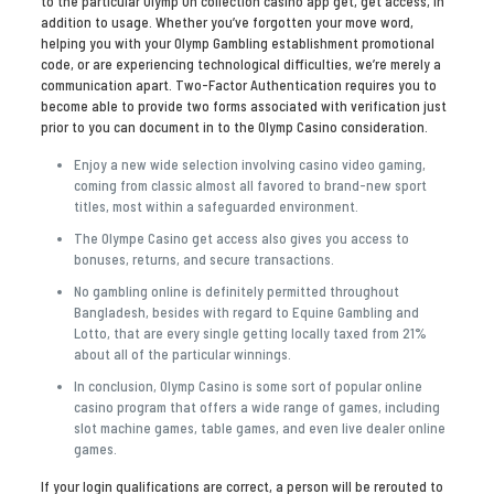
to the particular Olymp On collection casino app get, get access, in
addition to usage. Whether you’ve forgotten your move word,
helping you with your Olymp Gambling establishment promotional
code, or are experiencing technological difficulties, we’re merely a
communication apart. Two-Factor Authentication requires you to
become able to provide two forms associated with verification just
prior to you can document in to the Olymp Casino consideration.
Enjoy a new wide selection involving casino video gaming,
coming from classic almost all favored to brand-new sport
titles, most within a safeguarded environment.
The Olympe Casino get access also gives you access to
bonuses, returns, and secure transactions.
No gambling online is definitely permitted throughout
Bangladesh, besides with regard to Equine Gambling and
Lotto, that are every single getting locally taxed from 21%
about all of the particular winnings.
In conclusion, Olymp Casino is some sort of popular online
casino program that offers a wide range of games, including
slot machine games, table games, and even live dealer online
games.
If your login qualifications are correct, a person will be rerouted to