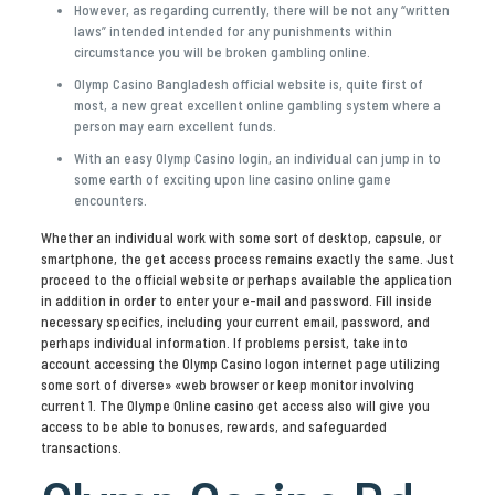
However, as regarding currently, there will be not any “written
laws” intended intended for any punishments within
circumstance you will be broken gambling online.
Olymp Casino Bangladesh official website is, quite first of
most, a new great excellent online gambling system where a
person may earn excellent funds.
With an easy Olymp Casino login, an individual can jump in to
some earth of exciting upon line casino online game
encounters.
Whether an individual work with some sort of desktop, capsule, or
smartphone, the get access process remains exactly the same. Just
proceed to the official website or perhaps available the application
in addition in order to enter your e-mail and password. Fill inside
necessary specifics, including your current email, password, and
perhaps individual information. If problems persist, take into
account accessing the Olymp Casino logon internet page utilizing
some sort of diverse» «web browser or keep monitor involving
current 1. The Olympe Online casino get access also will give you
access to be able to bonuses, rewards, and safeguarded
transactions.