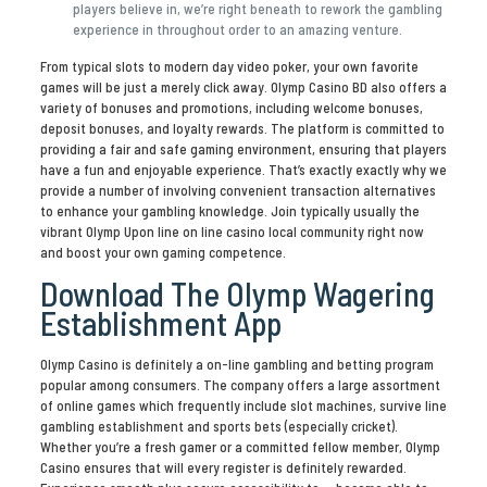
players believe in, we’re right beneath to rework the gambling
experience in throughout order to an amazing venture.
From typical slots to modern day video poker, your own favorite
games will be just a merely click away. Olymp Casino BD also offers a
variety of bonuses and promotions, including welcome bonuses,
deposit bonuses, and loyalty rewards. The platform is committed to
providing a fair and safe gaming environment, ensuring that players
have a fun and enjoyable experience. That’s exactly exactly why we
provide a number of involving convenient transaction alternatives
to enhance your gambling knowledge. Join typically usually the
vibrant Olymp Upon line on line casino local community right now
and boost your own gaming competence.
Download The Olymp Wagering
Establishment App
Olymp Casino is definitely a on-line gambling and betting program
popular among consumers. The company offers a large assortment
of online games which frequently include slot machines, survive line
gambling establishment and sports bets (especially cricket).
Whether you’re a fresh gamer or a committed fellow member, Olymp
Casino ensures that will every register is definitely rewarded.