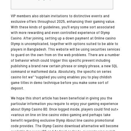
VIP members also obtain invitations to distinctive events and
exclusive offers throughout 2025, enhancing their gaming value.
With these kinds of guidelines, you’ll enjoy some sort associated
with more rewarding and even controlled experience of Olymp
Casino. After joining, setting up a down payment at Online casino
Olymp is uncomplicated, together with options suited to be able to
players in Bangladesh. This website will be using securities services
to guard on the own from on the web problems. There are a number
of behavior which could trigger this specific prevent including
publishing a brand new certain phrase or simply phrase, a new SQL
command or malformed data. Absolutely, the specific on series
casino list we” “supplied you using enables you to play childish
game titles in demo technique before you make some sort of
deposit.
We hope this short article has been beneficial in giving you the
particular information you require to enjoy your gaming experience
about Olymp Casino BD. Once logged inside, players could find out»
«various on line on line casino video gaming and perhaps take
benefit regarding exclusive Olymp About line casino promotional
code provides. The Olymp Casino download alternative will become