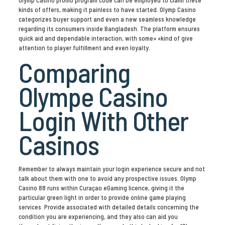
Olymp Casino promo program code can be employed to claim these
kinds of offers, making it painless to have started. Olymp Casino
categorizes buyer support and even a new seamless knowledge
regarding its consumers inside Bangladesh. The platform ensures
quick aid and dependable interaction, with some» «kind of give
attention to player fulfillment and even loyalty.
Comparing
Olympe Casino
Login With Other
Casinos
Remember to always maintain your login experience secure and not
talk about them with one to avoid any prospective issues. Olymp
Casino 88 runs within Curaçao eGaming licence, giving it the
particular green light in order to provide online game playing
services. Provide associated with detailed details concerning the
condition you are experiencing, and they also can aid you