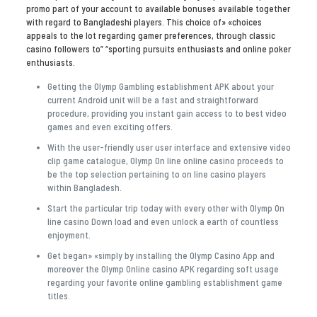
promo part of your account to available bonuses available together
with regard to Bangladeshi players. This choice of» «choices
appeals to the lot regarding gamer preferences, through classic
casino followers to” “sporting pursuits enthusiasts and online poker
enthusiasts.
Getting the Olymp Gambling establishment APK about your
current Android unit will be a fast and straightforward
procedure, providing you instant gain access to to best video
games and even exciting offers.
With the user-friendly user user interface and extensive video
clip game catalogue, Olymp On line online casino proceeds to
be the top selection pertaining to on line casino players
within Bangladesh.
Start the particular trip today with every other with Olymp On
line casino Down load and even unlock a earth of countless
enjoyment.
Get began» «simply by installing the Olymp Casino App and
moreover the Olymp Online casino APK regarding soft usage
regarding your favorite online gambling establishment game
titles.