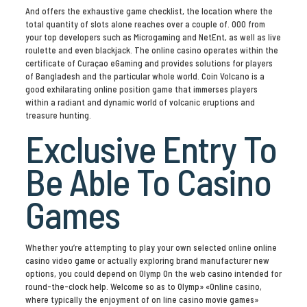
And offers the exhaustive game checklist, the location where the
total quantity of slots alone reaches over a couple of. 000 from
your top developers such as Microgaming and NetEnt, as well as live
roulette and even blackjack. The online casino operates within the
certificate of Curaçao eGaming and provides solutions for players
of Bangladesh and the particular whole world. Coin Volcano is a
good exhilarating online position game that immerses players
within a radiant and dynamic world of volcanic eruptions and
treasure hunting.
Exclusive Entry To
Be Able To Casino
Games
Whether you’re attempting to play your own selected online online
casino video game or actually exploring brand manufacturer new
options, you could depend on Olymp On the web casino intended for
round-the-clock help. Welcome so as to Olymp» «Online casino,
where typically the enjoyment of on line casino movie games»