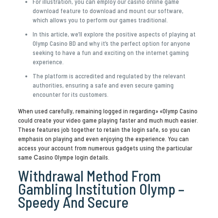
For illustration, you can employ our casino online game
download feature to download and mount our software,
which allows you to perform our games traditional.
In this article, we’ll explore the positive aspects of playing at
Olymp Casino BD and why it’s the perfect option for anyone
seeking to have a fun and exciting on the internet gaming
experience.
The platform is accredited and regulated by the relevant
authorities, ensuring a safe and even secure gaming
encounter for its customers.
When used carefully, remaining logged in regarding» «Olymp Casino
could create your video game playing faster and much much easier.
These features job together to retain the login safe, so you can
emphasis on playing and even enjoying the experience. You can
access your account from numerous gadgets using the particular
same Сasino Olympe login details.
Withdrawal Method From
Gambling Institution Olymp –
Speedy And Secure