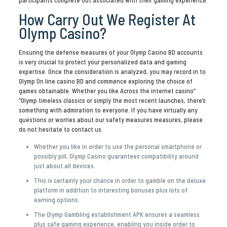
participants complete out associated with their gaming experience.
How Carry Out We Register At
Olymp Casino?
Ensuring the defense measures of your Olymp Casino BD accounts
is very crucial to protect your personalized data and gaming
expertise. Once the consideration is analyzed, you may record in to
Olymp On line casino BD and commence exploring the choice of
games obtainable. Whether you like Across the internet casino”
“Olymp timeless classics or simply the most recent launches, there’s
something with admiration to everyone. If you have virtually any
questions or worries about our safety measures measures, please
do not hesitate to contact us.
Whether you like in order to use the personal smartphone or
possibly pill, Olymp Casino guarantees compatibility around
just about all devices.
This is certainly your chance in order to gamble on the deluxe
platform in addition to interesting bonuses plus lots of
earning options.
The Olymp Gambling establishment APK ensures a seamless
plus safe gaming experience, enabling you inside order to