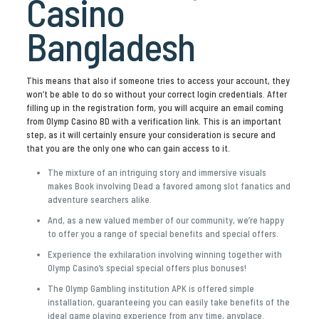
Casino
Bangladesh
This means that also if someone tries to access your account, they
won’t be able to do so without your correct login credentials. After
filling up in the registration form, you will acquire an email coming
from Olymp Casino BD with a verification link. This is an important
step, as it will certainly ensure your consideration is secure and
that you are the only one who can gain access to it.
The mixture of an intriguing story and immersive visuals
makes Book involving Dead a favored among slot fanatics and
adventure searchers alike.
And, as a new valued member of our community, we’re happy
to offer you a range of special benefits and special offers.
Experience the exhilaration involving winning together with
Olymp Casino’s special special offers plus bonuses!
The Olymp Gambling institution APK is offered simple
installation, guaranteeing you can easily take benefits of the
ideal game playing experience from any time, anyplace.