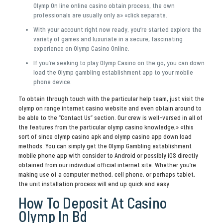
Olymp On line online casino obtain process, the own
professionals are usually only a» «click separate.
With your account right now ready, you’re started explore the
variety of games and luxuriate in a secure, fascinating
experience on Olymp Casino Online.
If you’re seeking to play Olymp Casino on the go, you can down
load the Olymp gambling establishment app to your mobile
phone device.
To obtain through touch with the particular help team, just visit the
olymp on range internet casino website and even obtain around to
be able to the “Contact Us” section. Our crew is well-versed in all of
the features from the particular olymp casino knowledge,» «this
sort of since olymp casino apk and olymp casino app down load
methods. You can simply get the Olymp Gambling establishment
mobile phone app with consider to Android or possibly iOS directly
obtained from our individual official internet site. Whether you’re
making use of a computer method, cell phone, or perhaps tablet,
the unit installation process will end up quick and easy.
How To Deposit At Casino
Olymp In Bd