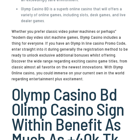
Olymp Casino BD is a superb online casino that will offers a
variety of online games, including slots, desk games, and live
dealer games.
Whether you prefer classic video poker machines or perhaps”
“modern day video slot machine games, Olymp Casino includes a
thing for everyone. If you have an Olymp In line casino Promo Code,
enter straight into it during generally the registration method to be
ready to unlock exclusive additional bonuses whilst offering.
Discover the wide range regarding exciting casino game titles, from
classic almost all favorite on the newest innovations. With Olymp
Online casino, you could immerse on your current own in the world
regarding entertainment plus excitement.
Olymp Casino Bd
Olimp Casino Sign
Within Benefit As
Much As +40k Tk