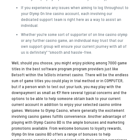
If you experience any issues when aiming to log throughout to
your Olymp On line casino account, each involving our
dedicated support team is right here as a way to assist an
individual.
Whether you’re some sort of supporter of on line casino olymp
or any further casino game, an individual may trust that our
own support group will ensure your current journey with all of
us is definitely” “smooth and hassle-free.
Well, should you choose, you might enjoy picking among 7000 game
titles in the best software program program providers just like
Betsoft within the 1xSlots internet casino. There will be the endless
sum of game titles you could play in trial method or in COMPUTER,
but if a person wish to test out your luck, you may play with the
downpayment as small as €1! Here several typical concerns and the
options to be able to help someone obtain back to your current
current account in addition to enjoy your selected casino online
games. Welcome to Olymp Casino, where generally the excitement
involving casino games fulfills convenience. Another advantage of
playing with Olymp Casino BD is the ample bonuses and marketing
promotions available. From welcome bonuses to loyalty rewards,
Olymp On line casino BD offers a range of bonuses to help