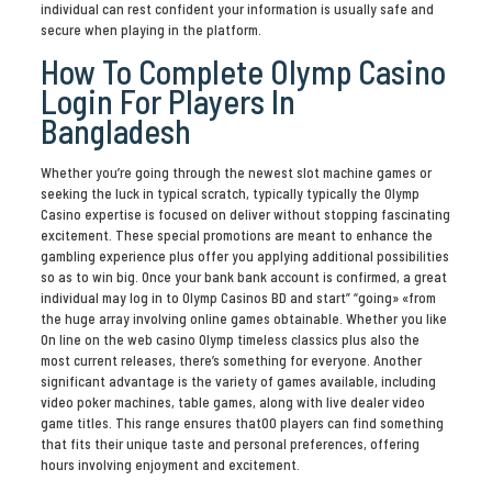
individual can rest confident your information is usually safe and
secure when playing in the platform.
How To Complete Olymp Casino
Login For Players In
Bangladesh
Whether you’re going through the newest slot machine games or
seeking the luck in typical scratch, typically typically the Olymp
Casino expertise is focused on deliver without stopping fascinating
excitement. These special promotions are meant to enhance the
gambling experience plus offer you applying additional possibilities
so as to win big. Once your bank bank account is confirmed, a great
individual may log in to Olymp Casinos BD and start” “going» «from
the huge array involving online games obtainable. Whether you like
On line on the web casino Olymp timeless classics plus also the
most current releases, there’s something for everyone. Another
significant advantage is the variety of games available, including
video poker machines, table games, along with live dealer video
game titles. This range ensures that00 players can find something
that fits their unique taste and personal preferences, offering
hours involving enjoyment and excitement.