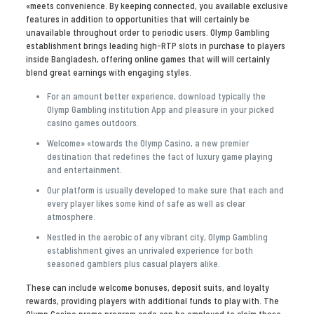
«meets convenience. By keeping connected, you available exclusive
features in addition to opportunities that will certainly be
unavailable throughout order to periodic users. Olymp Gambling
establishment brings leading high-RTP slots in purchase to players
inside Bangladesh, offering online games that will will certainly
blend great earnings with engaging styles.
For an amount better experience, download typically the
Olymp Gambling institution App and pleasure in your picked
casino games outdoors.
Welcome» «towards the Olymp Casino, a new premier
destination that redefines the fact of luxury game playing
and entertainment.
Our platform is usually developed to make sure that each and
every player likes some kind of safe as well as clear
atmosphere.
Nestled in the aerobic of any vibrant city, Olymp Gambling
establishment gives an unrivaled experience for both
seasoned gamblers plus casual players alike.
These can include welcome bonuses, deposit suits, and loyalty
rewards, providing players with additional funds to play with. The