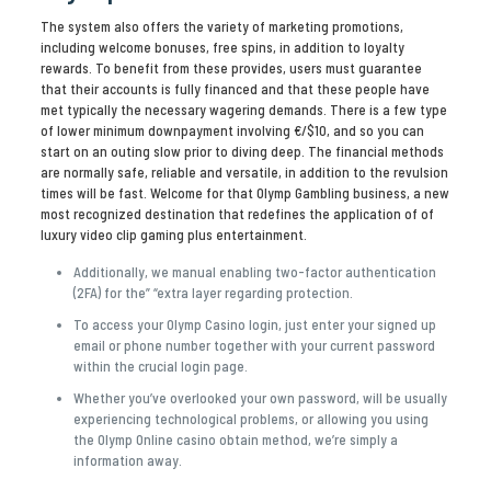
The system also offers the variety of marketing promotions,
including welcome bonuses, free spins, in addition to loyalty
rewards. To benefit from these provides, users must guarantee
that their accounts is fully financed and that these people have
met typically the necessary wagering demands. There is a few type
of lower minimum downpayment involving €/$10, and so you can
start on an outing slow prior to diving deep. The financial methods
are normally safe, reliable and versatile, in addition to the revulsion
times will be fast. Welcome for that Olymp Gambling business, a new
most recognized destination that redefines the application of of
luxury video clip gaming plus entertainment.
Additionally, we manual enabling two-factor authentication
(2FA) for the” “extra layer regarding protection.
To access your Olymp Casino login, just enter your signed up
email or phone number together with your current password
within the crucial login page.
Whether you’ve overlooked your own password, will be usually
experiencing technological problems, or allowing you using
the Olymp Online casino obtain method, we’re simply a
information away.