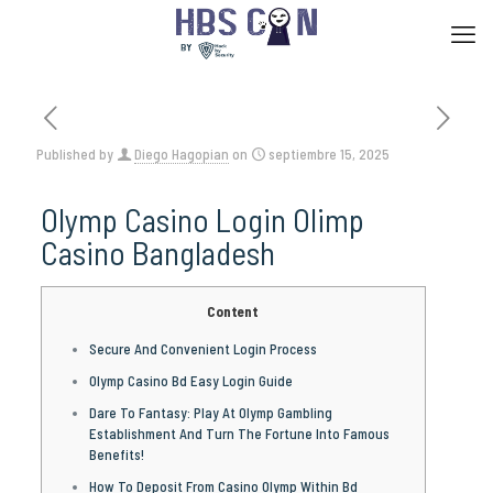
Published by
Diego Hagopian
on
septiembre 15, 2025
Olymp Casino Login Olimp
Casino Bangladesh
Content
Secure And Convenient Login Process
Olymp Casino Bd Easy Login Guide
Dare To Fantasy: Play At Olymp Gambling
Establishment And Turn The Fortune Into Famous
Benefits!
How To Deposit From Casino Olymp Within Bd