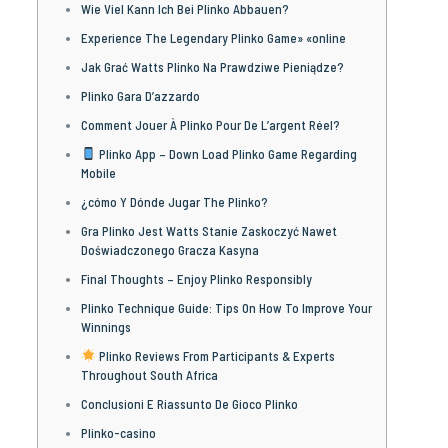
Wie Viel Kann Ich Bei Plinko Abbauen?
Experience The Legendary Plinko Game» «online
Jak Grać Watts Plinko Na Prawdziwe Pieniądze?
Plinko Gara D’azzardo
Comment Jouer À Plinko Pour De L’argent Réel?
Plinko App – Down Load Plinko Game Regarding
Mobile
¿cómo Y Dónde Jugar The Plinko?
Gra Plinko Jest Watts Stanie Zaskoczyć Nawet
Doświadczonego Gracza Kasyna
Final Thoughts – Enjoy Plinko Responsibly
Plinko Technique Guide: Tips On How To Improve Your
Winnings
Plinko Reviews From Participants & Experts
Throughout South Africa
Conclusioni E Riassunto De Gioco Plinko
Plinko-casino