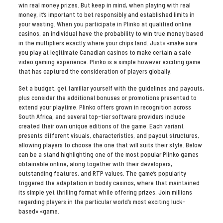
win real money prizes. But keep in mind, when playing with real
money, it’s important to bet responsibly and established limits in
your wasting. When you participate in Plinko at qualified online
casinos, an individual have the probability to win true money based
in the multipliers exactly where your chips land. Just» «make sure
you play at legitimate Canadian casinos to make certain a safe
video gaming experience. Plinko is a simple however exciting game
that has captured the consideration of players globally.
Set a budget, get familiar yourself with the guidelines and payouts,
plus consider the additional bonuses or promotions presented to
extend your playtime. Plinko offers grown in recognition across
South Africa, and several top-tier software providers include
created their own unique editions of the game. Each variant
presents different visuals, characteristics, and payout structures,
allowing players to choose the one that will suits their style. Below
can be a stand highlighting one of the most popular Plinko games
obtainable online, along together with their developers,
outstanding features, and RTP values. The game’s popularity
triggered the adaptation in bodily casinos, where that maintained
its simple yet thrilling format while offering prizes. Join millions
regarding players in the particular world’s most exciting luck-
based» «game.