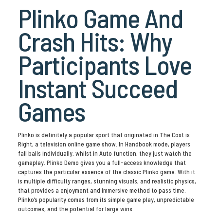
Plinko Game And
Crash Hits: Why
Participants Love
Instant Succeed
Games
Plinko is definitely a popular sport that originated in The Cost is
Right, a television online game show. In Handbook mode, players
fall balls individually, whilst in Auto function, they just watch the
gameplay. Plinko Demo gives you a full-access knowledge that
captures the particular essence of the classic Plinko game. With it
is multiple difficulty ranges, stunning visuals, and realistic physics,
that provides a enjoyment and immersive method to pass time.
Plinko’s popularity comes from its simple game play, unpredictable
outcomes, and the potential for large wins.