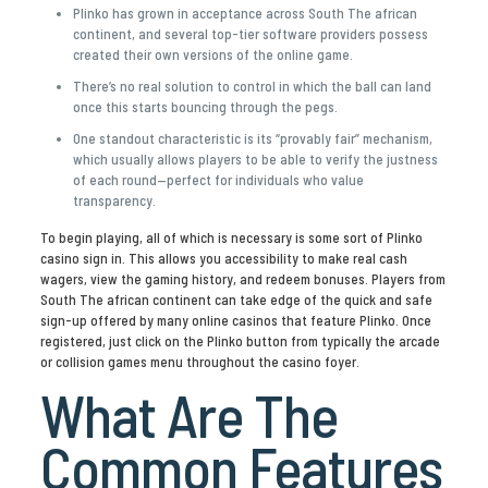
Plinko has grown in acceptance across South The african
continent, and several top-tier software providers possess
created their own versions of the online game.
There’s no real solution to control in which the ball can land
once this starts bouncing through the pegs.
One standout characteristic is its “provably fair” mechanism,
which usually allows players to be able to verify the justness
of each round—perfect for individuals who value
transparency.
To begin playing, all of which is necessary is some sort of Plinko
casino sign in. This allows you accessibility to make real cash
wagers, view the gaming history, and redeem bonuses. Players from
South The african continent can take edge of the quick and safe
sign-up offered by many online casinos that feature Plinko. Once
registered, just click on the Plinko button from typically the arcade
or collision games menu throughout the casino foyer.
What Are The
Common Features