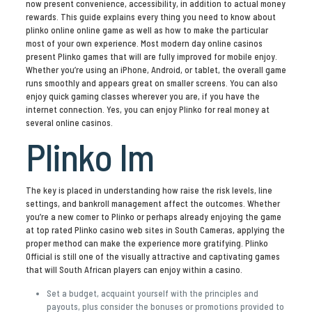
now present convenience, accessibility, in addition to actual money
rewards. This guide explains every thing you need to know about
plinko online online game as well as how to make the particular
most of your own experience. Most modern day online casinos
present Plinko games that will are fully improved for mobile enjoy.
Whether you’re using an iPhone, Android, or tablet, the overall game
runs smoothly and appears great on smaller screens. You can also
enjoy quick gaming classes wherever you are, if you have the
internet connection. Yes, you can enjoy Plinko for real money at
several online casinos.
Plinko Im
The key is placed in understanding how raise the risk levels, line
settings, and bankroll management affect the outcomes. Whether
you’re a new comer to Plinko or perhaps already enjoying the game
at top rated Plinko casino web sites in South Cameras, applying the
proper method can make the experience more gratifying. Plinko
Official is still one of the visually attractive and captivating games
that will South African players can enjoy within a casino.
Set a budget, acquaint yourself with the principles and
payouts, plus consider the bonuses or promotions provided to