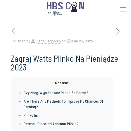
Published by
Diego Hagopian
on
julio 23, 2025
Zagraj Watts Plinko Na Pieniądze
2023
Content
Czy Mogę Wypróbować Plinko Za Darmo?
Are There Any Methods To Improve My Chances Of
Earning?
Plinko Im
Perché I Giocatori Adorano Plinko?