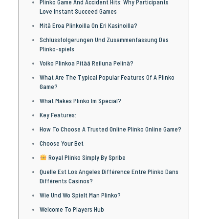
Plinko Game And Accident Hits: Why Participants
Love Instant Succeed Games
Mitä Eroa Plinkoilla On Eri Kasinoilla?
Schlussfolgerungen Und Zusammenfassung Des
Plinko-spiels
Voiko Plinkoa Pitää Reiluna Pelinä?
What Are The Typical Popular Features Of A Plinko
Game?
What Makes Plinko Im Special?
Key Features:
How To Choose A Trusted Online Plinko Online Game?
Choose Your Bet
Royal Plinko Simply By Spribe
Quelle Est Los Angeles Différence Entre Plinko Dans
Différents Casinos?
Wie Und Wo Spielt Man Plinko?
Welcome To Players Hub