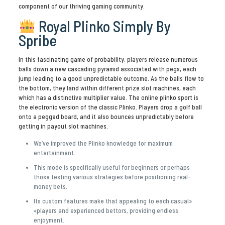
component of our thriving gaming community.
Royal Plinko Simply By
Spribe
In this fascinating game of probability, players release numerous
balls down a new cascading pyramid associated with pegs, each
jump leading to a good unpredictable outcome. As the balls flow to
the bottom, they land within different prize slot machines, each
which has a distinctive multiplier value. The online plinko sport is
the electronic version of the classic Plinko. Players drop a golf ball
onto a pegged board, and it also bounces unpredictably before
getting in payout slot machines.
We’ve improved the Plinko knowledge for maximum
entertainment.
This mode is specifically useful for beginners or perhaps
those testing various strategies before positioning real-
money bets.
Its custom features make that appealing to each casual»
«players and experienced bettors, providing endless
enjoyment.