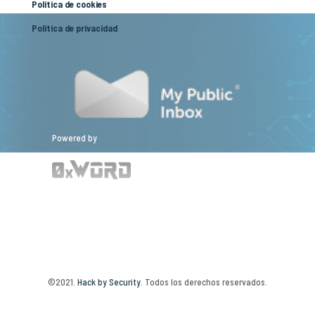
Política de cookies
Política de privacidad
Powered by
©2021.
Hack by Security
. Todos los derechos reservados.