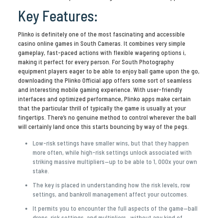
Key Features:
Plinko is definitely one of the most fascinating and accessible
casino online games in South Cameras. It combines very simple
gameplay, fast-paced actions with flexible wagering options i,
making it perfect for every person. ​For South Photography
equipment players eager to be able to enjoy ball game upon the go,
downloading the Plinko Official app offers some sort of seamless
and interesting mobile gaming experience. With user-friendly
interfaces and optimized performance, Plinko apps make certain
that the particular thrill of typically the game is usually at your
fingertips. There’s no genuine method to control wherever the ball
will certainly land once this starts bouncing by way of the pegs.
Low-risk settings have smaller wins, but that they happen
more often, while high-risk settings unlock associated with
striking massive multipliers—up to be able to 1, 000x your own
stake.
The key is placed in understanding how the risk levels, row
settings, and bankroll management affect your outcomes.
It permits you to encounter the full aspects of the game—ball
drops, risk settings, and multipliers—without any kind of