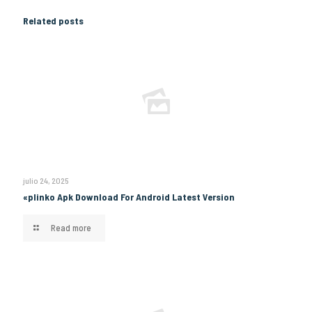
Related posts
julio 24, 2025
«plinko Apk Download For Android Latest Version
Read more