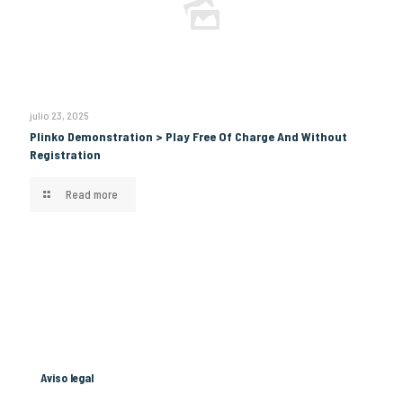
julio 23, 2025
Plinko Demonstration > Play Free Of Charge And Without
Registration
Read more
Aviso legal