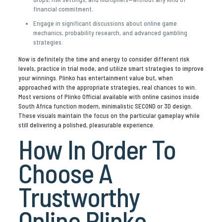
financial commitment.
Engage in significant discussions about online game
mechanics, probability research, and advanced gambling
strategies.
Now is definitely the time and energy to consider different risk
levels, practice in trial mode, and utilize smart strategies to improve
your winnings. Plinko has entertainment value but, when
approached with the appropriate strategies, real chances to win.
Most versions of Plinko Official available with online casinos inside
South Africa function modern, minimalistic SECOND or 3D design.
These visuals maintain the focus on the particular gameplay while
still delivering a polished, pleasurable experience.
How In Order To
Choose A
Trustworthy
Online Plinko