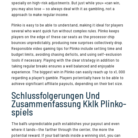
specially on high-risk adjustments. But just while you» «can win,
you may also lose — so always deal with it as gambling, not a
approach to make regular income.
Plinko is easy to be able to understand, making it ideal for players
several who want quick fun without complex rules. Plinko keeps
players on the edge of these car seats as the processor chip
bounces unpredictably, producing new surprises collectively drop.
Responsible video gaming tips for Plinko include setting time and
budget limits, avoiding chasing deficits, and using self-exclusion
tools if necessary. Playing with the clear strategy in addition to
taking regular breaks ensures a well balanced and enjoyable
experience. The biggest win in Plinko can easily reach up to x1, 000
regarding a player’s gamble. Players potentially have to be able to
achieve significant affiliate payouts, depending on their bet size.
Schlussfolgerungen Und
Zusammenfassung Kklk Plinko-
spiels
The ball’s unpredictable path establishes your payout and even
where it lands—the farther through the center, the more the
potential reward. If your ball lands inside a winning slot, you can