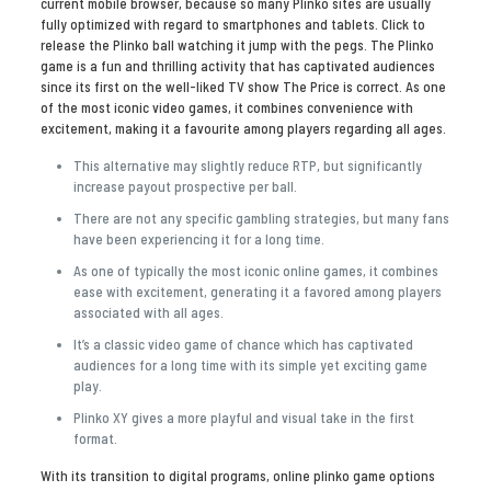
current mobile browser, because so many Plinko sites are usually
fully optimized with regard to smartphones and tablets. Click to
release the Plinko ball watching it jump with the pegs. The Plinko
game is a fun and thrilling activity that has captivated audiences
since its first on the well-liked TV show The Price is correct. As one
of the most iconic video games, it combines convenience with
excitement, making it a favourite among players regarding all ages.
This alternative may slightly reduce RTP, but significantly
increase payout prospective per ball.
There are not any specific gambling strategies, but many fans
have been experiencing it for a long time.
As one of typically the most iconic online games, it combines
ease with excitement, generating it a favored among players
associated with all ages.
It’s a classic video game of chance which has captivated
audiences for a long time with its simple yet exciting game
play.
Plinko XY gives a more playful and visual take in the first
format.
With its transition to digital programs, online plinko game options