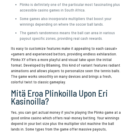
Plinko is definitely one of the particular most fascinating plus
accessible casino games in South Africa.
Some games also incorporate multipliers that boost your
winnings depending on where the soccer ball lands.
The game’s randomness means the ball can area in various
payout specific zones, providing real cash rewards.
Its easy to customize features make it appealing to each casual»
«gamers and experienced bettors, providing endless exhilaration.
Plinko XY offers a more playful and visual take upon the initial
format. Developed by BGaming, this kind of variant features radiant
animations and allows players to personalize seen the tennis balls.
The game works smoothly on many devices and brings a fresh,
colorful twist to classic gameplay.
Mitä Eroa Plinkoilla Upon Eri
Kasinoilla?
Yes, you can get actual money if you’re playing the Plinko game at a
good online casino which offers real-money betting. Your winnings
depend in your bet size plus the multiplier slot machine the ball
lands in. Some types from the game offer massive payouts,