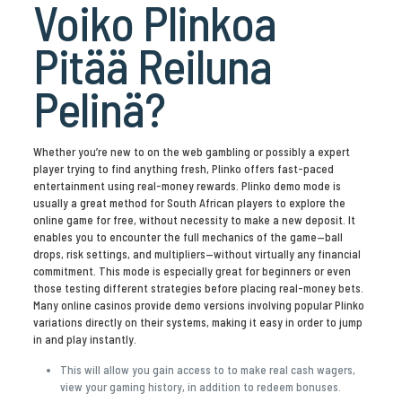
Voiko Plinkoa
Pitää Reiluna
Pelinä?
Whether you’re new to on the web gambling or possibly a expert
player trying to find anything fresh, Plinko offers fast-paced
entertainment using real-money rewards. Plinko demo mode is
usually a great method for South African players to explore the
online game for free, without necessity to make a new deposit. It
enables you to encounter the full mechanics of the game—ball
drops, risk settings, and multipliers—without virtually any financial
commitment. This mode is especially great for beginners or even
those testing different strategies before placing real-money bets.
Many online casinos provide demo versions involving popular Plinko
variations directly on their systems, making it easy in order to jump
in and play instantly.
This will allow you gain access to to make real cash wagers,
view your gaming history, in addition to redeem bonuses.