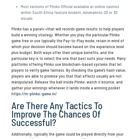
Most versions of Plinko Official available at online casinos
within South Africa feature modern, minimalistic 2D or 3D
visuals.
Plinko has a panel» «that will records game results to help players
build a winning strategy. Whether you play the particular Plinko
game free or use typically the Pay-to-Play mode, retain in mind of
which your decision should become based on the experience level
plus budget. Both ways offer their unique benefits, and the
particular key is to select the one that best suits your needs. Many
platforms offering Plinko use blockchain-based systems that let
players to verify game fairness. By checking the game’s hash value,
players are able to promise you that that effects usually are not
manipulated. Release the ball inside Plinko, watch it bounce, and
gather your winnings whenever it lands inside a winning pocket
https://in-plinko-game.in/
.
Are There Any Tactics To
Improve The Chances Of
Successful?
Additionally, typically the game could be played directly from your