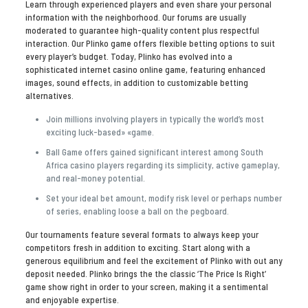
Learn through experienced players and even share your personal
information with the neighborhood. Our forums are usually
moderated to guarantee high-quality content plus respectful
interaction. Our Plinko game offers flexible betting options to suit
every player’s budget. Today, Plinko has evolved into a
sophisticated internet casino online game, featuring enhanced
images, sound effects, in addition to customizable betting
alternatives.
Join millions involving players in typically the world’s most
exciting luck-based» «game.
Ball Game offers gained significant interest among South
Africa casino players regarding its simplicity, active gameplay,
and real-money potential.
Set your ideal bet amount, modify risk level or perhaps number
of series, enabling loose a ball on the pegboard.
Our tournaments feature several formats to always keep your
competitors fresh in addition to exciting. Start along with a
generous equilibrium and feel the excitement of Plinko with out any
deposit needed. Plinko brings the the classic ‘The Price Is Right’
game show right in order to your screen, making it a sentimental
and enjoyable expertise.