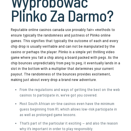
Wypróbować
Plinko Za Darmo?
Reputable online casinos canada use provably fair» «methods to
ensure typically the randomness and justness of Plinko online
games. This signifies that typically the outcome of each and every
chip drop is usually verifiable and can not be manipulated by the
casino or perhaps the player. Plinko is a simple yet thrilling video
game where you fall a chip along a board packed with pegs. As the
chip bounces unpredictably from peg to peg, it eventually lands in a
slot in the bottom with a multiplier that determines your current
payout. The randomness of the bounces provides excitement,
making just about every drop a brand new adventure.
From the regulations and ways of getting the best on the web
casinos to participate in, we’ve got you covered.
Most South African on-line casinos even have the minimum
guess beginning from R1, which allows low-risk participate in
as well as prolonged game lessons.
That’s part of the particular it exciting — and also the reason
why it’s important in order to play responsibly.