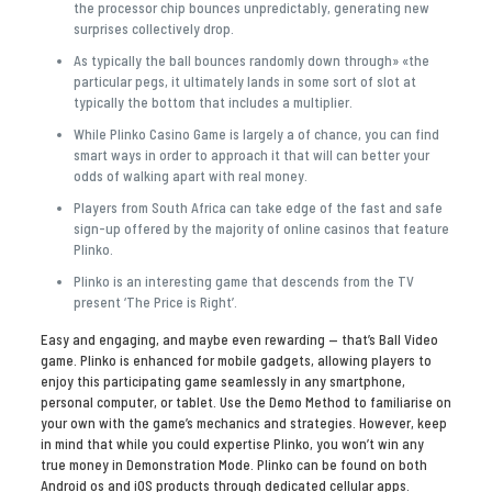
the processor chip bounces unpredictably, generating new
surprises collectively drop.
As typically the ball bounces randomly down through» «the
particular pegs, it ultimately lands in some sort of slot at
typically the bottom that includes a multiplier.
While Plinko Casino Game is largely a of chance, you can find
smart ways in order to approach it that will can better your
odds of walking apart with real money.
Players from South Africa can take edge of the fast and safe
sign-up offered by the majority of online casinos that feature
Plinko.
Plinko is an interesting game that descends from the TV
present ‘The Price is Right’.
Easy and engaging, and maybe even rewarding — that’s Ball Video
game. Plinko is enhanced for mobile gadgets, allowing players to
enjoy this participating game seamlessly in any smartphone,
personal computer, or tablet. Use the Demo Method to familiarise on
your own with the game’s mechanics and strategies. However, keep
in mind that while you could expertise Plinko, you won’t win any
true money in Demonstration Mode. Plinko can be found on both
Android os and iOS products through dedicated cellular apps.