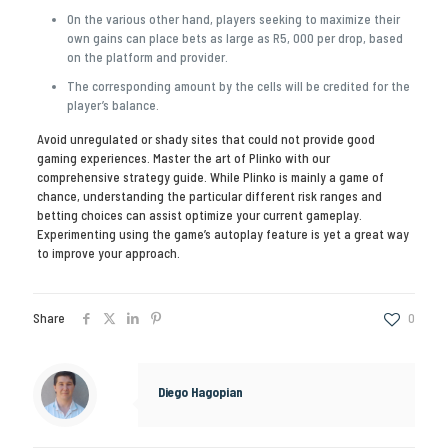
On the various other hand, players seeking to maximize their
own gains can place bets as large as R5, 000 per drop, based
on the platform and provider.
The corresponding amount by the cells will be credited for the
player’s balance.
Avoid unregulated or shady sites that could not provide good
gaming experiences. Master the art of Plinko with our
comprehensive strategy guide. While Plinko is mainly a game of
chance, understanding the particular different risk ranges and
betting choices can assist optimize your current gameplay.
Experimenting using the game’s autoplay feature is yet a great way
to improve your approach.
Share
0
Diego Hagopian