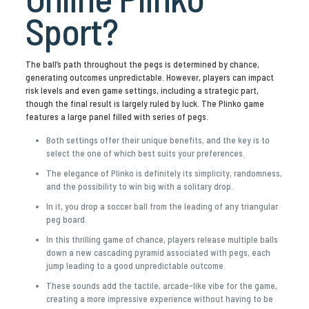
Sport?
The ball’s path throughout the pegs is determined by chance,
generating outcomes unpredictable. However, players can impact
risk levels and even game settings, including a strategic part,
though the final result is largely ruled by luck. The Plinko game
features a large panel filled with series of pegs.
Both settings offer their unique benefits, and the key is to
select the one of which best suits your preferences.
The elegance of Plinko is definitely its simplicity, randomness,
and the possibility to win big with a solitary drop.
In it, you drop a soccer ball from the leading of any triangular
peg board.
In this thrilling game of chance, players release multiple balls
down a new cascading pyramid associated with pegs, each
jump leading to a good unpredictable outcome.
These sounds add the tactile, arcade-like vibe for the game,
creating a more impressive experience without having to be