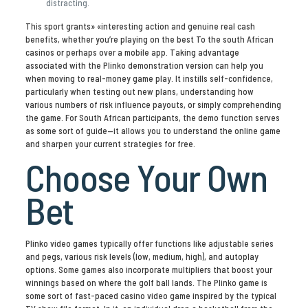
distracting.
This sport grants» «interesting action and genuine real cash
benefits, whether you’re playing on the best To the south African
casinos or perhaps over a mobile app. Taking advantage
associated with the Plinko demonstration version can help you
when moving to real-money game play. It instills self-confidence,
particularly when testing out new plans, understanding how
various numbers of risk influence payouts, or simply comprehending
the game. For South African participants, the demo function serves
as some sort of guide—it allows you to understand the online game
and sharpen your current strategies for free.
Choose Your Own
Bet
Plinko video games typically offer functions like adjustable series
and pegs, various risk levels (low, medium, high), and autoplay
options. Some games also incorporate multipliers that boost your
winnings based on where the golf ball lands. The Plinko game is
some sort of fast-paced casino video game inspired by the typical