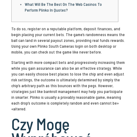
What Will Be The Best On The Web Casinos To
Perform Plinko In Quotes?
To do so, register on a reputable platform, deposit finances, and
begin placing your current bets. The game’s randomness means the
ball can land in several payout zones, providing real funds rewards.
Using your own Plinko South Cameras login on both desktop or
mobile, you can check out the game like never before.
Starting with more compact bets and progressively increasing them
while you gain assurance can also be an effective strategy. While
you can easily choose best places to lose the chip and even adjust
risk settings, the outcome is ultimately determined by simply the
chip’s arbitrary path as this bounces with the pegs. However,
strategies just like bankroll management may help you participate
in smarter. Plinko is usually a provably reasonable game, meaning
each drop’s outcome is completely random and even cannot be»
«altered.
Czy Mogę