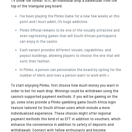
TV show file format. In it, an individual drop a basketball from the
top of the triangular peg board.
I’ve been playing the Plinko Game for a new few weeks at this
point and I must admit, it’s huge addictive.
Plinko Official remains to be one of the visually attractive and
even captivating games that will South African participants
can enjoy in the casino.
Each variant provides different visuals, capabilities, and
payout buildings, allowing players to choose the one that will
suits their fashion.
In Plinko, a person can personalize the board by opting for the
number of limits and rows a person want to work with.»
To start enjoying Plinko, first choose how much money you want in
order to bet for each drop. Winnings could be withdrawn using the
casino’s supported payment methods. If you will be gaming on the
go, some sites provide a Plinko gambling game South Africa login
feature tailored for South African users which include a more
individualized experience. These choices might offer regional
payment methods this kind of as EFT in addition to vouchers, which
enhance the convenience in addition to safety of deposits and
withdrawals. Connect with fellow enthusiasts and become