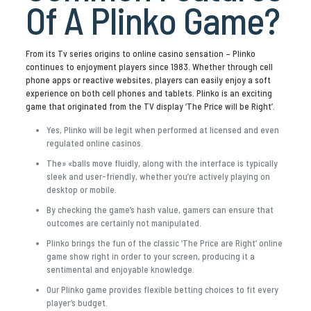
Of A Plinko Game?
From its Tv series origins to online casino sensation – Plinko
continues to enjoyment players since 1983. Whether through cell
phone apps or reactive websites, players can easily enjoy a soft
experience on both cell phones and tablets. Plinko is an exciting
game that originated from the TV display ‘The Price will be Right’.
Yes, Plinko will be legit when performed at licensed and even
regulated online casinos.
The» «balls move fluidly, along with the interface is typically
sleek and user-friendly, whether you’re actively playing on
desktop or mobile.
By checking the game’s hash value, gamers can ensure that
outcomes are certainly not manipulated.
Plinko brings the fun of the classic ‘The Price are Right’ online
game show right in order to your screen, producing it a
sentimental and enjoyable knowledge.
Our Plinko game provides flexible betting choices to fit every
player’s budget.