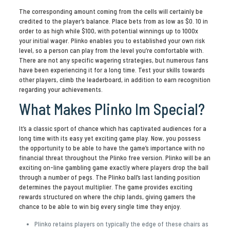
The corresponding amount coming from the cells will certainly be
credited to the player’s balance. Place bets from as low as $0. 10 in
order to as high while $100, with potential winnings up to 1000x
your initial wager. Plinko enables you to established your own risk
level, so a person can play from the level you’re comfortable with.
There are not any specific wagering strategies, but numerous fans
have been experiencing it for a long time. Test your skills towards
other players, climb the leaderboard, in addition to earn recognition
regarding your achievements.
What Makes Plinko Im Special?
It’s a classic sport of chance which has captivated audiences for a
long time with its easy yet exciting game play. Now, you possess
the opportunity to be able to have the game’s importance with no
financial threat throughout the Plinko free version. Plinko will be an
exciting on-line gambling game exactly where players drop the ball
through a number of pegs. The Plinko ball’s last landing position
determines the payout multiplier. The game provides exciting
rewards structured on where the chip lands, giving gamers the
chance to be able to win big every single time they enjoy.
Plinko retains players on typically the edge of these chairs as