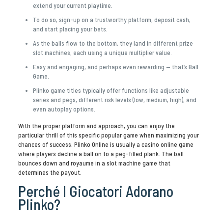
extend your current playtime.
To do so, sign-up on a trustworthy platform, deposit cash,
and start placing your bets.
As the balls flow to the bottom, they land in different prize
slot machines, each using a unique multiplier value.
Easy and engaging, and perhaps even rewarding — that’s Ball
Game.
Plinko game titles typically offer functions like adjustable
series and pegs, different risk levels (low, medium, high), and
even autoplay options.
With the proper platform and approach, you can enjoy the
particular thrill of this specific popular game when maximizing your
chances of success. Plinko Online is usually a casino online game
where players decline a ball on to a peg-filled plank. The ball
bounces down and royaume in a slot machine game that
determines the payout.
Perché I Giocatori Adorano
Plinko?