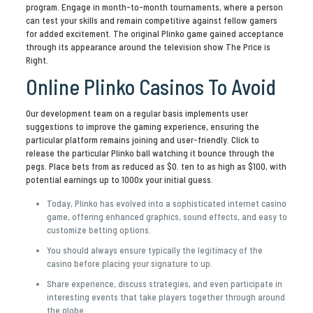
program. Engage in month-to-month tournaments, where a person
can test your skills and remain competitive against fellow gamers
for added excitement. The original Plinko game gained acceptance
through its appearance around the television show The Price is
Right.
Online Plinko Casinos To Avoid
Our development team on a regular basis implements user
suggestions to improve the gaming experience, ensuring the
particular platform remains joining and user-friendly. Click to
release the particular Plinko ball watching it bounce through the
pegs. Place bets from as reduced as $0. ten to as high as $100, with
potential earnings up to 1000x your initial guess.
Today, Plinko has evolved into a sophisticated internet casino
game, offering enhanced graphics, sound effects, and easy to
customize betting options.
You should always ensure typically the legitimacy of the
casino before placing your signature to up.
Share experience, discuss strategies, and even participate in
interesting events that take players together through around
the globe.