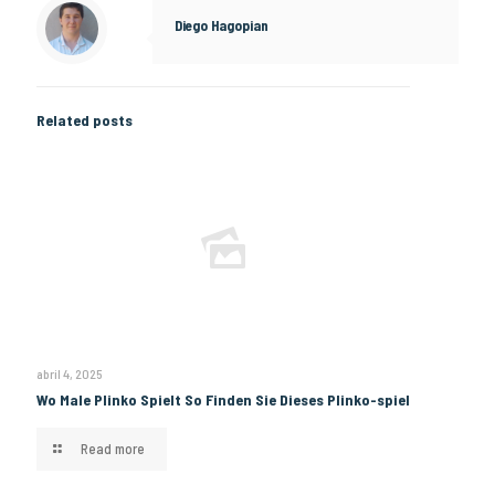
Diego Hagopian
Related posts
abril 4, 2025
Wo Male Plinko Spielt So Finden Sie Dieses Plinko-spiel
Read more