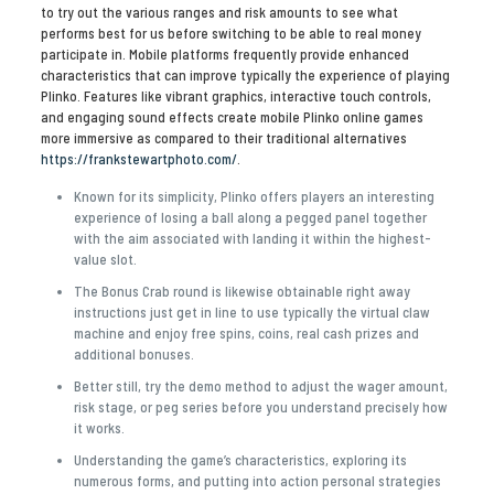
to try out the various ranges and risk amounts to see what
performs best for us before switching to be able to real money
participate in. Mobile platforms frequently provide enhanced
characteristics that can improve typically the experience of playing
Plinko. Features like vibrant graphics, interactive touch controls,
and engaging sound effects create mobile Plinko online games
more immersive as compared to their traditional alternatives
https://frankstewartphoto.com/
.
Known for its simplicity, Plinko offers players an interesting
experience of losing a ball along a pegged panel together
with the aim associated with landing it within the highest-
value slot.
The Bonus Crab round is likewise obtainable right away
instructions just get in line to use typically the virtual claw
machine and enjoy free spins, coins, real cash prizes and
additional bonuses.
Better still, try the demo method to adjust the wager amount,
risk stage, or peg series before you understand precisely how
it works.
Understanding the game’s characteristics, exploring its
numerous forms, and putting into action personal strategies