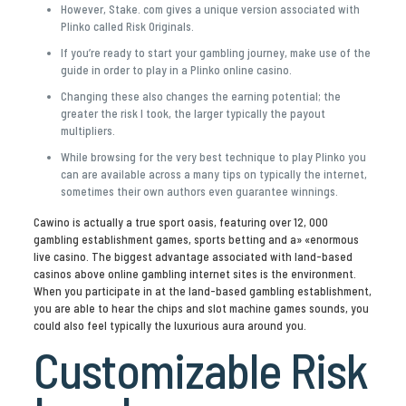
However, Stake. com gives a unique version associated with
Plinko called Risk Originals.
If you’re ready to start your gambling journey, make use of the
guide in order to play in a Plinko online casino.
Changing these also changes the earning potential; the
greater the risk I took, the larger typically the payout
multipliers.
While browsing for the very best technique to play Plinko you
can are available across a many tips on typically the internet,
sometimes their own authors even guarantee winnings.
Cawino is actually a true sport oasis, featuring over 12, 000
gambling establishment games, sports betting and a» «enormous
live casino. The biggest advantage associated with land-based
casinos above online gambling internet sites is the environment.
When you participate in at the land-based gambling establishment,
you are able to hear the chips and slot machine games sounds, you
could also feel typically the luxurious aura around you.
Customizable Risk