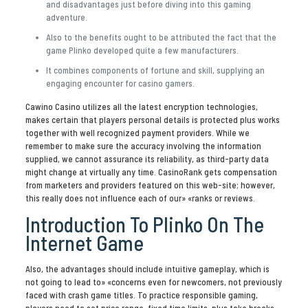
and disadvantages just before diving into this gaming
adventure.
Also to the benefits ought to be attributed the fact that the
game Plinko developed quite a few manufacturers.
It combines components of fortune and skill, supplying an
engaging encounter for casino gamers.
Cawino Casino utilizes all the latest encryption technologies,
makes certain that players personal details is protected plus works
together with well recognized payment providers. While we
remember to make sure the accuracy involving the information
supplied, we cannot assurance its reliability, as third-party data
might change at virtually any time. CasinoRank gets compensation
from marketers and providers featured on this web-site; however,
this really does not influence each of our» «ranks or reviews.
Introduction To Plinko On The
Internet Game
Also, the advantages should include intuitive gameplay, which is
not going to lead to» «concerns even for newcomers, not previously
faced with crash game titles. To practice responsible gaming,