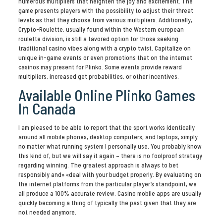
numerous multipliers that heighten the joy and excitement. The
game presents players with the possibility to adjust their threat
levels as that they choose from various multipliers. Additionally,
Crypto-Roulette, usually found within the Western european
roulette division, is still a favored option for those seeking
traditional casino vibes along with a crypto twist. Capitalize on
unique in-game events or even promotions that on the internet
casinos may present for Plinko. Some events provide reward
multipliers, increased get probabilities, or other incentives.
Available Online Plinko Games
In Canada
I am pleased to be able to report that the sport works identically
around all mobile phones, desktop computers, and laptops, simply
no matter what running system I personally use. You probably know
this kind of, but we will say it again – there is no foolproof strategy
regarding winning. The greatest approach is always to bet
responsibly and» «deal with your budget properly. By evaluating on
the internet platforms from the particular player’s standpoint, we
all produce a 100% accurate review. Casino mobile apps are usually
quickly becoming a thing of typically the past given that they are
not needed anymore.