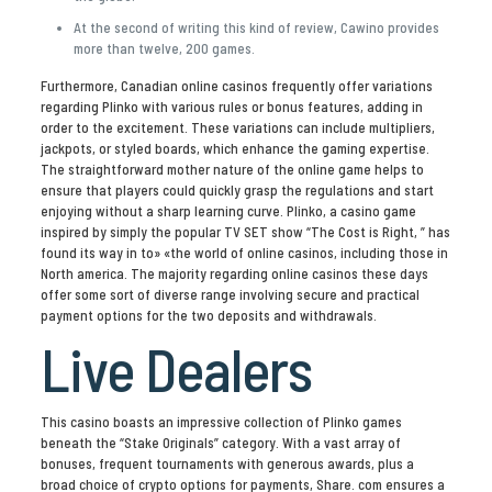
At the second of writing this kind of review, Cawino provides
more than twelve, 200 games.
Furthermore, Canadian online casinos frequently offer variations
regarding Plinko with various rules or bonus features, adding in
order to the excitement. These variations can include multipliers,
jackpots, or styled boards, which enhance the gaming expertise.
The straightforward mother nature of the online game helps to
ensure that players could quickly grasp the regulations and start
enjoying without a sharp learning curve. Plinko, a casino game
inspired by simply the popular TV SET show “The Cost is Right, ” has
found its way in to» «the world of online casinos, including those in
North america. The majority regarding online casinos these days
offer some sort of diverse range involving secure and practical
payment options for the two deposits and withdrawals.
Live Dealers
This casino boasts an impressive collection of Plinko games
beneath the “Stake Originals” category. With a vast array of
bonuses, frequent tournaments with generous awards, plus a
broad choice of crypto options for payments, Share. com ensures a