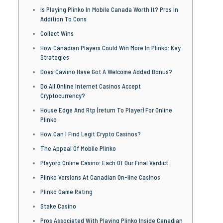
Is Playing Plinko In Mobile Canada Worth It? Pros In
Addition To Cons
Collect Wins
How Canadian Players Could Win More In Plinko: Key
Strategies
Does Cawino Have Got A Welcome Added Bonus?
Do All Online Internet Casinos Accept
Cryptocurrency?
House Edge And Rtp (return To Player) For Online
Plinko
How Can I Find Legit Crypto Casinos?
The Appeal Of Mobile Plinko
Playoro Online Casino: Each Of Our Final Verdict
Plinko Versions At Canadian On-line Casinos
Plinko Game Rating
Stake Casino
Pros Associated With Playing Plinko Inside Canadian