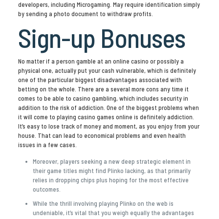
developers, including Microgaming. May require identification simply
by sending a photo document to withdraw profits.
Sign-up Bonuses
No matter if a person gamble at an online casino or possibly a
physical one, actually put your cash vulnerable, which is definitely
one of the particular biggest disadvantages associated with
betting on the whole. There are a several more cons any time it
comes to be able to casino gambling, which includes security in
addition to the risk of addiction. One of the biggest problems when
it will come to playing casino games online is definitely addiction.
It’s easy to lose track of money and moment, as you enjoy from your
house. That can lead to economical problems and even health
issues in a few cases.
Moreover, players seeking a new deep strategic element in
their game titles might find Plinko lacking, as that primarily
relies in dropping chips plus hoping for the most effective
outcomes.
While the thrill involving playing Plinko on the web is
undeniable, it’s vital that you weigh equally the advantages