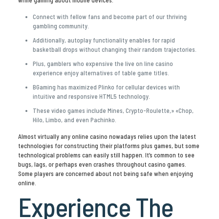
while gaming about mobile devices.
Connect with fellow fans and become part of our thriving
gambling community.
Additionally, autoplay functionality enables for rapid
basketball drops without changing their random trajectories.
Plus, gamblers who expensive the live on line casino
experience enjoy alternatives of table game titles.
BGaming has maximized Plinko for cellular devices with
intuitive and responsive HTML5 technology.
These video games include Mines, Crypto-Roulette,» «Chop,
Hilo, Limbo, and even Pachinko.
Almost virtually any online casino nowadays relies upon the latest
technologies for constructing their platforms plus games, but some
technological problems can easily still happen. It’s common to see
bugs, lags, or perhaps even crashes throughout casino games.
Some players are concerned about not being safe when enjoying
online.
Experience The