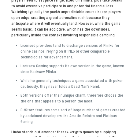
players need to set price range, fixed time limits, plus take breaks
to avoid excessive participate in and potential financial loss.
Watching typically the puck’s unpredictable course keeps players
upon edge, creating a great adrenaline rush because they
anticipate where it will eventually land. However, while the game
seems basic, it can be addictive, which has the downsides,
particularly inside the context involving responsible gambling.
Licensed providers tend to discharge versions of Plinko for
online casinos, relying on HTML5 or other comparable
technologies for advancement.
Hacksaw Gaming supports its own version in the game, known
since Hacksaw Plinko.
While he generally techniques a game associated with poker
cautiously, they never folds a Dead Man’s Hand.
Both versions offer their unique charm, therefore choose the
the one that appeals to a person the most.
BitStarz features some sort of large number of games created
by acclaimed developers like Amatic, Belatra and Platipus
Gaming.
Limbo stands out amongst these» «crypto games by supplying