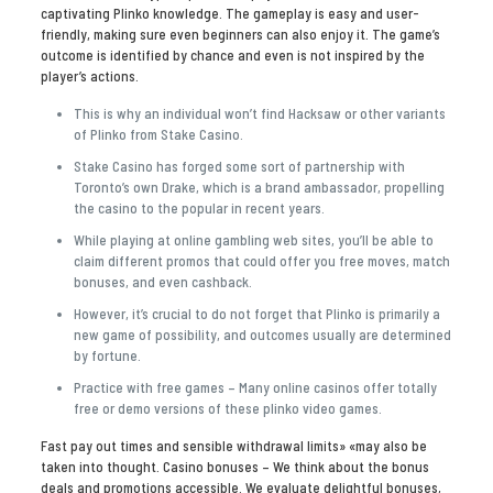
captivating Plinko knowledge. The gameplay is easy and user-
friendly, making sure even beginners can also enjoy it. The game’s
outcome is identified by chance and even is not inspired by the
player’s actions.
This is why an individual won’t find Hacksaw or other variants
of Plinko from Stake Casino.
Stake Casino has forged some sort of partnership with
Toronto’s own Drake, which is a brand ambassador, propelling
the casino to the popular in recent years.
While playing at online gambling web sites, you’ll be able to
claim different promos that could offer you free moves, match
bonuses, and even cashback.
However, it’s crucial to do not forget that Plinko is primarily a
new game of possibility, and outcomes usually are determined
by fortune.
Practice with free games – Many online casinos offer totally
free or demo versions of these plinko video games.
Fast pay out times and sensible withdrawal limits» «may also be
taken into thought. Casino bonuses – We think about the bonus
deals and promotions accessible. We evaluate delightful bonuses,