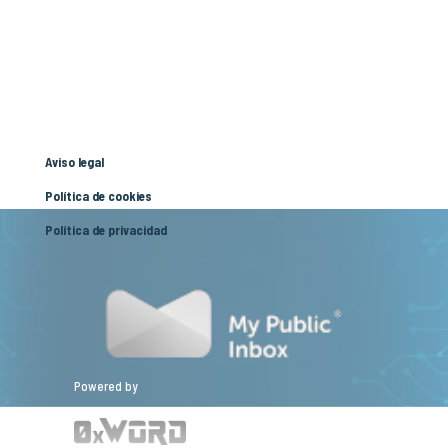
Aviso legal
Política de cookies
Política de privacidad
Powered by