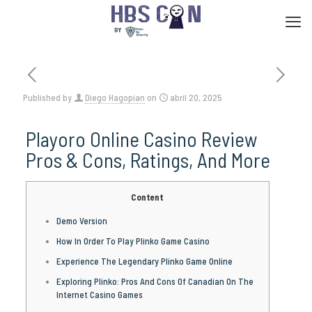
Published by
Diego Hagopian
on
abril 20, 2025
Playoro Online Casino Review
Pros & Cons, Ratings, And More
Content
Demo Version
How In Order To Play Plinko Game Casino
Experience The Legendary Plinko Game Online
Exploring Plinko: Pros And Cons Of Canadian On The
Internet Casino Games