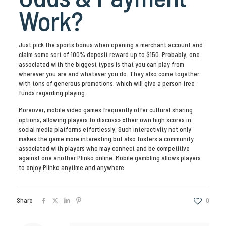
Work?
Just pick the sports bonus when opening a merchant account and
claim some sort of 100% deposit reward up to $150. Probably, one
associated with the biggest types is that you can play from
wherever you are and whatever you do. They also come together
with tons of generous promotions, which will give a person free
funds regarding playing.
Moreover, mobile video games frequently offer cultural sharing
options, allowing players to discuss» «their own high scores in
social media platforms effortlessly. Such interactivity not only
makes the game more interesting but also fosters a community
associated with players who may connect and be competitive
against one another Plinko online. Mobile gambling allows players
to enjoy Plinko anytime and anywhere.
Share
0