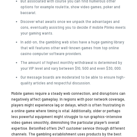
But associated with course you can find numerous other
options for example roulette, show video games, poker and
baccarat.
Discover what awaits once we unpack the advantages and
cons, eventually assisting you to decide if mobile Plinko meets
your gaming wants.
In add-on, the gambling web sites have a huge gaming library
that will features other well-known games from top online
casino computer software providers.
The amount of highest monthly withdrawal is determined by
your VIP level and vary between $10, 500 and even $30, 000.
Our message boards are moderated to be able to ensure high-
quality articles and respectful discussion.
Mobile games require a steady web connection, and disruptions can
negatively affect gameplay. In regions with poor network coverage,
players might experience lag or delays, which is often frustrating in
a online game where timing is vital. Additionally, older or perhaps
less powerful equipment might struggle to run graphics-intensive
video games smoothly, diminishing the particular player’s overall
expertise. BetonRed offers 24/7 customer service through different
channels. The gambling establishment uses products by the best