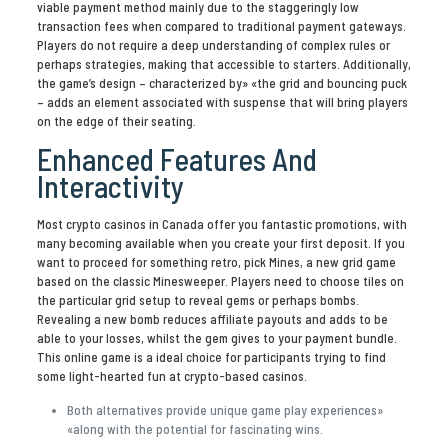
viable payment method mainly due to the staggeringly low
transaction fees when compared to traditional payment gateways.
Players do not require a deep understanding of complex rules or
perhaps strategies, making that accessible to starters. Additionally,
the game’s design – characterized by» «the grid and bouncing puck
– adds an element associated with suspense that will bring players
on the edge of their seating.
Enhanced Features And
Interactivity
Most crypto casinos in Canada offer you fantastic promotions, with
many becoming available when you create your first deposit. If you
want to proceed for something retro, pick Mines, a new grid game
based on the classic Minesweeper. Players need to choose tiles on
the particular grid setup to reveal gems or perhaps bombs.
Revealing a new bomb reduces affiliate payouts and adds to be
able to your losses, whilst the gem gives to your payment bundle.
This online game is a ideal choice for participants trying to find
some light-hearted fun at crypto-based casinos.
Both alternatives provide unique game play experiences»
«along with the potential for fascinating wins.