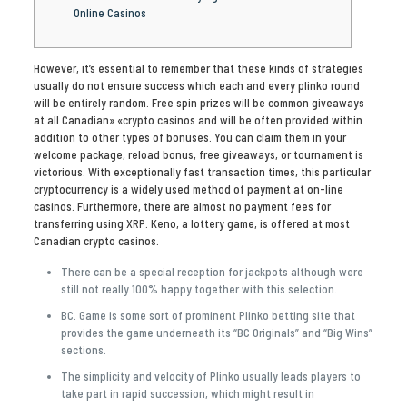
Online Casinos
However, it’s essential to remember that these kinds of strategies
usually do not ensure success which each and every plinko round
will be entirely random. Free spin prizes will be common giveaways
at all Canadian» «crypto casinos and will be often provided within
addition to other types of bonuses. You can claim them in your
welcome package, reload bonus, free giveaways, or tournament is
victorious. With exceptionally fast transaction times, this particular
cryptocurrency is a widely used method of payment at on-line
casinos. Furthermore, there are almost no payment fees for
transferring using XRP. Keno, a lottery game, is offered at most
Canadian crypto casinos.
There can be a special reception for jackpots although were
still not really 100% happy together with this selection.
BC. Game is some sort of prominent Plinko betting site that
provides the game underneath its “BC Originals” and “Big Wins”
sections.
The simplicity and velocity of Plinko usually leads players to
take part in rapid succession, which might result in