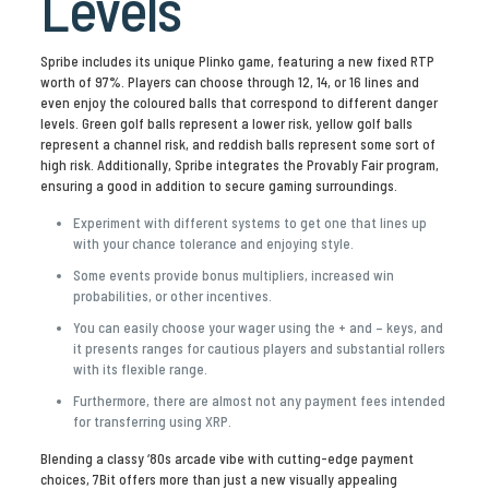
Levels
Spribe includes its unique Plinko game, featuring a new fixed RTP
worth of 97%. Players can choose through 12, 14, or 16 lines and
even enjoy the coloured balls that correspond to different danger
levels. Green golf balls represent a lower risk, yellow golf balls
represent a channel risk, and reddish balls represent some sort of
high risk. Additionally, Spribe integrates the Provably Fair program,
ensuring a good in addition to secure gaming surroundings.
Experiment with different systems to get one that lines up
with your chance tolerance and enjoying style.
Some events provide bonus multipliers, increased win
probabilities, or other incentives.
You can easily choose your wager using the + and – keys, and
it presents ranges for cautious players and substantial rollers
with its flexible range.
Furthermore, there are almost not any payment fees intended
for transferring using XRP.
Blending a classy ‘80s arcade vibe with cutting-edge payment
choices, 7Bit offers more than just a new visually appealing