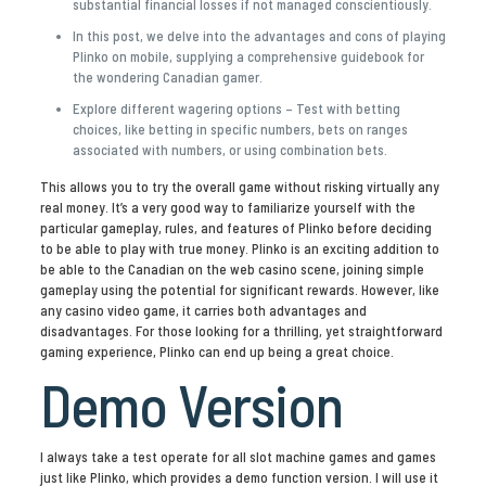
substantial financial losses if not managed conscientiously.
In this post, we delve into the advantages and cons of playing
Plinko on mobile, supplying a comprehensive guidebook for
the wondering Canadian gamer.
Explore different wagering options – Test with betting
choices, like betting in specific numbers, bets on ranges
associated with numbers, or using combination bets.
This allows you to try the overall game without risking virtually any
real money. It’s a very good way to familiarize yourself with the
particular gameplay, rules, and features of Plinko before deciding
to be able to play with true money. Plinko is an exciting addition to
be able to the Canadian on the web casino scene, joining simple
gameplay using the potential for significant rewards. However, like
any casino video game, it carries both advantages and
disadvantages. For those looking for a thrilling, yet straightforward
gaming experience, Plinko can end up being a great choice.
Demo Version
I always take a test operate for all slot machine games and games
just like Plinko, which provides a demo function version. I will use it