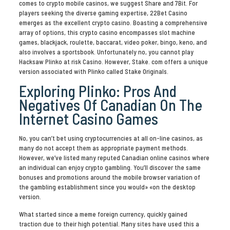
comes to crypto mobile casinos, we suggest Share and 7Bit. For
players seeking the diverse gaming expertise, 22Bet Casino
emerges as the excellent crypto casino. Boasting a comprehensive
array of options, this crypto casino encompasses slot machine
games, blackjack, roulette, baccarat, video poker, bingo, keno, and
also involves a sportsbook. Unfortunately no, you cannot play
Hacksaw Plinko at risk Casino. However, Stake. com offers a unique
version associated with Plinko called Stake Originals.
Exploring Plinko: Pros And
Negatives Of Canadian On The
Internet Casino Games
No, you can’t bet using cryptocurrencies at all on-line casinos, as
many do not accept them as appropriate payment methods.
However, we’ve listed many reputed Canadian online casinos where
an individual can enjoy crypto gambling. You’ll discover the same
bonuses and promotions around the mobile browser variation of
the gambling establishment since you would» «on the desktop
version.
What started since a meme foreign currency, quickly gained
traction due to their high potential. Many sites have used this a