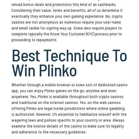
reload bonus deals and promotions this kind of as cashbacks.
Considering their value, terms and benefits, all of us determine if
eventually they enhance your own gaming experience. No, crypto
casinos are not anonymous as numerous require your user name
and email tackle for signing way up. Some also require players to
complete typically the Know Your Customer (KYC) process prior to
proceeding to repayments.
Best Technique To
Win Plinko
Whether through a mobile browser or some sort of dedicated casino
app, you can enjoy Plinko games on the go, anytime and even
anywhere. Yes, Plinko is available throughout both crypto casinos
and traditional on the internet casinos. Yes, on the web casinos
offering Plinko are legal inside jurisdictions where online gambling
is authorized. However, it’s essential to familiarize oneself with the
wagering laws and polices specific to your country or area. Always
examine the license details of the casino to make sure its legality
and adherence to the necessary guidelines.