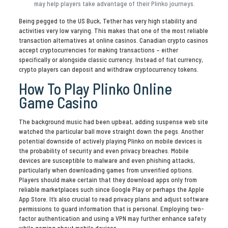
may help players take advantage of their Plinko journeys.
Being pegged to the US Buck, Tether has very high stability and
activities very low varying. This makes that one of the most reliable
transaction alternatives at online casinos. Canadian crypto casinos
accept cryptocurrencies for making transactions – either
specifically or alongside classic currency. Instead of fiat currency,
crypto players can deposit and withdraw cryptocurrency tokens.
How To Play Plinko Online
Game Casino
The background music had been upbeat, adding suspense web site
watched the particular ball move straight down the pegs. Another
potential downside of actively playing Plinko on mobile devices is
the probability of security and even privacy breaches. Mobile
devices are susceptible to malware and even phishing attacks,
particularly when downloading games from unverified options.
Players should make certain that they download apps only from
reliable marketplaces such since Google Play or perhaps the Apple
App Store. It’s also crucial to read privacy plans and adjust software
permissions to guard information that is personal. Employing two-
factor authentication and using a VPN may further enhance safety