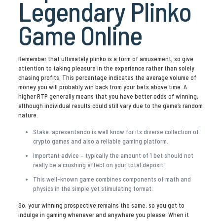
Legendary Plinko
Game Online
Remember that ultimately plinko is a form of amusement, so give
attention to taking pleasure in the experience rather than solely
chasing profits. This percentage indicates the average volume of
money you will probably win back from your bets above time. A
higher RTP generally means that you have better odds of winning,
although individual results could still vary due to the game’s random
nature.
Stake. apresentando is well know for its diverse collection of
crypto games and also a reliable gaming platform.
Important advice – typically the amount of 1 bet should not
really be a crushing effect on your total deposit.
This well-known game combines components of math and
physics in the simple yet stimulating format.
So, your winning prospective remains the same, so you get to
indulge in gaming whenever and anywhere you please. When it