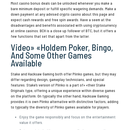
Most casino bonus deals can be unlocked whenever you make a
bare minimum deposit or fulfill specific wagering demands. Make a
down payment at any advised crypto casino about this page and
expect cash rewards and free spin awards. Have a seem at the
disadvantages and benefits associated with using cryptocurrency
at online casinos. BCH is a close up follower of BTC, but it offers a
few functions that set that apart from the latter.
Video» «Holdem Poker, Bingo,
And Some Other Games
Available
Stake and Hacksaw Gaming both offer Plinko games, but they may
differ regarding design, gameplay technicians, and special
features. Stake’s version of Plinko is a part of» «their Stake
Originals type, offering a unique experience within diverse games
on the platform. On typically the other hand, Hacksaw Gaming
provides it is own Plinko alternative with distinctive factors, adding
to typically the diversity of Plinko games available for players.
Enjoy the game responsibly and focus on the entertainment
value it offers.