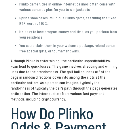
Plinko game titles in online internet casinos often come with
various bonuses plus for you to win jackpots.
Spribe showcases its unique Plinko game, featuring the fixed
RTP worth of 97%.
It’s easy to lose program money and time, as you perform from
your residence.
You could claim them in your welcome package, reload bonus,
free special gifts, or tournament wins.
Although Plinko is entertaining, the particular unpredictability»
«can lead to quick losses. The game involves shedding and winning
lines due to their randomness. The golf ball bounces off of the
pegs in random directions down into among the slots at the
particular bottom. As a person can imagine, typically the
randomness of typically the ball’s path through the pegs generates
anticipation. The internet site offers various fast payment
methods, including cryptocurrency.
How Do Plinko
Odds & Payment