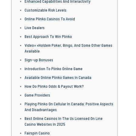
Enhanced Capabilities And Interactivity
Customizable Risk Levels
Online Plinko Casinos To Avoid
Live Dealers
Best Approach To Win Plinko
Video» «Holdem Poker, Bingo, And Some Other Games
Available
Sign-up Bonuses
Introduction To Plinko Online Game
Available Online Plinko Games In Canada
How Do Plinko Odds & Payout Work?
Game Providers
Playing Plinko On Cellular In Canada: Positive Aspects
And Disadvantages
Best Online Casinos In The Us Licensed On Line
Casino Websites In 2025
Fairspin Casino