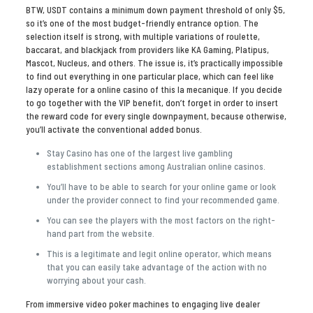
BTW, USDT contains a minimum down payment threshold of only $5,
so it’s one of the most budget-friendly entrance option. The
selection itself is strong, with multiple variations of roulette,
baccarat, and blackjack from providers like KA Gaming, Platipus,
Mascot, Nucleus, and others. The issue is, it’s practically impossible
to find out everything in one particular place, which can feel like
lazy operate for a online casino of this la mecanique. If you decide
to go together with the VIP benefit, don’t forget in order to insert
the reward code for every single downpayment, because otherwise,
you’ll activate the conventional added bonus.
Stay Casino has one of the largest live gambling
establishment sections among Australian online casinos.
You’ll have to be able to search for your online game or look
under the provider connect to find your recommended game.
You can see the players with the most factors on the right-
hand part from the website.
This is a legitimate and legit online operator, which means
that you can easily take advantage of the action with no
worrying about your cash.
From immersive video poker machines to engaging live dealer