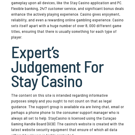
gameplay upon all devices, like the Stay Casino application and PC.
Flexible banking, 24/7 customer service, and significant bonus deals
enhance the actively playing experience. Casino gives enjoyment,
reliability, and even a rewarding online gambling experience. Casino
sets itself apart with a huge number of over 8, 000 different game
titles, ensuring that there is usually something for each type of
player.
Expert’s
Judgement For
Stay Casino
The content on this site is intended regarding informative
purposes simply and you ought to not count on that as legal
guidance. The support group is available via are living chat, email or
perhaps a phone phone to the consumer support manager who is
always all set to help. StayCasino is licensed using the Curaçao
Gaming Handle Board (GCB). The casino’s website is created with the
latest website security equipment that ensure of which all data