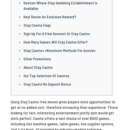
Devices Where Stay Gambling Establishment Is
Available
Hey! Desire An Exclusive Reward?
Stay Casino Faqs
Sign Up For A Free Account At Stay Casino
How Many Games Will Stay Casino Offer?
Stay Casino» «Revulsion Methods For Aussies
Other Promotions
About Stay Casino
Our Top Selection Of Casinos
Stay Casino No Deposit Bonus
Using Stay Casino free moves gives players more opportunities to
get at no added cost, therefore increasing their experience. Those
looking for fast, interesting entertainment jointly spin would get
slots perfect. Casino offers a vast choice of over 8000 games,
including slot machine games, table games, live supplier options,
and a lot more, all provided by industry-leading software