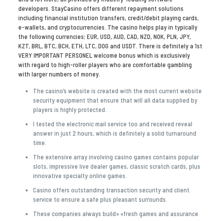
developers. StayCasino offers different repayment solutions
including financial institution transfers, credit/debit playing cards,
e-wallets, and cryptocurrencies. The casino helps play in typically
the following currencies; EUR, USD, AUD, CAD, NZD, NOK, PLN, JPY,
KZT, BRL, BTC, BCH, ETH, LTC, DOG and USDT. There is definitely a 1st
VERY IMPORTANT PERSONEL welcome bonus which is exclusively
with regard to high-roller players who are comfortable gambling
with larger numbers of money.
The casino’s website is created with the most current website
security equipment that ensure that will all data supplied by
players is highly protected.
I tested the electronic mail service too and received reveal
answer in just 2 hours, which is definitely a solid turnaround
time.
The extensive array involving casino games contains popular
slots, impressive live dealer games, classic scratch cards, plus
innovative specialty online games.
Casino offers outstanding transaction security and client
service to ensure a safe plus pleasant surrounds.
These companies always build» «fresh games and assurance