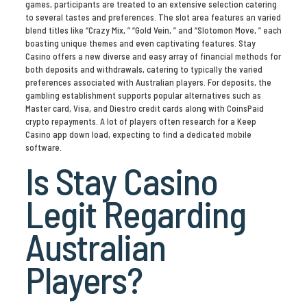
games, participants are treated to an extensive selection catering
to several tastes and preferences. The slot area features an varied
blend titles like “Crazy Mix, ” “Gold Vein, ” and “Slotomon Move, ” each
boasting unique themes and even captivating features. Stay
Casino offers a new diverse and easy array of financial methods for
both deposits and withdrawals, catering to typically the varied
preferences associated with Australian players. For deposits, the
gambling establishment supports popular alternatives such as
Master card, Visa, and Diestro credit cards along with CoinsPaid
crypto repayments. A lot of players often research for a Keep
Casino app down load, expecting to find a dedicated mobile
software.
Is Stay Casino
Legit Regarding
Australian
Players?