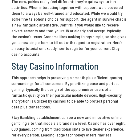
The now, pokies really feel different; they’re gateways to fun
activities. When interacting together with support, we discovered
them to always be well-trained and educated. While we would try
some fine telephone choice for support, the agent in survive chat is
a new fantastic alternative. Confirm if you would like to receive
advertisements and that you’re 18 or elderly and accept typically
the casino’s terms. Grandma likes making things simple, so she gives
you a new single form to fill out with regard to registration. Here’s
an easy tutorial on exactly how to register for your current Stay
Casino accounts.
Stay Casino Information
This approach helps in preserving a smooth plus efficient gaming
surroundings for all consumers. By prioritizing ease and perfect
gaming, typically the design of the app promises users of a
fantastic quality on their particular mobile devices. High-security
encryption is utilized by casinos to be able to protect personal
data plus transactions.
Stay Gambling establishment can be a new and innovative online
gambling site that models a brand new level. Casino has over eight,
000 games, coming from traditional slots to live dealer experience,
for every person. Leading-edge technology offers flawless