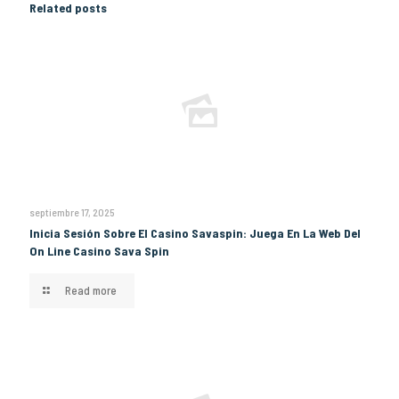
Related posts
septiembre 17, 2025
Inicia Sesión Sobre El Casino Savaspin: Juega En La Web Del
On Line Casino Sava Spin
Read more