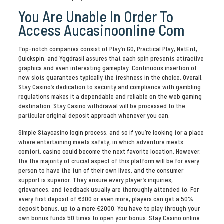
You Are Unable In Order To
Access Aucasinoonline Com
Top-notch companies consist of Play’n GO, Practical Play, NetEnt,
Quickspin, and Yggdrasil assures that each spin presents attractive
graphics and even interesting gameplay. Continuous insertion of
new slots guarantees typically the freshness in the choice. Overall,
Stay Casino’s dedication to security and compliance with gambling
regulations makes it a dependable and reliable on the web gaming
destination. Stay Casino withdrawal will be processed to the
particular original deposit approach whenever you can.
Simple Staycasino login process, and so if you’re looking for a place
where entertaining meets safety, in which adventure meets
comfort, casino could become the next favorite location. However,
the the majority of crucial aspect of this platform will be for every
person to have the fun of their own lives, and the consumer
support is superior. They ensure every player’s inquiries,
grievances, and feedback usually are thoroughly attended to. For
every first deposit of €300 or even more, players can get a 50%
deposit bonus, up to a more €2000. You have to play through your
own bonus funds 50 times to open your bonus. Stay Casino online