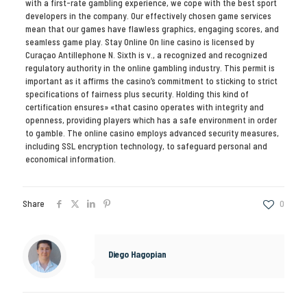
with a first-rate gambling experience, we cope with the best sport
developers in the company. Our effectively chosen game services
mean that our games have flawless graphics, engaging scores, and
seamless game play. Stay Online On line casino is licensed by
Curaçao Antillephone N. Sixth is v., a recognized and recognized
regulatory authority in the online gambling industry. This permit is
important as it affirms the casino’s commitment to sticking to strict
specifications of fairness plus security. Holding this kind of
certification ensures» «that сasino operates with integrity and
openness, providing players which has a safe environment in order
to gamble. The online casino employs advanced security measures,
including SSL encryption technology, to safeguard personal and
economical information.
Share
0
Diego Hagopian