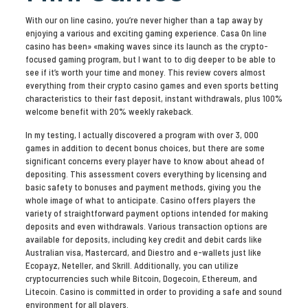
With our on line casino, you’re never higher than a tap away by
enjoying a various and exciting gaming experience. Casa On line
casino has been» «making waves since its launch as the crypto-
focused gaming program, but I want to to dig deeper to be able to
see if it’s worth your time and money. This review covers almost
everything from their crypto casino games and even sports betting
characteristics to their fast deposit, instant withdrawals, plus 100%
welcome benefit with 20% weekly rakeback.
In my testing, I actually discovered a program with over 3, 000
games in addition to decent bonus choices, but there are some
significant concerns every player have to know about ahead of
depositing. This assessment covers everything by licensing and
basic safety to bonuses and payment methods, giving you the
whole image of what to anticipate. Casino offers players the
variety of straightforward payment options intended for making
deposits and even withdrawals. Various transaction options are
available for deposits, including key credit and debit cards like
Australian visa, Mastercard, and Diestro and e-wallets just like
Ecopayz, Neteller, and Skrill. Additionally, you can utilize
cryptocurrencies such while Bitcoin, Dogecoin, Ethereum, and
Litecoin. Casino is committed in order to providing a safe and sound
environment for all players.