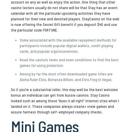
account on any as well as enjoy the action. One thing that other
casino testers usually do not share will be that Stay has an event
calendar with all the particular upcoming activities they have
planned for their new and devoted players. StayCasino on the web
is now offering the Secret Gift benefit if you deposit $40 and use
the particular code FORTUNE.
Some associated with the available repayment methods for
participants include popular digital wallets, credit playing
cards, and popular cryptocurrencies.
Read the casino’s terms and even conditions to find the best
games for using promotion.
Among by far the most often downloaded game titles are
Aloha Ruler Elvis, Bonanza Billion, and Elvis Frog in Vegas.
So if you’re a substantial roller, this may well be the best welcome
bonus an individual can get from Aussie casinos. Stay Casino
looked such as among those “does it all right” internet sites when I
landed on it. These companies always create» «new games and
assure fairness through self-employed company checks.
Mini Games