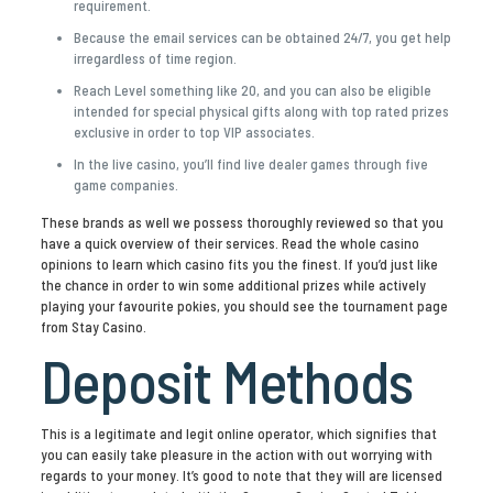
requirement.
Because the email services can be obtained 24/7, you get help
irregardless of time region.
Reach Level something like 20, and you can also be eligible
intended for special physical gifts along with top rated prizes
exclusive in order to top VIP associates.
In the live casino, you’ll find live dealer games through five
game companies.
These brands as well we possess thoroughly reviewed so that you
have a quick overview of their services. Read the whole casino
opinions to learn which casino fits you the finest. If you’d just like
the chance in order to win some additional prizes while actively
playing your favourite pokies, you should see the tournament page
from Stay Casino.
Deposit Methods
This is a legitimate and legit online operator, which signifies that
you can easily take pleasure in the action with out worrying with
regards to your money. It’s good to note that they will are licensed