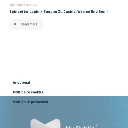
septiembre 16, 2025
Spinbetter Login > Zugang Zu Casino, Wetten Und Boni!
Read more
Aviso legal
Política de cookies
Política de privacidad