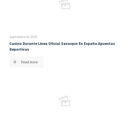
septiembre 16, 2025
Casino Durante Línea Oficial Savaspin En España Apuestas
Deportivas
Read more