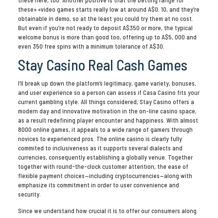
these here, too. Another positive is that the betting range for
these» «video games starts really low at around A$0. 10, and they’re
obtainable in demo, so at the least you could try them at no cost.
But even if you’re not ready to deposit A$350 or more, the typical
welcome bonus is more than good too, offering up to A$5, 000 and
even 350 free spins with a minimum tolerance of A$30.
Stay Casino Real Cash Games
I’ll break up down the platform’s legitimacy, game variety, bonuses,
and user experience so a person can assess if Casa Casino fits your
current gambling style. All things considered, Stay Casino offers a
modern day and innovative motivation in the on-line casino space,
as a result redefining player encounter and happiness. With almost
8000 online games, it appeals to a wide range of gamers through
novices to experienced pros. The online casino is clearly fully
commited to inclusiveness as it supports several dialects and
currencies, consequently establishing a globally venue. Together
together with round-the-clock customer attention, the ease of
flexible payment choices—including cryptocurrencies—along with
emphasize its commitment in order to user convenience and
security.
Since we understand how crucial it is to offer our consumers along