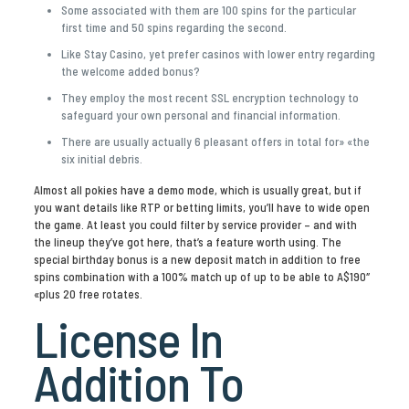
Some associated with them are 100 spins for the particular
first time and 50 spins regarding the second.
Like Stay Casino, yet prefer casinos with lower entry regarding
the welcome added bonus?
They employ the most recent SSL encryption technology to
safeguard your own personal and financial information.
There are usually actually 6 pleasant offers in total for» «the
six initial debris.
Almost all pokies have a demo mode, which is usually great, but if
you want details like RTP or betting limits, you’ll have to wide open
the game. At least you could filter by service provider – and with
the lineup they’ve got here, that’s a feature worth using. The
special birthday bonus is a new deposit match in addition to free
spins combination with a 100% match up of up to be able to A$190″
«plus 20 free rotates.
License In
Addition To