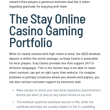
reward offers players a generous welcome deal like a token
regarding gratitude for enjoying with them.
The Stay Online
Casino Gaming
Portfolio
While it’s clearly created with high rollers in mind, the A$20 minimum
deposit is within the sector average, so Keep Casino is accessible
for most players. Stay Casino provides live chat support 24/7 in
different languages. This is the fastest way to be able to reach
client services; can get on right upon their website. For complex
problems or perhaps situations where you should send papers, you
can also contact customer support by electronic mail.
Make certain to check your own local regulatory specifications
before you elect to play at any casino listed on our site.
The minimum qualified cashback amount is €10, while the
cashback winnings are usually subject to the 5 x gambling