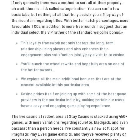
If only generally there was a method to sort all of them properly…
oh wait, there is – it’s called categorisation. You can surf a few
basic tabs, but nothing at all that truly assists you sift by way of
the mountain regarding titles. With better match percentages, more
favourable T&Cs, in addition to more free rounds, I suggest that an
individual select the VIP rather of the standard welcome bonus.»
This loyalty framework not only fosters the long-term
relationship using players and also enhances their
engagement plus satisfaction jointly pay a visit to to casino.
You’ll launch the wheel rewrite and hopefully area on one of
the better awards.
We explore all the main additional bonuses that are at the
moment available in this particular area.
Casino prides itself on joining up with some of the best game
providers in the particular industry, making certain our users
have a cozy and engaging game playing experience.
The live casino at redbet area at Stay Casino is stacked using 450+
games, with more variations regarding roulette, blackjack, and even
baccarat than a person needs. I’ve constantly a new soft spot for
Pragmatic Play Live’s game exhibits, and they’ve received plenty of