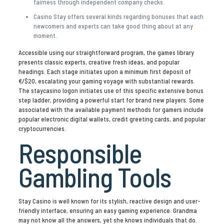
fairness through independent company checks.
Casino Stay offers several kinds regarding bonuses that each
newcomers and experts can take good thing about at any
moment.
Accessible using our straightforward program, the games library
presents classic experts, creative fresh ideas, and popular
headings. Each stage initiates upon a minimum first deposit of
€/$20, escalating your gaming voyage with substantial rewards.
The staycasino logon initiates use of this specific extensive bonus
step ladder, providing a powerful start for brand new players. Some
associated with the available payment methods for gamers include
popular electronic digital wallets, credit greeting cards, and popular
cryptocurrencies.
Responsible
Gambling Tools
Stay Casino is well known for its stylish, reactive design and user-
friendly interface, ensuring an easy gaming experience. Grandma
may not know all the answers, yet she knows individuals that do.