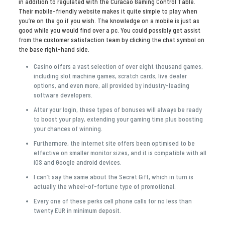
in addition to regulated with the Curacao Gaming Control Table.
Their mobile-friendly website makes it quite simple to play when
you’re on the go if you wish. The knowledge on a mobile is just as
good while you would find over a pc. You could possibly get assist
from the customer satisfaction team by clicking the chat symbol on
the base right-hand side.
Casino offers a vast selection of over eight thousand games,
including slot machine games, scratch cards, live dealer
options, and even more, all provided by industry-leading
software developers.
After your login, these types of bonuses will always be ready
to boost your play, extending your gaming time plus boosting
your chances of winning.
Furthermore, the internet site offers been optimised to be
effective on smaller monitor sizes, and it is compatible with all
iOS and Google android devices.
I can’t say the same about the Secret Gift, which in turn is
actually the wheel-of-fortune type of promotional.
Every one of these perks cell phone calls for no less than
twenty EUR in minimum deposit.