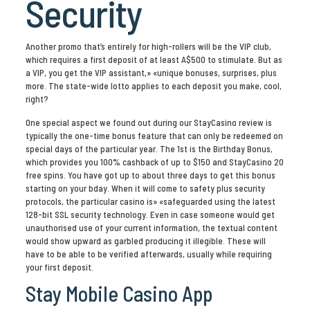
Security
Another promo that’s entirely for high-rollers will be the VIP club,
which requires a first deposit of at least A$500 to stimulate. But as
a VIP, you get the VIP assistant,» «unique bonuses, surprises, plus
more. The state-wide lotto applies to each deposit you make, cool,
right?
One special aspect we found out during our StayCasino review is
typically the one-time bonus feature that can only be redeemed on
special days of the particular year. The 1st is the Birthday Bonus,
which provides you 100% cashback of up to $150 and StayCasino 20
free spins. You have got up to about three days to get this bonus
starting on your bday. When it will come to safety plus security
protocols, the particular casino is» «safeguarded using the latest
128-bit SSL security technology. Even in case someone would get
unauthorised use of your current information, the textual content
would show upward as garbled producing it illegible. These will
have to be able to be verified afterwards, usually while requiring
your first deposit.
Stay Mobile Casino App