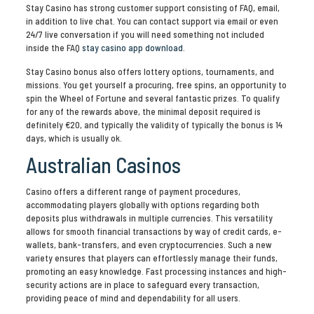
Stay Casino has strong customer support consisting of FAQ, email,
in addition to live chat. You can contact support via email or even
24/7 live conversation if you will need something not included
inside the FAQ
stay casino app download
.
Stay Casino bonus also offers lottery options, tournaments, and
missions. You get yourself a procuring, free spins, an opportunity to
spin the Wheel of Fortune and several fantastic prizes. To qualify
for any of the rewards above, the minimal deposit required is
definitely €20, and typically the validity of typically the bonus is 14
days, which is usually ok.
Australian Casinos
Casino offers a different range of payment procedures,
accommodating players globally with options regarding both
deposits plus withdrawals in multiple currencies. This versatility
allows for smooth financial transactions by way of credit cards, e-
wallets, bank-transfers, and even cryptocurrencies. Such a new
variety ensures that players can effortlessly manage their funds,
promoting an easy knowledge. Fast processing instances and high-
security actions are in place to safeguard every transaction,
providing peace of mind and dependability for all users.