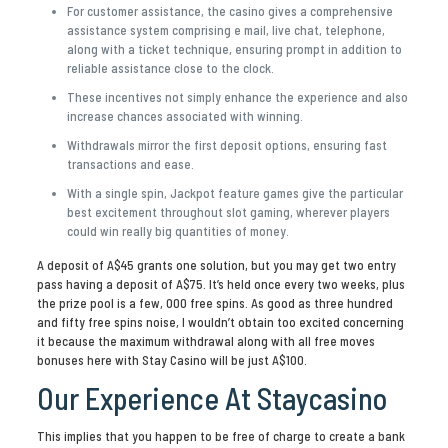
For customer assistance, the casino gives a comprehensive
assistance system comprising e mail, live chat, telephone,
along with a ticket technique, ensuring prompt in addition to
reliable assistance close to the clock.
These incentives not simply enhance the experience and also
increase chances associated with winning.
Withdrawals mirror the first deposit options, ensuring fast
transactions and ease.
With a single spin, Jackpot feature games give the particular
best excitement throughout slot gaming, wherever players
could win really big quantities of money.
A deposit of A$45 grants one solution, but you may get two entry
pass having a deposit of A$75. It’s held once every two weeks, plus
the prize pool is a few, 000 free spins. As good as three hundred
and fifty free spins noise, I wouldn’t obtain too excited concerning
it because the maximum withdrawal along with all free moves
bonuses here with Stay Casino will be just A$100.
Our Experience At Staycasino
This implies that you happen to be free of charge to create a bank