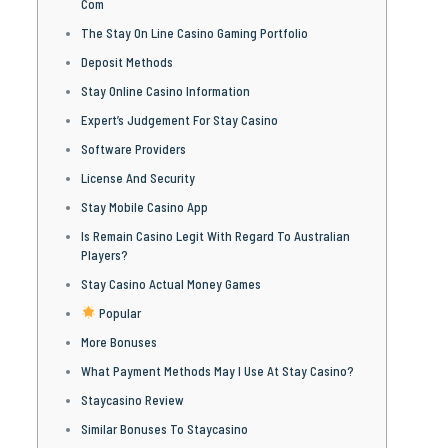
Com
The Stay On Line Casino Gaming Portfolio
Deposit Methods
Stay Online Casino Information
Expert’s Judgement For Stay Casino
Software Providers
License And Security
Stay Mobile Casino App
Is Remain Casino Legit With Regard To Australian
Players?
Stay Casino Actual Money Games
Popular
More Bonuses
What Payment Methods May I Use At Stay Casino?
Staycasino Review
Similar Bonuses To Staycasino