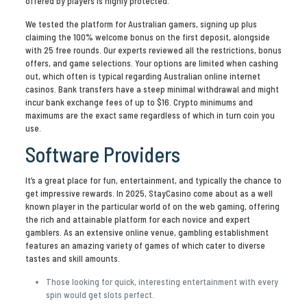
offered by players is highly protected.
We tested the platform for Australian gamers, signing up plus
claiming the 100% welcome bonus on the first deposit, alongside
with 25 free rounds. Our experts reviewed all the restrictions, bonus
offers, and game selections. Your options are limited when cashing
out, which often is typical regarding Australian online internet
casinos. Bank transfers have a steep minimal withdrawal and might
incur bank exchange fees of up to $16. Crypto minimums and
maximums are the exact same regardless of which in turn coin you
use.
Software Providers
It’s a great place for fun, entertainment, and typically the chance to
get impressive rewards. In 2025, StayCasino come about as a well
known player in the particular world of on the web gaming, offering
the rich and attainable platform for each novice and expert
gamblers. As an extensive online venue, gambling establishment
features an amazing variety of games of which cater to diverse
tastes and skill amounts.
Those looking for quick, interesting entertainment with every
spin would get slots perfect.