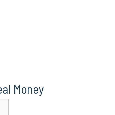
Real Money