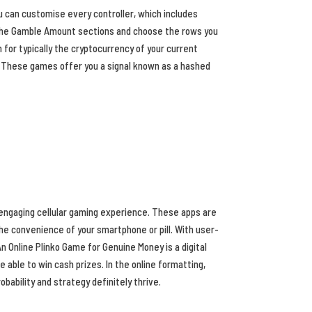
You can customise every controller, which includes
in the Gamble Amount sections and choose the rows you
for typically the cryptocurrency of your current
ms. These games offer you a signal known as a hashed
d engaging cellular gaming experience. These apps are
the convenience of your smartphone or pill. With user-
n Online Plinko Game for Genuine Money is a digital
able to win cash prizes. In the online formatting,
bability and strategy definitely thrive.