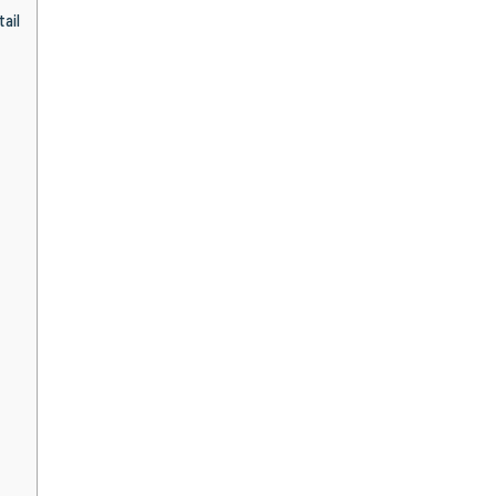
tail
s