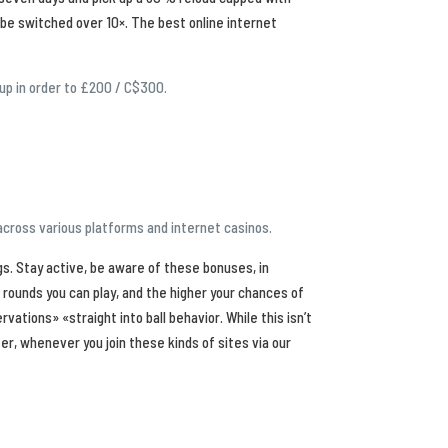
 be switched over 10×. The best online internet
up in order to £200 / C$300.
across various platforms and internet casinos.
gs. Stay active, be aware of these bonuses, in
rounds you can play, and the higher your chances of
tions» «straight into ball behavior. While this isn’t
er, whenever you join these kinds of sites via our