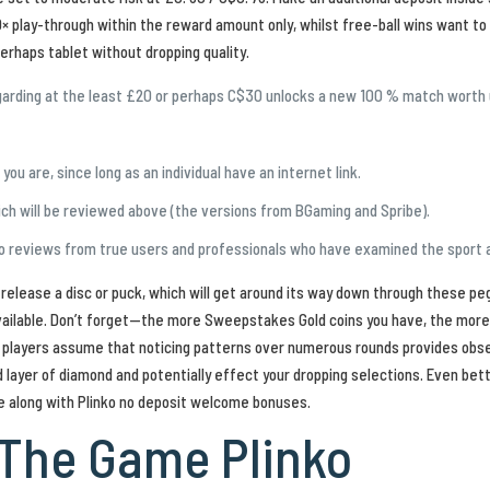
× play-through within the reward amount only, whilst free-ball wins want to
erhaps tablet without dropping quality.
egarding at the least £20 or perhaps C$30 unlocks a new 100 % match worth 
u are, since long as an individual have an internet link.
ich will be reviewed above (the versions from BGaming and Spribe).
inko reviews from true users and professionals who have examined the sport 
 release a disc or puck, which will get around its way down through these pe
available. Don’t forget—the more Sweepstakes Gold coins you have, the more 
players assume that noticing patterns over numerous rounds provides observa
d layer of diamond and potentially effect your dropping selections. Even bett
ree along with Plinko no deposit welcome bonuses.
 The Game Plinko