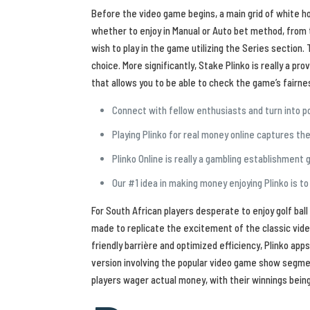
Before the video game begins, a main grid of white hoo
whether to enjoy in Manual or Auto bet method, from 
wish to play in the game utilizing the Series section
choice. More significantly, Stake Plinko is really a p
that allows you to be able to check the game’s fairne
Connect with fellow enthusiasts and turn into po
Playing Plinko for real money online captures th
Plinko Online is really a gambling establishment 
Our #1 idea in making money enjoying Plinko is t
​For South African players desperate to enjoy golf ba
made to replicate the excitement of the classic video
friendly barrière and optimized efficiency, Plinko app
version involving the popular video game show segment
players wager actual money, with their winnings being