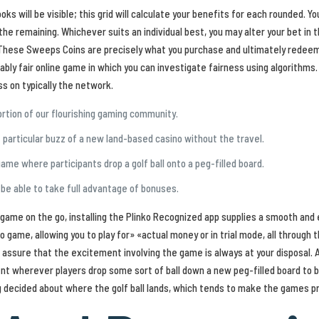
ks will be visible; this grid will calculate your benefits for each rounded. 
the remaining. Whichever suits an individual best, you may alter your bet 
. These Sweeps Coins are precisely what you purchase and ultimately redeem 
rovably fair online game in which you can investigate fairness using algorith
ss on typically the network.
rtion of our flourishing gaming community.
e particular buzz of a new land-based casino without the travel.
game where participants drop a golf ball onto a peg-filled board.
o be able to take full advantage of bonuses.
ll game on the go, installing the Plinko Recognized app supplies a smooth an
 game, allowing you to play for» «actual money or in trial mode, all through 
s assure that the excitement involving the game is always at your disposal. A
 wherever players drop some sort of ball down a new peg-filled board to be 
 decided about where the golf ball lands, which tends to make the games pro