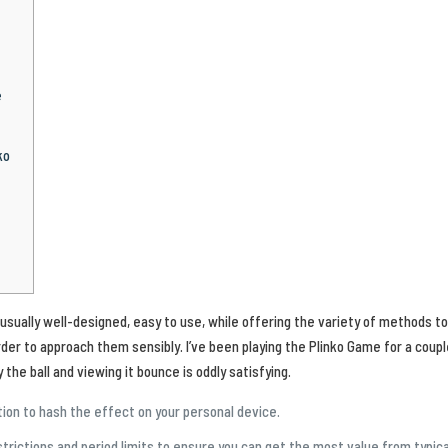
e
ko
s usually well-designed, easy to use, while offering the variety of methods to
 order to approach them sensibly. I’ve been playing the Plinko Game for a coup
y the ball and viewing it bounce is oddly satisfying.
tion to hash the effect on your personal device.
rictions and period limits to ensure you can get the most value from typica