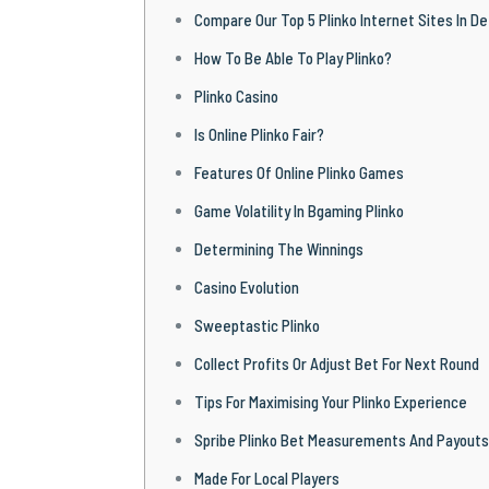
Compare Our Top 5 Plinko Internet Sites In De
How To Be Able To Play Plinko?
Plinko Casino
Is Online Plinko Fair?
Features Of Online Plinko Games
Game Volatility In Bgaming Plinko
Determining The Winnings
Casino Evolution
Sweeptastic Plinko
Collect Profits Or Adjust Bet For Next Round
Tips For Maximising Your Plinko Experience
Spribe Plinko Bet Measurements And Payout
Made For Local Players