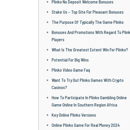
Plinko No Deposit Welcome Bonuses
Stake Us – Top Site For Pleasant Bonuses
The Purpose Of Typically The Game Plinko
Bonuses And Promotions With Regard To Plin
Players
What Is The Greatest Extent Win For Plinko?
Potential For Big Wins
Plinko Video Game Faq
Want To Try Out Plinko Games With Crypto
Casinos?
How To Participate In Plinko Gambling Online
Game Online In Southern Region Africa
Key Online Plinko Versions
Online Plinko Game For Real Money 2024