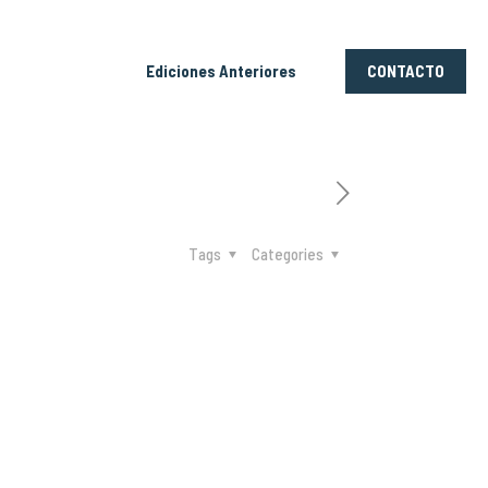
CONTACTO
Ediciones Anteriores
Tags
Categories