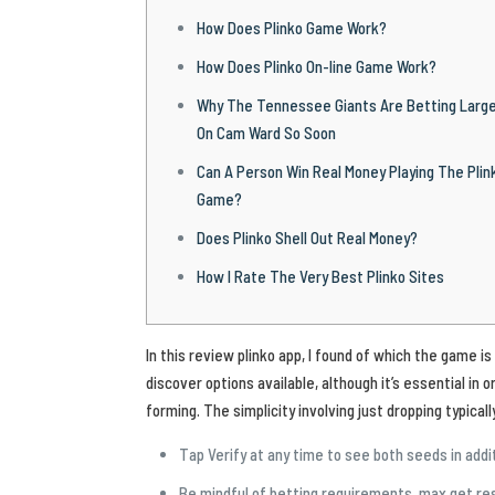
How Does Plinko Game Work?
How Does Plinko On-line Game Work?
Why The Tennessee Giants Are Betting Larg
On Cam Ward So Soon
Can A Person Win Real Money Playing The Plin
Game?
Does Plinko Shell Out Real Money?
How I Rate The Very Best Plinko Sites
In this review plinko app, I found of which the game i
discover options available, although it’s essential in
forming. The simplicity involving just dropping typicall
Tap Verify at any time to see both seeds in addi
Be mindful of betting requirements, max get rest