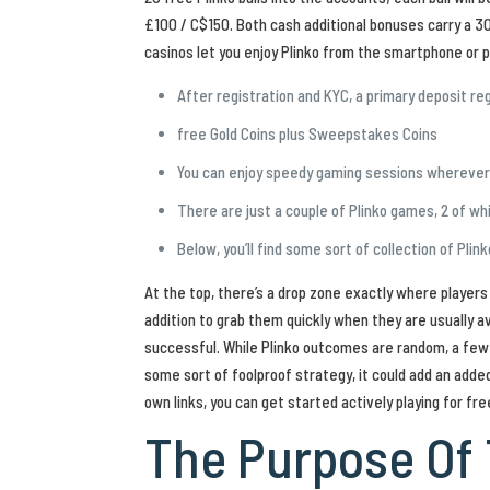
£100 / C$150. Both cash additional bonuses carry a 30
casinos let you enjoy Plinko from the smartphone or p
After registration and KYC, a primary deposit r
free Gold Coins plus Sweepstakes Coins
You can enjoy speedy gaming sessions wherever yo
There are just a couple of Plinko games, 2 of wh
Below, you’ll find some sort of collection of Pl
At the top, there’s a drop zone exactly where players
addition to grab them quickly when they are usually 
successful. While Plinko outcomes are random, a few 
some sort of foolproof strategy, it could add an adde
own links, you can get started actively playing for f
The Purpose Of