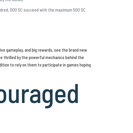
 hundred, 000 SC succeed with the maximum 500 SC
ersive gameplay, and big rewards, see the brand new
y be thrilled by the powerful mechanics behind the
dition to rely on them to participate in games hoping
couraged