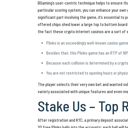
BGaming’s user-centric technique helps to ensure that
particular scoring system, you can enhance your own 
significant part involving the game, it’s essential to
offered chips shed lower a large top to bottom board f
the fact these crypto internet casinos are a sort o
Plinko is an exceedingly well-known casino game 
Besides that, this Plinko game has an RTP of 99
Because each collision is determined by a crypto
You are not restricted to opening hours or physic
The player selects their very own bet and wanted vola
variety associated with unique features and even mo
Stake Us – Top 
After registration and KYC, a primary deposit associ
20 free Plinko balls into the accounts; each ball will