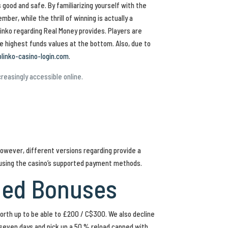
 good and safe. By familiarizing yourself with the
r, while the thrill of winning is actually a
linko regarding Real Money provides. Players are
he highest funds values at the bottom. Also, due to
plinko-casino-login.com
.
reasingly accessible online.
 However, different versions regarding provide a
 using the casino’s supported payment methods.
aged Bonuses
orth up to be able to £200 / C$300. We also decline
de seven days and pick up a 50 % reload capped with