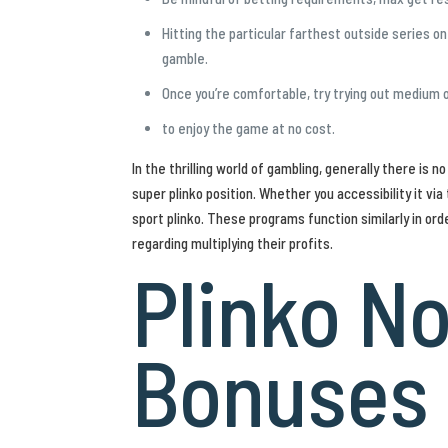
Hitting the particular farthest outside series 
gamble.
Once you’re comfortable, try trying out medium or
to enjoy the game at no cost.
In the thrilling world of gambling, generally there is
super plinko position. Whether you accessibility it via
sport plinko. These programs function similarly in ord
regarding multiplying their profits.
Plinko N
Bonuses