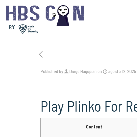
Published by
Diego Hagopian
on
agosto 12, 2025
Play Plinko For 
Content