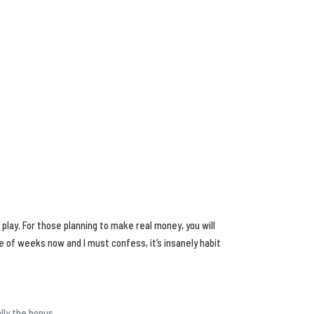
 play. For those planning to make real money, you will
le of weeks now and I must confess, it’s insanely habit
lly the bonus.