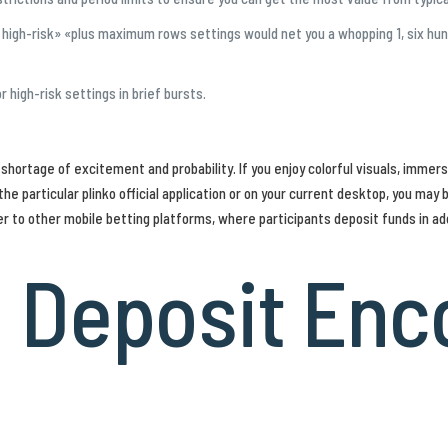
on high-risk» «plus maximum rows settings would net you a whopping 1, six
 high-risk settings in brief bursts.
 no shortage of excitement and probability. If you enjoy colorful visuals, imm
 the particular plinko official application or on your current desktop, you ma
er to other mobile betting platforms, where participants deposit funds in ad
o Deposit En