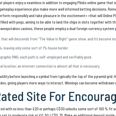
 players enjoy a seamless in addition to engaging Plinko online game that is
gameplay experience plus make more well informed betting decisions. Remembe
 perform responsibly and take pleasure in the excitement» «that will Online P
illed with pegs, aiming to be able to land the chips in slots together with t
f sweepstakes casinos, these people employ a dual foreign currency system
that will descends from “The Value Is Right” game show, and it’s become inc
%, leaving only some sort of 1% house border.
graphic RNG, each path is self-employed and verifiably good.
al location; an internet connection is almost all that is necessary.
tility before launching a symbol from typically the top of the pyramid grid.
des, giving players more ways to interact. Winnings can become withdrawn
Rated Site For Encour
ated with no less than £20 or perhaps C$30 unlocks some sort of 100 % fit w
 be set to moderate risk at £0. 50 / C$0. 75. Make an additional deposit insi