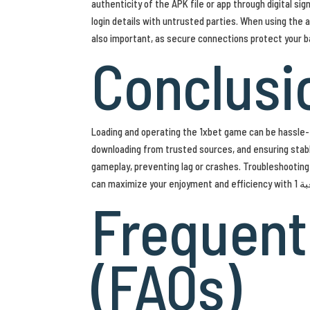
authenticity of the APK file or app through digital si
login details with untrusted parties. When using the a
also important, as secure connections protect your b
Conclusi
Loading and operating the 1xbet game can be hassle-f
downloading from trusted sources, and ensuring stabl
gameplay, preventing lag or crashes. Troubleshooting 
Frequent
(FAQs)