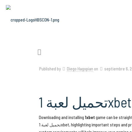
Published by
Diego Hagopian
on
septiembre 6, 
Downloading and installing
1xbet
game can be straight
تحميل لعبة 1xbet, highlighting important steps and precautions to avoid common issues. Whether you are using Android or iOS, understanding the correct installation process and