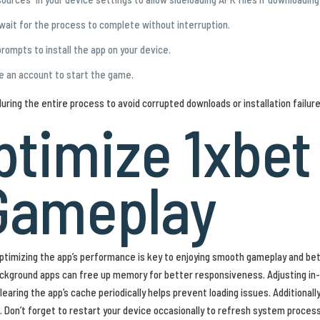
ait for the process to complete without interruption.
rompts to install the app on your device.
ate an account to start the game.
ring the entire process to avoid corrupted downloads or installation failure
timize 1xbet 
Gameplay
optimizing the app’s performance is key to enjoying smooth gameplay and bett
kground apps can free up memory for better responsiveness. Adjusting in-ap
aring the app’s cache periodically helps prevent loading issues. Additionall
ing. Don’t forget to restart your device occasionally to refresh system proc