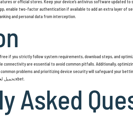
gnatures or official stores. Keep your device’s antivirus software updated to
pp, enable two-factor authentication if available to add an extra layer of se
anking and personal data from interception.
on
ree if you strictly follow system requirements, download steps, and optimiza
e connectivity are essential to avoid common pitfalls. Additionally, optimi
common problems and prioritizing device security will safeguard your bettin
can maximize your enjoyment and efficiency with تحميل لعبة 1xbet.
ly Asked Que