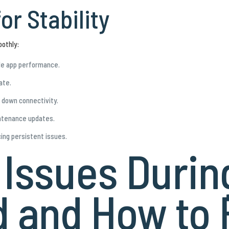
or Stability
oothly:
le app performance.
ate.
 down connectivity.
intenance updates.
ing persistent issues.
ssues During
 and How to 