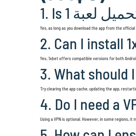
Yes, as long as you download the app from the officia
2. Can I install
Yes, 1xbet offers compatible versions for both Androi
3. What should I
Try clearing the app cache, updating the app, restarti
4. Do I need a V
Using a VPN is optional. However, in some regions, it
5. How can I en