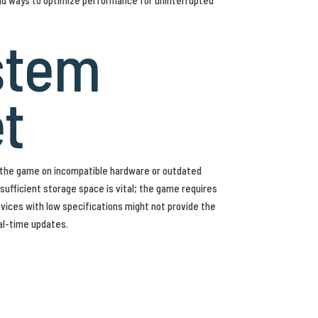
and ways to optimize performance for uninterrupted
stem
t
g the game on incompatible hardware or outdated
, sufficient storage space is vital; the game requires
vices with low specifications might not provide the
eal-time updates.