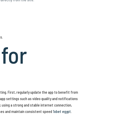
s.
for
ing. First, regularly update the app to benefit from
p settings such as video quality and notifications
y, using a strong and stable internet connection,
esses and maintain consistent speed
1xbet egypt
.