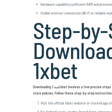
Hardware capability (sufficient RAM and process
Stable internet connection (Wi-Fi or reliable mob
Step-by-
Downloadi
1xbet
Downloading لعبة 1xbet involves a few precise steps to avoid installation errors. The process differs slightly between Android and iOS devices due to platform restrictions and app
store policies. Follow these step-by-step instructio
Visit the official 1xbet website or trusted app s
For Android users, enable “Install from unknown s