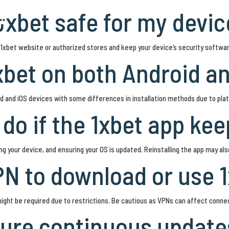
1. Is تحميل لعبة 1xbet safe for my dev
l 1xbet website or authorized stores and keep your device’s security software
 1xbet on both Android a
d and iOS devices with some differences in installation methods due to plat
 do if the 1xbet app ke
ng your device, and ensuring your OS is updated. Reinstalling the app may als
PN to download or use 
 might be required due to restrictions. Be cautious as VPNs can affect connec
sure continuous updates