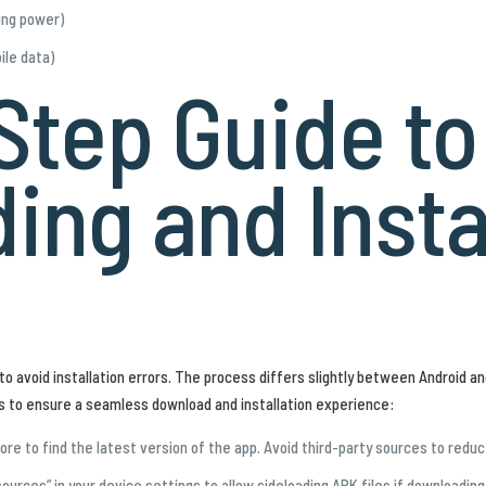
ing power)
ile data)
Step Guide to
ng and Insta
ns to ensure a seamless download and installation experience:
tore to find the latest version of the app. Avoid third-party sources to reduc
ources” in your device settings to allow sideloading APK files if downloading