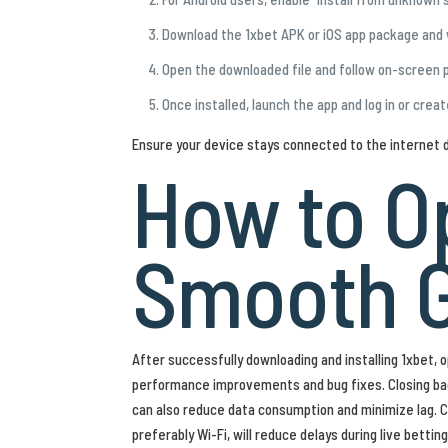
Download the 1xbet APK or iOS app package and w
Open the downloaded file and follow on-screen p
Once installed, launch the app and log in or cre
Ensure your device stays connected to the internet du
How to Op
Smooth 
After successfully downloading and installing 1xbet, 
performance improvements and bug fixes. Closing bac
can also reduce data consumption and minimize lag. Cle
preferably Wi-Fi, will reduce delays during live bett