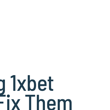
 1xbet
Fix Them