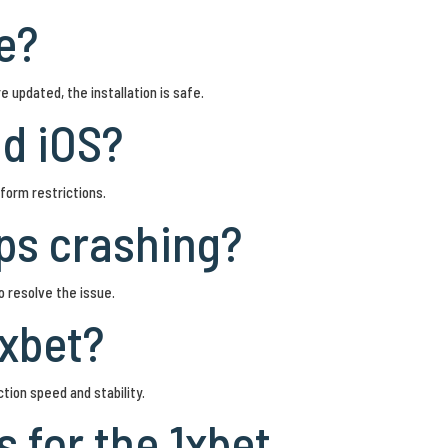
ice?
 updated, the installation is safe.
nd iOS?
form restrictions.
eps crashing?
o resolve the issue.
1xbet?
tion speed and stability.
 for the 1xbet