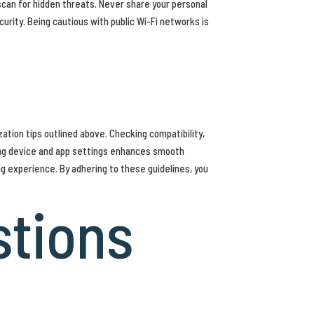
 scan for hidden threats. Never share your personal
curity. Being cautious with public Wi-Fi networks is
tion tips outlined above. Checking compatibility,
zing device and app settings enhances smooth
g experience. By adhering to these guidelines, you
stions