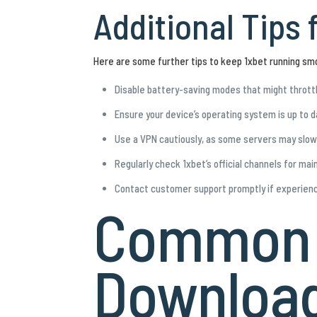
Additional Tips f
Here are some further tips to keep 1xbet running sm
Disable battery-saving modes that might thrott
Ensure your device’s operating system is up to d
Use a VPN cautiously, as some servers may slow
Regularly check 1xbet’s official channels for ma
Contact customer support promptly if experienc
Common I
Download