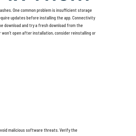
crashes. One common problem is insufficient storage
quire updates before installing the app. Connectivity
the download and try a fresh download from the
 won’t open after installation, consider reinstalling or
avoid malicious software threats. Verify the