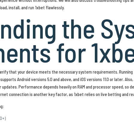
perience without interruptions. We will also discuss troubleshooting tips 
ad, install, and run 1xbet flawlessly.
nding the Sy
ents for 1xbe
o verify that your device meets the necessary system requirements. Runnin
 supports Android versions 5.0 and above, and iOS versions 11.0 or later. Also
 for updates. Performance depends heavily on RAM and processor speed, so de
rnet connection is another key factor, as 1xbet relies on live betting and r
ng:
.0+)