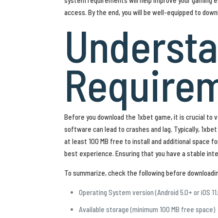
system requirements will help improve your gaming ex
access. By the end, you will be well-equipped to downlo
Understa
Requirem
Before you download the 1xbet game, it is crucial t
software can lead to crashes and lag. Typically, 1xbet
at least 100 MB free to install and additional space
best experience. Ensuring that you have a stable inte
To summarize, check the following before downloadi
Operating System version (Android 5.0+ or iOS 11
Available storage (minimum 100 MB free space)