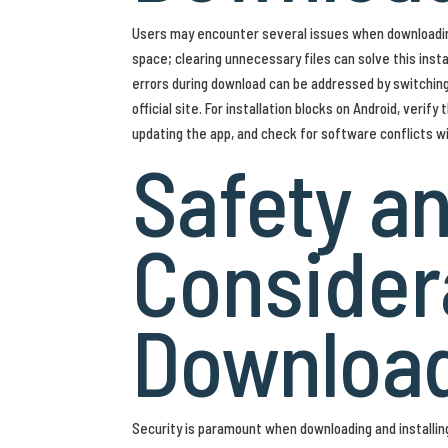
Users may encounter several issues when downloading 
space; clearing unnecessary files can solve this inst
errors during download can be addressed by switching
official site. For installation blocks on Android, veri
updating the app, and check for software conflicts wi
Safety a
Consider
Download
Security is paramount when downloading and installing