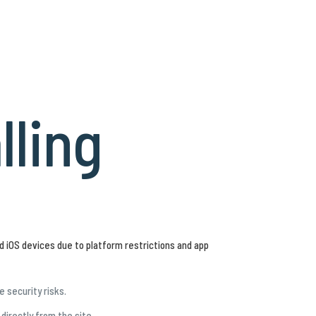
lling
e security risks.
 directly from the site.