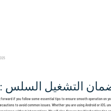
2025
تحميل لعبة 1xbet: نصائح لضمان ا
forward if you follow some essential tips to ensure smooth operation on you