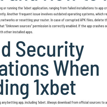
or running the 1xbet application, ranging from failed installations to app 
antly. Another frequent issue involves outdated operating systems, which re
 networks or resetting your router. In case of corrupted APK files, delete 
fy that “Unknown sources” permission is correctly enabled. If the app crashes or
th other installed apps.
nd Security
ations When
ing 1xbet
 any betting app, including 1xbet. Always download from official sources to 