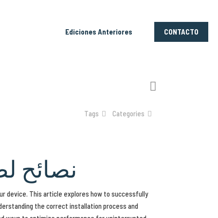
CONTACTO
Ediciones Anteriores
Tags
Categories
لتشغيل السلس
r device. This article explores how to successfully