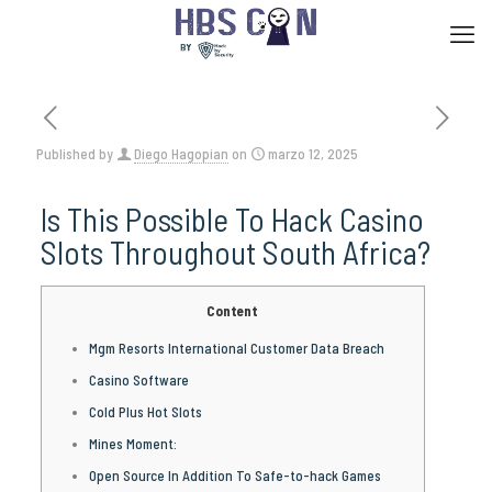
Published by
Diego Hagopian
on
marzo 12, 2025
Is This Possible To Hack Casino
Slots Throughout South Africa?
Content
Mgm Resorts International Customer Data Breach
Casino Software
Cold Plus Hot Slots
Mines Moment:
Open Source In Addition To Safe-to-hack Games