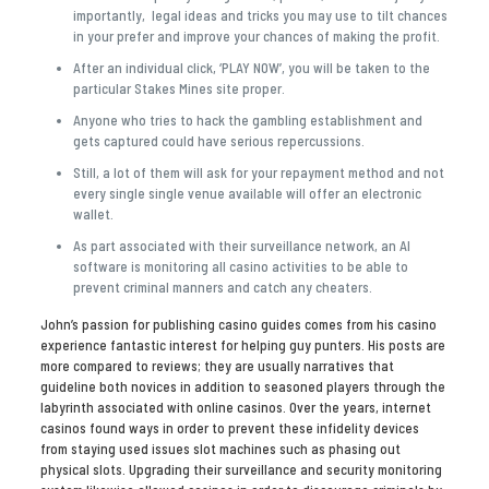
importantly, legal ideas and tricks you may use to tilt chances
in your prefer and improve your chances of making the profit.
After an individual click, ‘PLAY NOW’, you will be taken to the
particular Stakes Mines site proper.
Anyone who tries to hack the gambling establishment and
gets captured could have serious repercussions.
Still, a lot of them will ask for your repayment method and not
every single single venue available will offer an electronic
wallet.
As part associated with their surveillance network, an AI
software is monitoring all casino activities to be able to
prevent criminal manners and catch any cheaters.
John’s passion for publishing casino guides comes from his casino
experience fantastic interest for helping guy punters. His posts are
more compared to reviews; they are usually narratives that
guideline both novices in addition to seasoned players through the
labyrinth associated with online casinos. Over the years, internet
casinos found ways in order to prevent these infidelity devices
from staying used issues slot machines such as phasing out
physical slots. Upgrading their surveillance and security monitoring