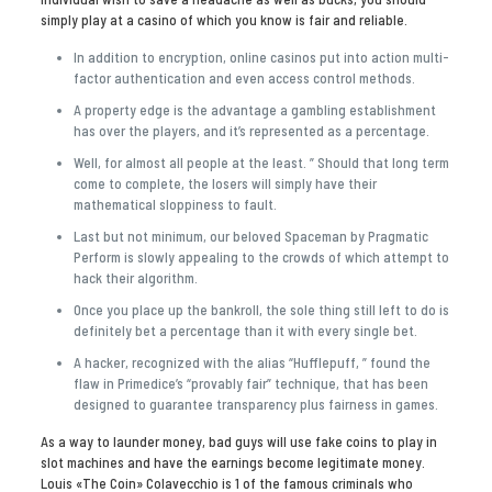
simply play at a casino of which you know is fair and reliable.
In addition to encryption, online casinos put into action multi-
factor authentication and even access control methods.
A property edge is the advantage a gambling establishment
has over the players, and it’s represented as a percentage.
Well, for almost all people at the least. ” Should that long term
come to complete, the losers will simply have their
mathematical sloppiness to fault.
Last but not minimum, our beloved Spaceman by Pragmatic
Perform is slowly appealing to the crowds of which attempt to
hack their algorithm.
Once you place up the bankroll, the sole thing still left to do is
definitely bet a percentage than it with every single bet.
A hacker, recognized with the alias “Hufflepuff, ” found the
flaw in Primedice’s “provably fair” technique, that has been
designed to guarantee transparency plus fairness in games.
As a way to launder money, bad guys will use fake coins to play in
slot machines and have the earnings become legitimate money.
Louis «The Coin» Colavecchio is 1 of the famous criminals who