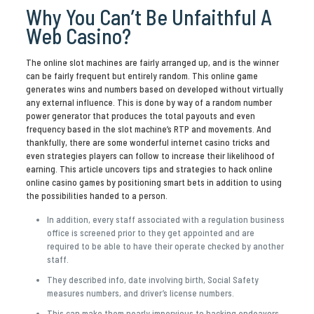
Why You Can’t Be Unfaithful A
Web Casino?
The online slot machines are fairly arranged up, and is the winner
can be fairly frequent but entirely random. This online game
generates wins and numbers based on developed without virtually
any external influence. This is done by way of a random number
power generator that produces the total payouts and even
frequency based in the slot machine’s RTP and movements. And
thankfully, there are some wonderful internet casino tricks and
even strategies players can follow to increase their likelihood of
earning. This article uncovers tips and strategies to hack online
online casino games by positioning smart bets in addition to using
the possibilities handed to a person.
In addition, every staff associated with a regulation business
office is screened prior to they get appointed and are
required to be able to have their operate checked by another
staff.
They described info, date involving birth, Social Safety
measures numbers, and driver’s license numbers.
This can make them nearly impervious to hacking endeavors