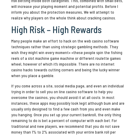
risk betting inside both categories. This, combined with small bets,
will increase your playing moment and potential profits. Before I
inform you about the protection measures, We will attempt to
realize why players on the whole think about cracking casinos.
High Risk – High Rewards
Many people make an effort to hack on the web casino software
techniques rather than using strategic gambling methods. They
wish they might win every moment» «these people spin the fishing
reels of a slot machine game machine or different roulette games
wheel, however of which it’s impossible. There are no internet
casino hacks towards cutting corners and being the lucky winner
when you place a gamble.
If you come across a site, social media page, and even an individual
trying in order to sell you on line casino software to help you
overcome the casinos, you should avoid it at all costs. In most
instances, these apps may possibly look legit although bum and are
usually only designed to find a few cash from you and even make
you hanging. Once you set up your current bankroll, the only thing
remaining to do is bet a percent of computer with each bet. For
traditional and new players, we recommend that you do not save
money than 1% to 2% associated with your entire bank roll per