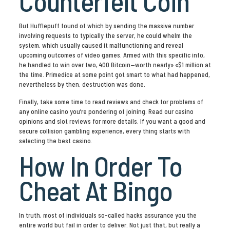
Counterfeit Coin
But Hufflepuff found of which by sending the massive number
involving requests to typically the server, he could whelm the
system, which usually caused it malfunctioning and reveal
upcoming outcomes of video games. Armed with this specific info,
he handled to win over two, 400 Bitcoin—worth nearly» «$1 million at
the time. Primedice at some point got smart to what had happened,
nevertheless by then, destruction was done.
Finally, take some time to read reviews and check for problems of
any online casino you’re pondering of joining. Read our casino
opinions and slot reviews for more details. If you want a good and
secure collision gambling experience, every thing starts with
selecting the best casino.
How In Order To
Cheat At Bingo
In truth, most of individuals so-called hacks assurance you the
entire world but fail in order to deliver. Not just that, but really a