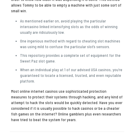
allows Tommy to be able to empty a machine with just some sort of
small win.
As mentioned earlier on, avoid playing the particular
intercasino linked intensifying slots as the odds of winning
usually are ridiculously low.
One ingenious method with regard to cheating slot machines
was using mild to confuse the particular slot’s sensors.
This repository provides a complete set of equipment for the
Sweet Paz slot game.
When an individual play at 1 of our advised USA casinos, you’re
guaranteed to locate a licensed, trusted, and even reputable
platform.
Most online internet casinos use sophisticated protection
measures to protect their systems through hacking, and any kind of
attempt to hack the slots would be quickly detected. Have you ever
considered if it is usually possible to hack casinos or be a cheater
fish games on the internet? Online gamblers plus even researchers
have tried to beat the system for years.