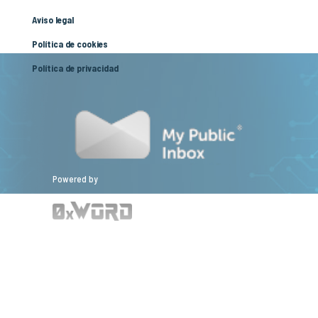
Aviso legal
Política de cookies
Política de privacidad
Powered by