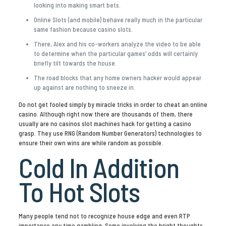
looking into making smart bets.
Online Slots (and mobile) behave really much in the particular
same fashion because casino slots.
There, Alex and his co-workers analyze the video to be able
to determine when the particular games’ odds will certainly
briefly tilt towards the house.
The road blocks that any home owners hacker would appear
up against are nothing to sneeze in.
Do not get fooled simply by miracle tricks in order to cheat an online
casino. Although right now there are thousands of them, there
usually are no casinos slot machines hack for getting a casino
grasp. They use RNG (Random Number Generators) technologies to
ensure their own wins are while random as possible.
Cold In Addition
To Hot Slots
Many people tend not to recognize house edge and even RTP
importance any time gambling. Some involving the bright thoughts