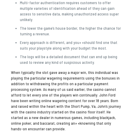
Multi-factor authentication requires customers to offer
multiple varieties of identification ahead of they can gain
access to sensitive data, making unauthorized access super
unlikely.
The lower the game’s house border, the higher the chance for
turning a revenue.
Every approach is different, and you» «should find one that
suits your playstyle along with your budget the most.
The logs will be a detailed document that can end up being
used to review any kind of suspicious activity.
When typically the slot gave away a major win, this individual was
playing the particular wagering requirements using the bonuses in
addition to withdrawing the profits on a particular payment
processing system. As many of us said earlier, the casino cannot
afford to let every one of the players win continually. John Ford
have been writing online wagering content for over 18 years. Born
and raised within the heart with the Short Pump, Va, John’s journey
with the casino industry started on the casino floor itself. He
started as a new dealer in numerous games, including blackjack,
online poker, and baccarat, creating an» «knowning that only
hands-on encounter can provide.