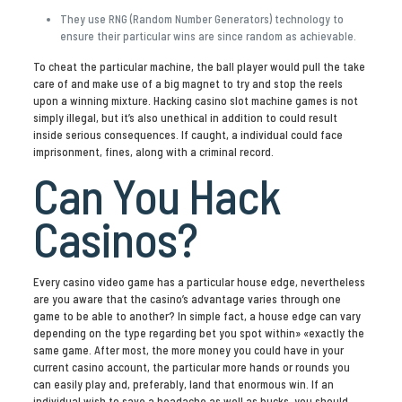
They use RNG (Random Number Generators) technology to
ensure their particular wins are since random as achievable.
To cheat the particular machine, the ball player would pull the take
care of and make use of a big magnet to try and stop the reels
upon a winning mixture. Hacking casino slot machine games is not
simply illegal, but it’s also unethical in addition to could result
inside serious consequences. If caught, a individual could face
imprisonment, fines, along with a criminal record.
Can You Hack
Casinos?
Every casino video game has a particular house edge, nevertheless
are you aware that the casino’s advantage varies through one
game to be able to another? In simple fact, a house edge can vary
depending on the type regarding bet you spot within» «exactly the
same game. After most, the more money you could have in your
current casino account, the particular more hands or rounds you
can easily play and, preferably, land that enormous win. If an
individual wish to save a headache as well as bucks, you should