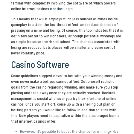
familiar with complexity involving the software of which powers
online internet casinos
mostbet login
.
This means that will it employs much less number of mines inside
gameplay to attain the low threat effect, and reduce chances of
pressing on a mine and losing. Of course, this too indicates that it is
definitely better to win right here, although potential winnings are
as simple because the risk obtained. The chances associated with
losing are reduced, bets places will be smaller and some sort of
lower volatility price.
Casino Software
Some guidelines suggest never to bet with your winning money and
even never make a bet you cannot afford. Set oneself realistic
goals from the casino regarding winning, and make sure you stop
playing and take away once they are actually reached. Bankroll
management is crucial whenever you try the» «fortune at online
casinos. Once you start off, come up with a shelling out plan or
betting pattern you would like to follow in addition to stick with
this. New players need to capitalize within the encouraged bonus
that internet casinos offer.
However, it’s possible to boost the chance for winning» «by