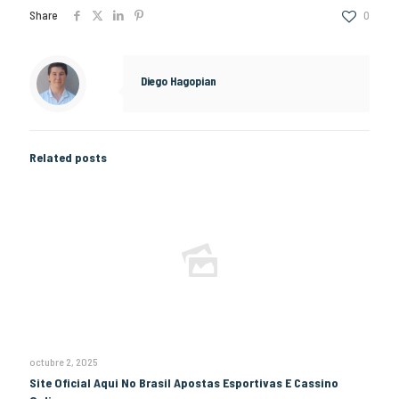
Share
0
Diego Hagopian
Related posts
octubre 2, 2025
Site Oficial Aqui No Brasil Apostas Esportivas E Cassino