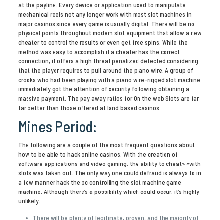
at the payline. Every device or application used to manipulate
mechanical reels not any longer work with most slot machines in
major casinos since every game is usually digital. There will be no
physical points throughout modern slot equipment that allow a new
cheater to control the results or even get free spins. While the
method was easy to accomplish if a cheater has the correct
connection, it offers a high threat penalized detected considering
that the player requires to pull around the piano wire. A group of
crooks who had been playing with a piano wire-rigged slot machine
immediately got the attention of security following obtaining a
massive payment. The pay away ratios for On the web Slots are far
far better than those offered at land based casinos.
Mines Period:
The following are a couple of the most frequent questions about
how to be able to hack online casinos. With the creation of
software applications and video gaming, the ability to cheat» «with
slots was taken out. The only way one could defraud is always to in
a few manner hack the pc controlling the slot machine game
machine. Although there’s a possibility which could occur, it’s highly
unlikely.
There will be plenty of legitimate, proven, and the majority of