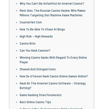
Why You Can’t Be Unfaithful An Internet Casino?
Meet Alex, The Russian Casino Hacker Who Makes
Millions Targeting Slot Machine Game Machines
Counterfeit Coin
How To Be Able To Cheat At Bingo
High Risk – High Rewards
Casino Bots
Can You Hack Casinos?
Winning Casino Hacks With Regard To Every Online
Player
Shaved And Stringed Coins
How Do A Person Hack Casino Online Games Online?
Hack On The Internet Casino Software – Strategy
Botting?
Game Hacking Sites/forums/etc
Best Online Casino Tips