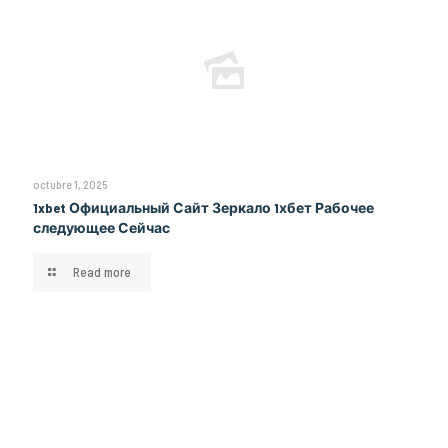
octubre 1, 2025
1xbet Официальный Сайт Зеркало 1хбет Рабочее
следующее Сейчас
Read more