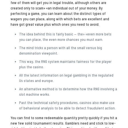
few of them will get you in legal trouble, although others are
created only to scam» «an individual out of your money. By
perfecting a game, you can learn about the distinct types of
wagers you can place, along with which bets are excellent and
have got great value plus which ones you need to avoid.
The idea behind this is fairly basic — the» «even more bets
you can place, the even more chances you must earn.
The mind tricks a person with all the small versus big
denomination viewpoint.
This way, the RNG system maintains fairness for the player
plus the casino.
All the latest information on legal gambling in the regulated
Us states and europe.
An alternative method is to determine how the RNG involving a
slot machine works.
Past the technical safety procedures, casinos also make use
of behavioral analysis to be able to detect fraudulent action.
You can find to some redeemable quantity pretty quickly if you hit a
new few solid tournament results. Gamblers need and stick to low-