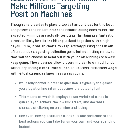
Make Millions Targeting
Position Machines
Though one provides to place a top bet amount just for this level,
and possess their heart inside their mouth during each round, the
expected winnings are actually tempting. Maintaining a fantastic
streak on Risky level is like hitting jackpot together with a high
payout. Also, it has an choice to keep actively playing or cash out
after rounds» «regarding collecting gems but not hitting mines, so
that you can choose to bend out with your own winnings or always
keep going. These casinos allow players in order to win real funds
without spending a cent. Rather than actual cash, customers wager
with virtual currencies known as sweeps coins.
It’s totally normal in order to question if typically the games
you play at online internet casinos are actually fair!
This means of which it employs fewer variety of mines in
gameplay to achieve the low risk effect, and decrease
chances of clicking on on a mine and losing.
However, having a suitable mindset is one particular of the
best actions you can take for on your own and your spending
budget.