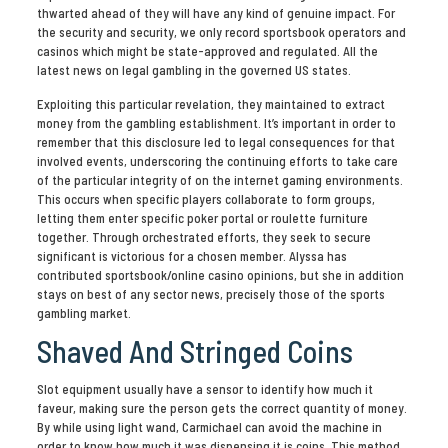
thwarted ahead of they will have any kind of genuine impact. For
the security and security, we only record sportsbook operators and
casinos which might be state-approved and regulated. All the
latest news on legal gambling in the governed US states.
Exploiting this particular revelation, they maintained to extract
money from the gambling establishment. It’s important in order to
remember that this disclosure led to legal consequences for that
involved events, underscoring the continuing efforts to take care
of the particular integrity of on the internet gaming environments.
This occurs when specific players collaborate to form groups,
letting them enter specific poker portal or roulette furniture
together. Through orchestrated efforts, they seek to secure
significant is victorious for a chosen member. Alyssa has
contributed sportsbook/online casino opinions, but she in addition
stays on best of any sector news, precisely those of the sports
gambling market.
Shaved And Stringed Coins
Slot equipment usually have a sensor to identify how much it
faveur, making sure the person gets the correct quantity of money.
By while using light wand, Carmichael can avoid the machine in
order to know how much it was dispensing it is coins. This method