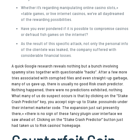
Whether it’s regarding manipulating online casino slots,»
«table games, or live internet casinos, we’ve all daydreamed
of the rewarding possibilities.
Have you ever pondered if it is possible to compromise casinos
or defraud fish games on the internet?
As the result of this specific attack, not only the personal info
of the clientele was leaked, the company suffered with
considerable financial losses.
A quick Google research reveals nothing but a bunch involving
spammy sites together with questionable “hacks”. After a few more
tries associated with corrupted files and even straight-up garbage,
many of us gave up, there is usually no good Risk crash predictor.
Nothing happened, there were no predictions exhibited, nothing.
What many of us do suspect occurs is that by clicking on the “Stake
Crash Predictor” key, you accept sign-up to Stake. possuindo under
their internet marketer code. The expansion just sat presently
there,» «there is no sign of these fancy plugin user interface we
saw ahead of. Clicking on the “Stake Crash Predictor” button just
had taken us to Risk casinos’ homepage.