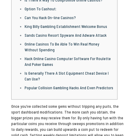
Is There A Way To Compromise Online Casinos?
Option To Cashout:
Can You Hack On-line Casinos?
King Billy Gambling Establishment Welcome Bonus
Sands Casino Resort Spyware And Adware Attack
Online Casinos To Be Able To Win Real Money
Without Spending
Hack Online Casino Computer Software For Roulette
And Poker Games
Is Generally There A Slot Equipment Cheat Device I
Can Use?
Popular Collision Gambling Hacks And Even Predictors
Once you’ve collected some gems without tripping any puits, the
sport dashboard modifications. The more cash you obtain, the
bigger prizes you may receive them for. By only having fun with the
particular coins you receive through sweeps promotions in addition
to daily rewards, you can build upwards a coin put to redeem for
solid cash. Setting weekly deposit limitations will allow you to keep