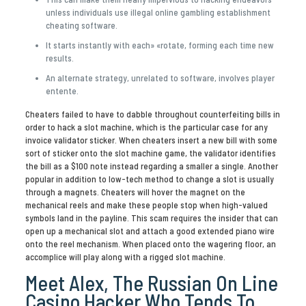
unless individuals use illegal online gambling establishment
cheating software.
It starts instantly with each» «rotate, forming each time new
results.
An alternate strategy, unrelated to software, involves player
entente.
Cheaters failed to have to dabble throughout counterfeiting bills in
order to hack a slot machine, which is the particular case for any
invoice validator sticker. When cheaters insert a new bill with some
sort of sticker onto the slot machine game, the validator identifies
the bill as a $100 note instead regarding a smaller a single. Another
popular in addition to low-tech method to change a slot is usually
through a magnets. Cheaters will hover the magnet on the
mechanical reels and make these people stop when high-valued
symbols land in the payline. This scam requires the insider that can
open up a mechanical slot and attach a good extended piano wire
onto the reel mechanism. When placed onto the wagering floor, an
accomplice will play along with a rigged slot machine.
Meet Alex, The Russian On Line
Casino Hacker Who Tends To