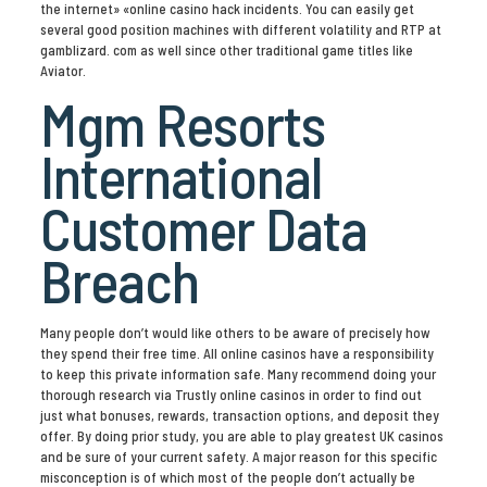
the internet» «online casino hack incidents. You can easily get
several good position machines with different volatility and RTP at
gamblizard. com as well since other traditional game titles like
Aviator.
Mgm Resorts
International
Customer Data
Breach
Many people don’t would like others to be aware of precisely how
they spend their free time. All online casinos have a responsibility
to keep this private information safe. Many recommend doing your
thorough research via Trustly online casinos in order to find out
just what bonuses, rewards, transaction options, and deposit they
offer. By doing prior study, you are able to play greatest UK casinos
and be sure of your current safety. A major reason for this specific
misconception is of which most of the people don’t actually be