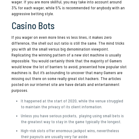
wager. If you are more skillful, you may take into account around
3% for each wager, while 5% is recommended for anybody with an
aggressive betting style.
Casino Bots
If you wager on even more lines vs less lines, it makes zero
difference, the shell out out ratio is still the same. The mind tricks
you with all the small versus big denomination viewpoint.
Replicating the winning pattern of a new slot machine is usually
impossible. You would certainly think that the majority of Gamers
would know the lot of barriers to avoid, presented how popular slot
machines is. But it’s astounding to uncover that many Gamers are
missing out there on some really great slot hackers. The articles
posted on our internet site are have details and entertainment
purposes.
It happened at the start of 2020, while the venue struggled
to maintain the privacy of its client information.
Unless you have serious pockets, playing using small bets is
the greatest way to stay in the game typically the longest.
High-risk slots offer enormous jackpot wins, nevertheless
their payouts are usually very far aside.