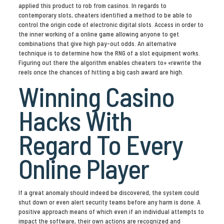
applied this product to rob from casinos. In regards to
contemporary slots, cheaters identified a method to be able to
control the origin code of electronic digital slots. Access in order to
the inner working of a online game allowing anyone to get
combinations that give high pay-out odds. An alternative
technique is to determine how the RNG of a slot equipment works.
Figuring out there the algorithm enables cheaters to» «rewrite the
reels once the chances of hitting a big cash award are high.
Winning Casino
Hacks With
Regard To Every
Online Player
If a great anomaly should indeed be discovered, the system could
shut down or even alert security teams before any harm is done. A
positive approach means of which even if an individual attempts to
impact the software, their own actions are recognized and