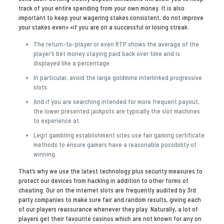
track of your entire spending from your own money. It is also
important to keep your wagering stakes consistent, do not improve
your stakes even» «if you are on a successful or losing streak.
The return-to-player or even RTP shows the average of the
player’s bet money staying paid back over time and is
displayed like a percentage.
In particular, avoid the large goldmine interlinked progressive
slots.
And if you are searching intended for more frequent payout,
the lower presented jackpots are typically the slot machines
to experience at.
Legit gambling establishment sites use fair gaming certificate
methods to ensure gamers have a reasonable possibility of
winning.
That’s why we use the latest technology plus security measures to
protect our devices from hacking in addition to other forms of
cheating. Our on the internet slots are frequently audited by 3rd
party companies to make sure fair and random results, giving each
of our players reassurance whenever they play. Naturally, a lot of
players get their favourite casinos which are not known for any on