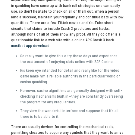
in gambling have come up with bank roll strategies one can easily
use, so don’t hesitate to check on all of them out. When a person
land a succeed, maintain your regularity and continue bets with low
quantities. There are a few Tiktok movies and YouTube short
circuits that claims to include Crash X predictors and hacks,
although none of all of them show any proof. All they do offer is a
questionable link to a web site with a online APK Crash X hack
mostbet app download
.
So really want to give this a try these days and experience
the excitement of enjoying slots online with ZAR Casino.
His keen eye intended for detail and really like for the video
game make him a reliable authority in the particular world of
casino gambling.
Moreover, casino algorithms are generally designed with self-
checking mechanisms built in—they are constantly overseeing
the program for any irregularities.
They view the wonderful interface and suppose that it’s all
there is to be able to it.
There are usually devices for controlling the mechanical reels,
permitting cheaters to acquire any symbols that they want to arrive