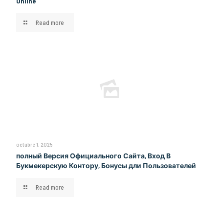
Online
Read more
octubre 1, 2025
полный Версия Официального Сайта, Вход В
Букмекерскую Контору, Бонусы дли Пользователей
Read more