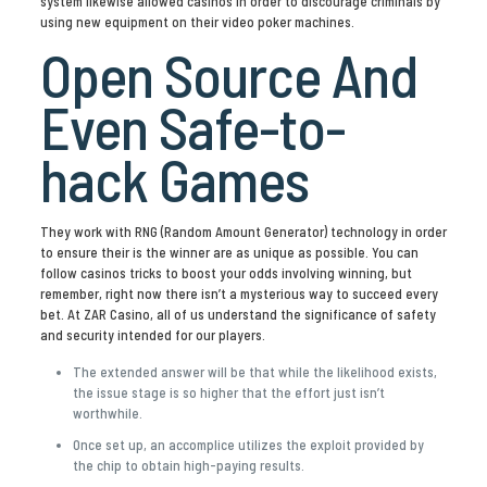
system likewise allowed casinos in order to discourage criminals by
using new equipment on their video poker machines.
Open Source And
Even Safe-to-
hack Games
They work with RNG (Random Amount Generator) technology in order
to ensure their is the winner are as unique as possible. You can
follow casinos tricks to boost your odds involving winning, but
remember, right now there isn’t a mysterious way to succeed every
bet. At ZAR Casino, all of us understand the significance of safety
and security intended for our players.
The extended answer will be that while the likelihood exists,
the issue stage is so higher that the effort just isn’t
worthwhile.
Once set up, an accomplice utilizes the exploit provided by
the chip to obtain high-paying results.