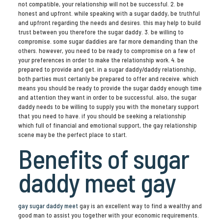
not compatible, your relationship will not be successful. 2. be
honest and upfront. while speaking with a sugar daddy, be truthful
and upfront regarding the needs and desires. this may help to build
trust between you therefore the sugar daddy. 3. be willing to
compromise. some sugar daddies are far more demanding than the
others. however, you need to be ready to compromise on a few of
your preferences in order to make the relationship work. 4. be
prepared to provide and get. in a sugar daddy/daddy relationship,
both parties must certanly be prepared to offer and receive. which
means you should be ready to provide the sugar daddy enough time
and attention they want in order to be successful. also, the sugar
daddy needs to be willing to supply you with the monetary support
that you need to have. if you should be seeking a relationship
which full of financial and emotional support, the gay relationship
scene may be the perfect place to start.
Benefits of sugar
daddy meet gay
gay sugar daddy meet
gay is an excellent way to find a wealthy and
good man to assist you together with your economic requirements.