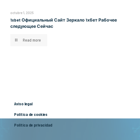
octubre 1, 2025
1xbet Официальный Сайт Зеркало 1хбет Рабочее
следующее Сейчас
Read more
Aviso legal
Política de cookies
Política de privacidad