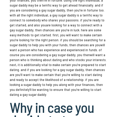
your finances, you then’re in fortune. using the right individual, a
sugar daddy may be a terrific way to get ahead financially. and if
you are considering a gay sugar daddy, then you’re in fortune too.
with all the right individual, a gay sugar daddy is a terrific way to
connect to somebody who shares your passions. if you’re ready to
get started, and also youare looking for a way to connect with a
gay sugar daddy, then chances are you’re in luck. here are some
easy methods to get started. first, you will want to make certain
you’re looking for the right person. if you should be searching for a
sugar daddy to help you with your funds, then chances are youwill
want a person who has experience and experienced in funds. of
course you are considering a gay sugar daddy, you thenwill want a
person who is thinking about dating and who stocks your interests.
next, it is additionally vital to make certain you’re prepared to start
dating. and if you are looking for a gay sugar daddy, then chances
are you’ll want to make certain that you’re willing to start dating
and ready to accept the likelihood of a relationship. if you are
looking a sugar daddy to help you along with your finances, then
you definitely’ll be wanting to ensure that you’re willing to start
dating a gay sugar daddy.
Why in case you