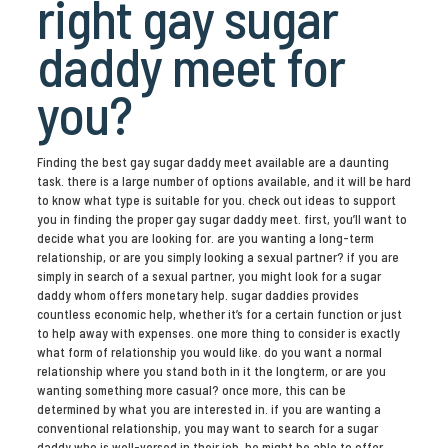
right gay sugar
daddy meet for
you?
Finding the best gay sugar daddy meet available are a daunting
task. there is a large number of options available, and it will be hard
to know what type is suitable for you. check out ideas to support
you in finding the proper gay sugar daddy meet. first, you’ll want to
decide what you are looking for. are you wanting a long-term
relationship, or are you simply looking a sexual partner? if you are
simply in search of a sexual partner, you might look for a sugar
daddy whom offers monetary help. sugar daddies provides
countless economic help, whether it’s for a certain function or just
to help away with expenses. one more thing to consider is exactly
what form of relationship you would like. do you want a normal
relationship where you stand both in it the longterm, or are you
wanting something more casual? once more, this can be
determined by what you are interested in. if you are wanting a
conventional relationship, you may want to search for a sugar
daddy who is well-versed in their job. he might be able to offer