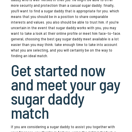
more security and protection than a casual sugar daddy. finally,
you’ll want to find a sugar daddy that is appropriate for you. which
means that you should be in a position to share comparable
interests and values. you also should be able to trust him. if you’re
uncertain in the event that sugar daddy works with you, you may
want to take a look at their online profile or meet him face-to-face.
general, choosing the best gay sugar daddy meet available is a lot
easier than you may think. take enough time to take into account
what you are selecting, and you will certainly be on the way to
finding an ideal match.
Get started now
and meet your gay
sugar daddy
match
If you are considering a sugar daddy to assist you together with