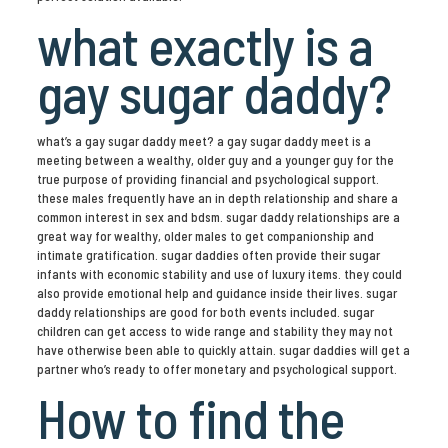
what exactly is a
gay sugar daddy?
what’s a gay sugar daddy meet? a gay sugar daddy meet is a
meeting between a wealthy, older guy and a younger guy for the
true purpose of providing financial and psychological support.
these males frequently have an in depth relationship and share a
common interest in sex and bdsm. sugar daddy relationships are a
great way for wealthy, older males to get companionship and
intimate gratification. sugar daddies often provide their sugar
infants with economic stability and use of luxury items. they could
also provide emotional help and guidance inside their lives. sugar
daddy relationships are good for both events included. sugar
children can get access to wide range and stability they may not
have otherwise been able to quickly attain. sugar daddies will get a
partner who’s ready to offer monetary and psychological support.
How to find the