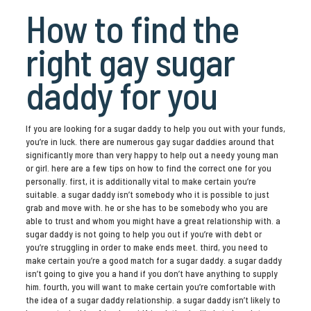
How to find the
right gay sugar
daddy for you
If you are looking for a sugar daddy to help you out with your funds,
you’re in luck. there are numerous gay sugar daddies around that
significantly more than very happy to help out a needy young man
or girl. here are a few tips on how to find the correct one for you
personally. first, it is additionally vital to make certain you’re
suitable. a sugar daddy isn’t somebody who it is possible to just
grab and move with. he or she has to be somebody who you are
able to trust and whom you might have a great relationship with. a
sugar daddy is not going to help you out if you’re with debt or
you’re struggling in order to make ends meet. third, you need to
make certain you’re a good match for a sugar daddy. a sugar daddy
isn’t going to give you a hand if you don’t have anything to supply
him. fourth, you will want to make certain you’re comfortable with
the idea of a sugar daddy relationship. a sugar daddy isn’t likely to