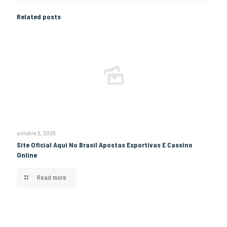
Related posts
octubre 2, 2025
Site Oficial Aqui No Brasil Apostas Esportivas E Cassino
Online
Read more