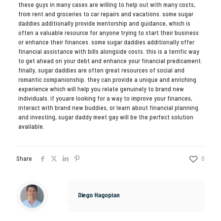
these guys in many cases are willing to help out with many costs,
from rent and groceries to car repairs and vacations. some sugar
daddies additionally provide mentorship and guidance, which is
often a valuable resource for anyone trying to start their business
or enhance their finances. some sugar daddies additionally offer
financial assistance with bills alongside costs. this is a terrific way
to get ahead on your debt and enhance your financial predicament.
finally, sugar daddies are often great resources of social and
romantic companionship. they can provide a unique and enriching
experience which will help you relate genuinely to brand new
individuals. if youare looking for a way to improve your finances,
interact with brand new buddies, or learn about financial planning
and investing, sugar daddy meet gay will be the perfect solution
available.
Share
0
Diego Hagopian