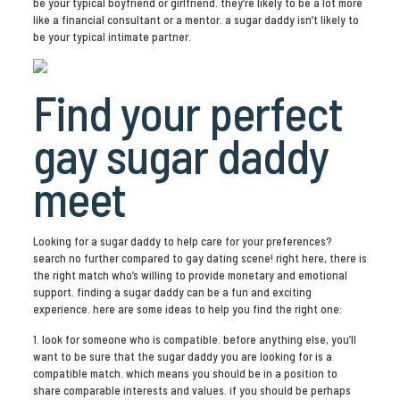
be your typical boyfriend or girlfriend. they’re likely to be a lot more
like a financial consultant or a mentor. a sugar daddy isn’t likely to
be your typical intimate partner.
Find your perfect
gay sugar daddy
meet
Looking for a sugar daddy to help care for your preferences?
search no further compared to gay dating scene! right here, there is
the right match who’s willing to provide monetary and emotional
support. finding a sugar daddy can be a fun and exciting
experience. here are some ideas to help you find the right one:
1. look for someone who is compatible. before anything else, you’ll
want to be sure that the sugar daddy you are looking for is a
compatible match. which means you should be in a position to
share comparable interests and values. if you should be perhaps