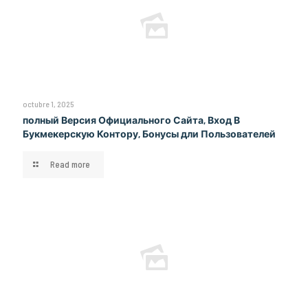
octubre 1, 2025
полный Версия Официального Сайта, Вход В
Букмекерскую Контору, Бонусы дли Пользователей
Read more