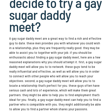
decide to try a gay
sugar daddy
meet?
A gay sugar daddy meet are a great way to find a rich and effective
guy to date. these men provides you with whatever you could wish
in a relationship, plus they are frequently really good. they may be
able to assist you to together with your job. if you should be
enthusiastic about finding a gay sugar daddy meet, here are a few
reasoned explanations why you should attempt it. first, a gay sugar
daddy meet will allow you to to network. these guys tend to be
really influential and effective, as well as will allow you to in order
to connect with other people who will allow you to reach your
objectives. second, a gay sugar daddy meet will allow you to to
locate a relationship that’s perfect for you. these guys often have
serious cash and lots of experience, which will make them great
partners. they might be able to help you to find employment that’s
ideal for you. finally, a gay sugar daddy meet can help you to find a
partner who is compatible with you. they might additionally be able
to allow you to find a partner whom shares your passions.