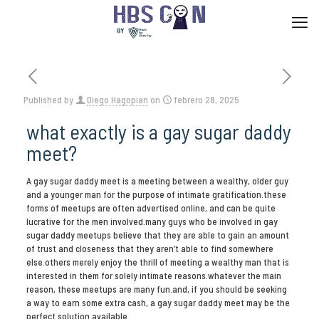
Published by
Diego Hagopian
on
febrero 28, 2025
what exactly is a gay sugar daddy
meet?
A gay sugar daddy meet is a meeting between a wealthy, older guy
and a younger man for the purpose of intimate gratification.these
forms of meetups are often advertised online, and can be quite
lucrative for the men involved.many guys who be involved in gay
sugar daddy meetups believe that they are able to gain an amount
of trust and closeness that they aren’t able to find somewhere
else.others merely enjoy the thrill of meeting a wealthy man that is
interested in them for solely intimate reasons.whatever the main
reason, these meetups are many fun.and, if you should be seeking
a way to earn some extra cash, a gay sugar daddy meet may be the
perfect solution available.