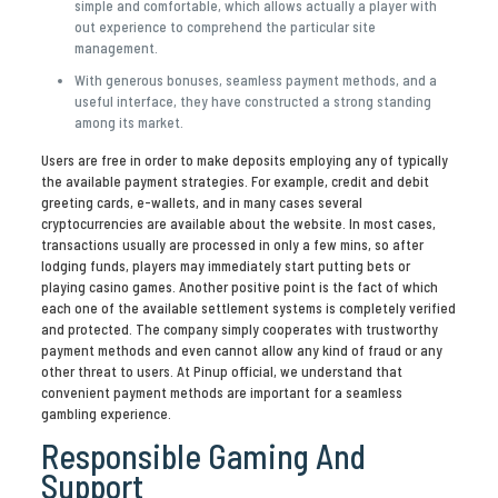
simple and comfortable, which allows actually a player with
out experience to comprehend the particular site
management.
With generous bonuses, seamless payment methods, and a
useful interface, they have constructed a strong standing
among its market.
Users are free in order to make deposits employing any of typically
the available payment strategies. For example, credit and debit
greeting cards, e-wallets, and in many cases several
cryptocurrencies are available about the website. In most cases,
transactions usually are processed in only a few mins, so after
lodging funds, players may immediately start putting bets or
playing casino games. Another positive point is the fact of which
each one of the available settlement systems is completely verified
and protected. The company simply cooperates with trustworthy
payment methods and even cannot allow any kind of fraud or any
other threat to users. At Pinup official, we understand that
convenient payment methods are important for a seamless
gambling experience.
Responsible Gaming And
Support