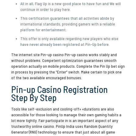
All in all, Flag Up is a new good place to have fun and We will
continue in order to play here.
This certification guarantees that all activities abide by
international standards, providing gamers with a reliable
platform for entertainment.
This offer is only available regarding new players who else
have never already been registered at Pin-Up before.
The internet site Pin-up casino Pin-up casino works stably and
without problems. Competent optimization guarantees smooth
operation actually on mobile products. Complete the Pin Up bet sign
in process by pressing the “Enter” switch. Make certain to pick one
of the two available encouraged bonuses.
Pin-up Casino Registration
Step By Step
Tools like self-exclusion and cooling-off» «durations are also
accessible for those looking to manage their own gaming habits a
lot more tightly. Fair participate in is an important aspect of any
trustworthy online casino. PinUp India uses Random Quantity
Generator (RNG) technology to ensure that just about all game