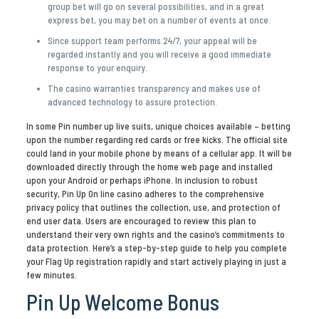
group bet will go on several possibilities, and in a great
express bet, you may bet on a number of events at once.
Since support team performs 24/7, your appeal will be
regarded instantly and you will receive a good immediate
response to your enquiry.
The casino warranties transparency and makes use of
advanced technology to assure protection.
In some Pin number up live suits, unique choices available – betting
upon the number regarding red cards or free kicks. The official site
could land in your mobile phone by means of a cellular app. It will be
downloaded directly through the home web page and installed
upon your Android or perhaps iPhone. In inclusion to robust
security, Pin Up On line casino adheres to the comprehensive
privacy policy that outlines the collection, use, and protection of
end user data. Users are encouraged to review this plan to
understand their very own rights and the casino’s commitments to
data protection. Here’s a step-by-step guide to help you complete
your Flag Up registration rapidly and start actively playing in just a
few minutes.
Pin Up Welcome Bonus