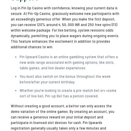
Log in Pin Up Casino with confidence, knowing your current data is
secure. At Pin-Up Casino, graciously welcome new participants with
an exceedingly generous offer. When you make the first deposit,
you can receive 120% around 4, 50, 000 INR and 250 free spins (FS)
within welcome package. For live betting, system revisions odds
dynamically, permitting you to place wagers during ongoing events.
This feature enhances the excitement in addition to provides
additional chances to win.
​Pin Upward Casino is an online gambling system that offers a
new wide range associated with gaming options, like slots,
table games, and live dealer experiences.
You must also switch on the bonus throughout the week
before/after your current birthday.
Whether you’re looking to create a pre-match bet or» «some
sort of live bet, Pin-up Bet has a person covered.
Without creating a good account, a bettor can only access the
demo variation of the online games. By creating an account, you
can receive a generous reward on your initial deposit and
participate in licensed slot devices for cash. Pin Upwards
registration generally usually takes only a few minutes and