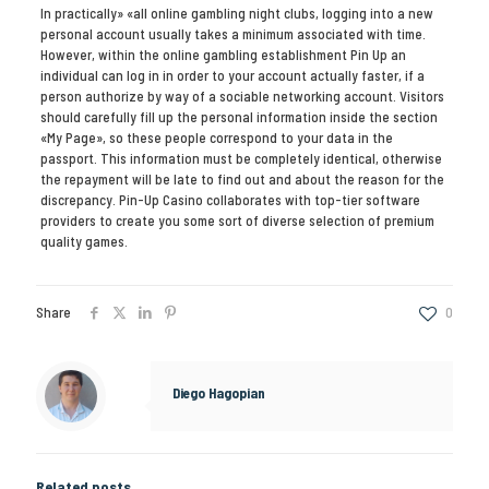
In practically» «all online gambling night clubs, logging into a new
personal account usually takes a minimum associated with time.
However, within the online gambling establishment Pin Up an
individual can log in in order to your account actually faster, if a
person authorize by way of a sociable networking account. Visitors
should carefully fill up the personal information inside the section
«My Page», so these people correspond to your data in the
passport. This information must be completely identical, otherwise
the repayment will be late to find out and about the reason for the
discrepancy. Pin-Up Casino collaborates with top-tier software
providers to create you some sort of diverse selection of premium
quality games.
Share
0
Diego Hagopian
Related posts