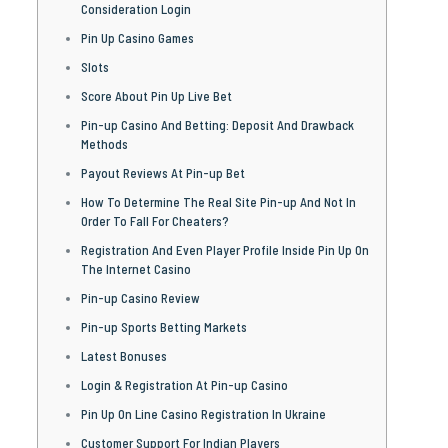
Consideration Login
Pin Up Casino Games
Slots
Score About Pin Up Live Bet
Pin-up Casino And Betting: Deposit And Drawback
Methods
Payout Reviews At Pin-up Bet
How To Determine The Real Site Pin-up And Not In
Order To Fall For Cheaters?
Registration And Even Player Profile Inside Pin Up On
The Internet Casino
Pin-up Casino Review
Pin-up Sports Betting Markets
Latest Bonuses
Login & Registration At Pin-up Casino
Pin Up On Line Casino Registration In Ukraine
Customer Support For Indian Players