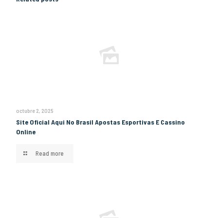
octubre 2, 2025
Site Oficial Aqui No Brasil Apostas Esportivas E Cassino
Online
Read more