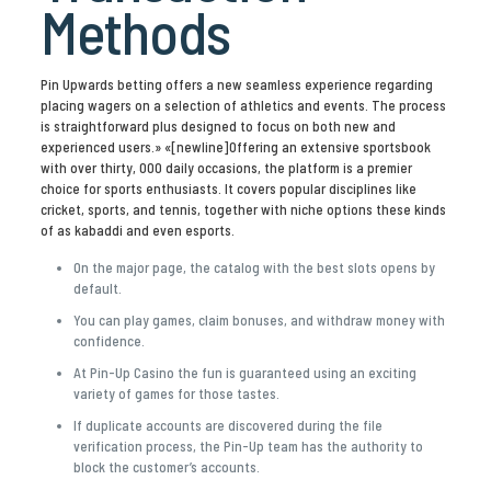
Methods
Pin Upwards betting offers a new seamless experience regarding
placing wagers on a selection of athletics and events. The process
is straightforward plus designed to focus on both new and
experienced users.» «[newline]Offering an extensive sportsbook
with over thirty, 000 daily occasions, the platform is a premier
choice for sports enthusiasts. It covers popular disciplines like
cricket, sports, and tennis, together with niche options these kinds
of as kabaddi and even esports.
On the major page, the catalog with the best slots opens by
default.
You can play games, claim bonuses, and withdraw money with
confidence.
At Pin-Up Casino the fun is guaranteed using an exciting
variety of games for those tastes.
If duplicate accounts are discovered during the file
verification process, the Pin-Up team has the authority to
block the customer’s accounts.