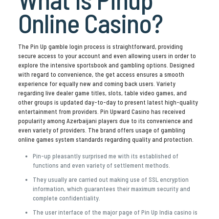
Online Casino?
The Pin Up gamble login process is straightforward, providing
secure access to your account and even allowing users in order to
explore the intensive sportsbook and gambling options. Designed
with regard to convenience, the get access ensures a smooth
experience for equally new and coming back users. Variety
regarding live dealer game titles, slots, table video games, and
other groups is updated day-to-day to present latest high-quality
entertainment from providers. Pin Upward Casino has received
popularity among Azerbaijani players due to its convenience and
even variety of providers. The brand offers usage of gambling
online games system standards regarding quality and protection.
Pin-up pleasantly surprised me with its established of
functions and even variety of settlement methods.
They usually are carried out making use of SSL encryption
information, which guarantees their maximum security and
complete confidentiality.
The user interface of the major page of Pin Up India casino is