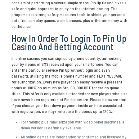
consists of performing a several simple steps. Pin Up Casino gives a
safe and quick approach to enjoy on the internet gaming. The
program uses strong safety measures tools to shield your personal
data. You can play games, claim bonuses, plus withdraw money with
confidence.
How In Order To Login To Pin Up
Casino And Betting Account
In online casinos you can sign up by phone quantity, authorizing
your by means of SMS received upon your smartphone. You can
enter the particular service Pin Up without login and even
password, utilizing the mobile phone number and TEXT MESSAGE
for authorization. Every new player can easily receive a pleasant
bonus of 100% on as much as 6th, 00, 000 BDT for casino game
titles. This offer is only available intended for new players who else
have never been registered at Pin-Up before. Please be aware that
if you choose your first down payment inside an hour associated
with registration, we may» «increase the bonus up to 120%.
For training plus familiarization with video poker machines, a
demo version is definitely available.
All online games are independently confirmed and licensed by