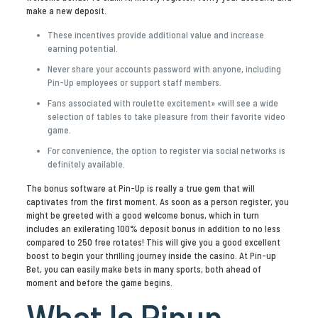
make a new deposit.
These incentives provide additional value and increase
earning potential.
Never share your accounts password with anyone, including
Pin-Up employees or support staff members.
Fans associated with roulette excitement» «will see a wide
selection of tables to take pleasure from their favorite video
game.
For convenience, the option to register via social networks is
definitely available.
The bonus software at Pin-Up is really a true gem that will
captivates from the first moment. As soon as a person register, you
might be greeted with a good welcome bonus, which in turn
includes an exilerating 100% deposit bonus in addition to no less
compared to 250 free rotates! This will give you a good excellent
boost to begin your thrilling journey inside the casino. At Pin-up
Bet, you can easily make bets in many sports, both ahead of
moment and before the game begins.
What Is Pinup