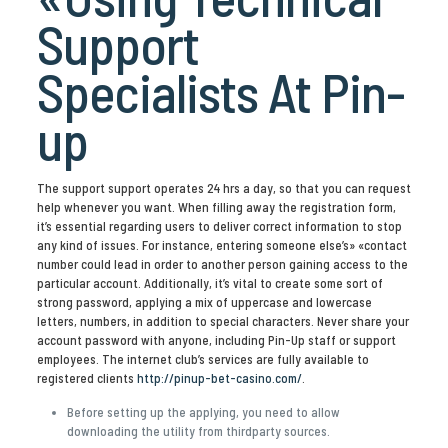
Support
Specialists At Pin-
up
The support support operates 24 hrs a day, so that you can request
help whenever you want. When filling away the registration form,
it’s essential regarding users to deliver correct information to stop
any kind of issues. For instance, entering someone else’s» «contact
number could lead in order to another person gaining access to the
particular account. Additionally, it’s vital to create some sort of
strong password, applying a mix of uppercase and lowercase
letters, numbers, in addition to special characters. Never share your
account password with anyone, including Pin-Up staff or support
employees. The internet club’s services are fully available to
registered clients
http://pinup-bet-casino.com/
.
Before setting up the applying, you need to allow
downloading the utility from thirdparty sources.