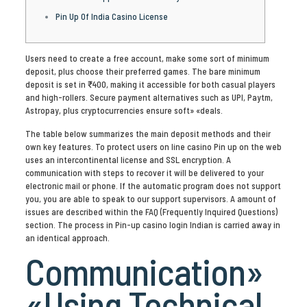
Pin Up Of India Casino License
Users need to create a free account, make some sort of minimum
deposit, plus choose their preferred games. The bare minimum
deposit is set in ₹400, making it accessible for both casual players
and high-rollers. Secure payment alternatives such as UPI, Paytm,
Astropay, plus cryptocurrencies ensure soft» «deals.
The table below summarizes the main deposit methods and their
own key features. To protect users on line casino Pin up on the web
uses an intercontinental license and SSL encryption. A
communication with steps to recover it will be delivered to your
electronic mail or phone. If the automatic program does not support
you, you are able to speak to our support supervisors. A amount of
issues are described within the FAQ (Frequently Inquired Questions)
section. The process in Pin-up casino login Indian is carried away in
an identical approach.
Communication»
«Using Technical