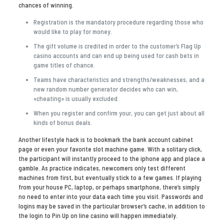
chances of winning.
Registration is the mandatory procedure regarding those who
would like to play for money.
The gift volume is credited in order to the customer’s Flag Up
casino accounts and can end up being used for cash bets in
game titles of chance.
Teams have characteristics and strengths/weaknesses, and a
new random number generator decides who can win,
«cheating» is usually excluded.
When you register and confirm your, you can get just about all
kinds of bonus deals.
Another lifestyle hack is to bookmark the bank account cabinet
page or even your favorite slot machine game. With a solitary click,
the participant will instantly proceed to the iphone app and place a
gamble. As practice indicates, newcomers only test different
machines from first, but eventually stick to a few games. If playing
from your house PC, laptop, or perhaps smartphone, there’s simply
no need to enter into your data each time you visit. Passwords and
logins may be saved in the particular browser’s cache, in addition to
the login to Pin Up on line casino will happen immediately.