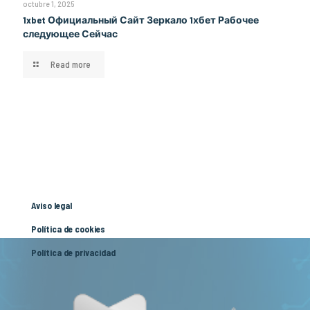
octubre 1, 2025
1xbet Официальный Сайт Зеркало 1хбет Рабочее
следующее Сейчас
Read more
Aviso legal
Política de cookies
Política de privacidad