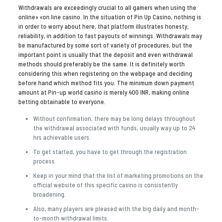
Withdrawals are exceedingly crucial to all gamers when using the
online» «on line casino. In the situation of Pin Up Casino, nothing is
in order to worry about here, that platform illustrates honesty,
reliability, in addition to fast payouts of winnings. Withdrawals may
be manufactured by some sort of variety of procedures, but the
important point is usually that the deposit and even withdrawal
methods should preferably be the same. It is definitely worth
considering this when registering on the webpage and deciding
before hand which method fits you. The minimum down payment
amount at Pin-up world casino is merely 400 INR, making online
betting obtainable to everyone.
Without confirmation, there may be long delays throughout
the withdrawal associated with funds, usually way up to 24
hrs achievable users.
To get started, you have to get through the registration
process.
Keep in your mind that the list of marketing promotions on the
official website of this specific casino is consistently
broadening.
Also, many players are pleased with the big daily and month-
to-month withdrawal limits.