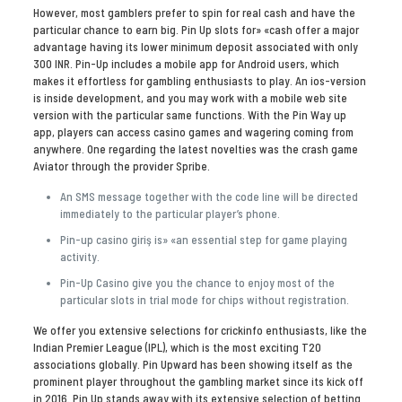
However, most gamblers prefer to spin for real cash and have the
particular chance to earn big. Pin Up slots for» «cash offer a major
advantage having its lower minimum deposit associated with only
300 INR. Pin-Up includes a mobile app for Android users, which
makes it effortless for gambling enthusiasts to play. An ios-version
is inside development, and you may work with a mobile web site
version with the particular same functions. With the Pin Way up
app, players can access casino games and wagering coming from
anywhere. One regarding the latest novelties was the crash game
Aviator through the provider Spribe.
An SMS message together with the code line will be directed
immediately to the particular player’s phone.
Pin-up casino giriş is» «an essential step for game playing
activity.
Pin-Up Casino give you the chance to enjoy most of the
particular slots in trial mode for chips without registration.
We offer you extensive selections for crickinfo enthusiasts, like the
Indian Premier League (IPL), which is the most exciting T20
associations globally. Pin Upward has been showing itself as the
prominent player throughout the gambling market since its kick off
in 2016. Pin Up stands away with its extensive selection of betting