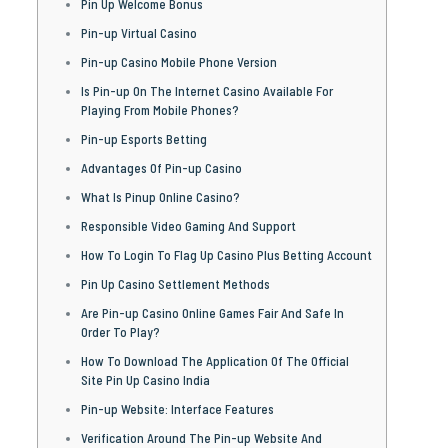
Pin Up Welcome Bonus
Pin-up Virtual Casino
Pin-up Casino Mobile Phone Version
Is Pin-up On The Internet Casino Available For
Playing From Mobile Phones?
Pin-up Esports Betting
Advantages Of Pin-up Casino
What Is Pinup Online Casino?
Responsible Video Gaming And Support
How To Login To Flag Up Casino Plus Betting Account
Pin Up Casino Settlement Methods
Are Pin-up Casino Online Games Fair And Safe In
Order To Play?
How To Download The Application Of The Official
Site Pin Up Casino India
Pin-up Website: Interface Features
Verification Around The Pin-up Website And