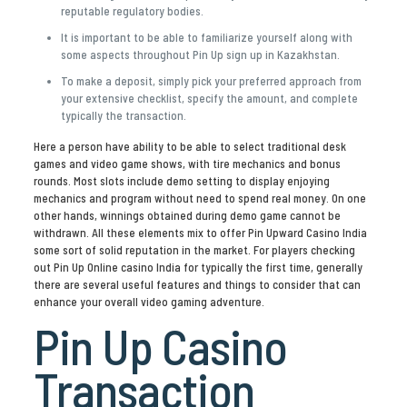
reputable regulatory bodies.
It is important to be able to familiarize yourself along with
some aspects throughout Pin Up sign up in Kazakhstan.
To make a deposit, simply pick your preferred approach from
your extensive checklist, specify the amount, and complete
typically the transaction.
Here a person have ability to be able to select traditional desk
games and video game shows, with tire mechanics and bonus
rounds. Most slots include demo setting to display enjoying
mechanics and program without need to spend real money. On one
other hands, winnings obtained during demo game cannot be
withdrawn. All these elements mix to offer Pin Upward Casino India
some sort of solid reputation in the market. For players checking
out Pin Up Online casino India for typically the first time, generally
there are several useful features and things to consider that can
enhance your overall video gaming adventure.
Pin Up Casino
Transaction