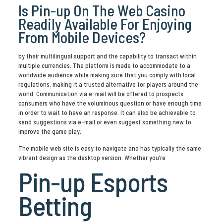
Is Pin-up On The Web Casino
Readily Available For Enjoying
From Mobile Devices?
by their multilingual support and the capability to transact within
multiple currencies. The platform is made to accommodate to a
worldwide audience while making sure that you comply with local
regulations, making it a trusted alternative for players around the
world. Communication via e-mail will be offered to prospects
consumers who have the voluminous question or have enough time
in order to wait to have an response. It can also be achievable to
send suggestions via e-mail or even suggest something new to
improve the game play.
The mobile web site is easy to navigate and has typically the same
vibrant design as the desktop version. Whether you’re
Pin-up Esports
Betting