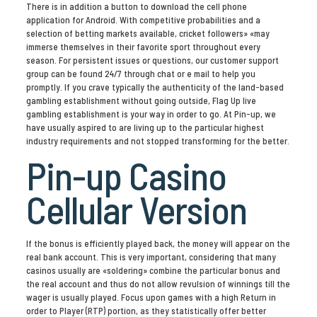
There is in addition a button to download the cell phone
application for Android. With competitive probabilities and a
selection of betting markets available, cricket followers» «may
immerse themselves in their favorite sport throughout every
season. For persistent issues or questions, our customer support
group can be found 24/7 through chat or e mail to help you
promptly. If you crave typically the authenticity of the land-based
gambling establishment without going outside, Flag Up live
gambling establishment is your way in order to go. At Pin-up, we
have usually aspired to are living up to the particular highest
industry requirements and not stopped transforming for the better.
Pin-up Casino
Cellular Version
If the bonus is efficiently played back, the money will appear on the
real bank account. This is very important, considering that many
casinos usually are «soldering» combine the particular bonus and
the real account and thus do not allow revulsion of winnings till the
wager is usually played. Focus upon games with a high Return in
order to Player (RTP) portion, as they statistically offer better