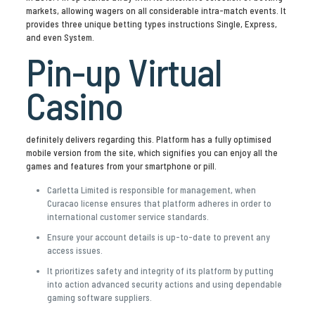
markets, allowing wagers on all considerable intra-match events. It
provides three unique betting types instructions Single, Express,
and even System.
Pin-up Virtual
Casino
definitely delivers regarding this. Platform has a fully optimised
mobile version from the site, which signifies you can enjoy all the
games and features from your smartphone or pill.
Carletta Limited is responsible for management, when
Curacao license ensures that platform adheres in order to
international customer service standards.
Ensure your account details is up-to-date to prevent any
access issues.
It prioritizes safety and integrity of its platform by putting
into action advanced security actions and using dependable
gaming software suppliers.