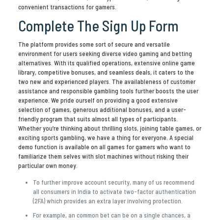
convenient transactions for gamers.
Complete The Sign Up Form
The platform provides some sort of secure and versatile
environment for users seeking diverse video gaming and betting
alternatives. With its qualified operations, extensive online game
library, competitive bonuses, and seamless deals, it caters to the
two new and experienced players. The availableness of customer
assistance and responsible gambling tools further boosts the user
experience. We pride ourself on providing a good extensive
selection of games, generous additional bonuses, and a user-
friendly program that suits almost all types of participants.
Whether you’re thinking about thrilling slots, joining table games, or
exciting sports gambling, we have a thing for everyone. A special
demo function is available on all games for gamers who want to
familiarize them selves with slot machines without risking their
particular own money.
To further improve account security, many of us recommend
all consumers in India to activate two-factor authentication
(2FA) which provides an extra layer involving protection.
For example, an common bet can be on a single chances, a