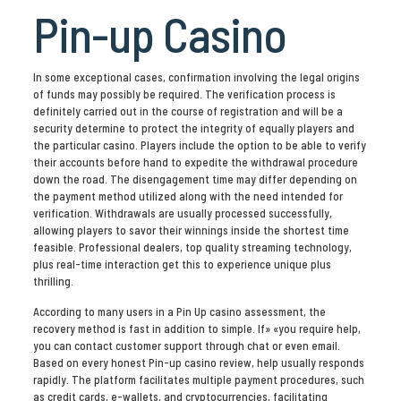
Pin-up Casino
In some exceptional cases, confirmation involving the legal origins
of funds may possibly be required. The verification process is
definitely carried out in the course of registration and will be a
security determine to protect the integrity of equally players and
the particular casino. Players include the option to be able to verify
their accounts before hand to expedite the withdrawal procedure
down the road. The disengagement time may differ depending on
the payment method utilized along with the need intended for
verification. Withdrawals are usually processed successfully,
allowing players to savor their winnings inside the shortest time
feasible. Professional dealers, top quality streaming technology,
plus real-time interaction get this to experience unique plus
thrilling.
According to many users in a Pin Up casino assessment, the
recovery method is fast in addition to simple. If» «you require help,
you can contact customer support through chat or even email.
Based on every honest Pin-up casino review, help usually responds
rapidly. The platform facilitates multiple payment procedures, such
as credit cards, e-wallets, and cryptocurrencies, facilitating