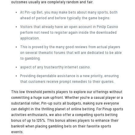
outcomes usually are completely random and fair.
At Pin-up Bet, you may make bets about many sports, both
ahead of period and before typically the game begins.
Visitors that already have an open account in PinUp Casino
perform not need to register again inside the downloaded
application.
This is proved by the many good reviews from actual players
on several thematic forums that will are dedicated to be able
to gambling.
aspect of any trustworthy internet casino.
Providing dependable assistance is a new priority, ensuring
that customers receive prompt remedies to their queries.
This low threshold permits players to explore our offerings without
committing a huge sum upfront. Whether you’re a casual player or a
substantial roller, Pin-up suits all budgets, making sure everyone
can delight in the thrilling planet of online betting. For Pinup sports
activities enthusiasts, we also offer a compelling sports betting
bonus of up to 125%. This bonus allows players to enhance their
bankroll when placing gambling bets on their favorite sports
events.