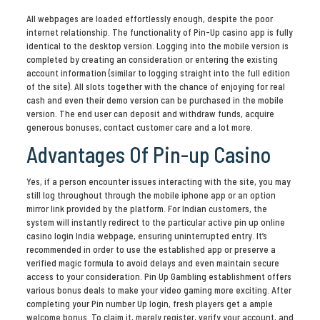
All webpages are loaded effortlessly enough, despite the poor
internet relationship. The functionality of Pin-Up casino app is fully
identical to the desktop version. Logging into the mobile version is
completed by creating an consideration or entering the existing
account information (similar to logging straight into the full edition
of the site). All slots together with the chance of enjoying for real
cash and even their demo version can be purchased in the mobile
version. The end user can deposit and withdraw funds, acquire
generous bonuses, contact customer care and a lot more.
Advantages Of Pin-up Casino
Yes, if a person encounter issues interacting with the site, you may
still log throughout through the mobile iphone app or an option
mirror link provided by the platform. For Indian customers, the
system will instantly redirect to the particular active pin up online
casino login India webpage, ensuring uninterrupted entry. It’s
recommended in order to use the established app or preserve a
verified magic formula to avoid delays and even maintain secure
access to your consideration. Pin Up Gambling establishment offers
various bonus deals to make your video gaming more exciting. After
completing your Pin number Up login, fresh players get a ample
welcome bonus. To claim it, merely register, verify your account, and