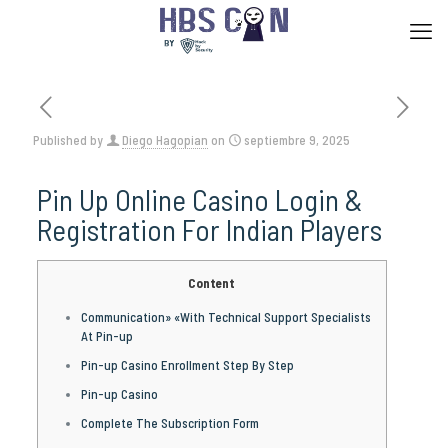
Published by
Diego Hagopian
on
septiembre 9, 2025
Pin Up Online Casino Login &
Registration For Indian Players
Content
Communication» «With Technical Support Specialists
At Pin-up
Pin-up Casino Enrollment Step By Step
Pin-up Casino
Complete The Subscription Form