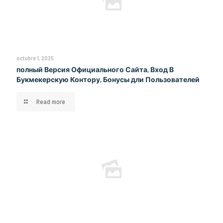
octubre 1, 2025
полный Версия Официального Сайта, Вход В
Букмекерскую Контору, Бонусы дли Пользователей
Read more