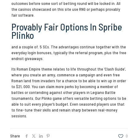
outcomes before some sort of betting round will be locked in. All
the casinos showcased on this site use RNG or perhaps provably
fair software.
Provably Fair Options In Spribe
Plinko
and a couple of. 5 SCs. The advantages continue together with the
everyday login bonuses, typically the referral program, plus the free
endroit giveaways.
Its Roman Empire theme relates to life throughout the ‘Clash Guide’,
where you create an army, commence a campaign and even free
Roman land from invaders for a chance to be able to win up in order
to $21, 000. You can claim more perks by becoming a member of
battles or contending against other players in Legiano Battle
tournaments. Our Plinko game offers versatile betting options to be
able to suit every player’s budget. Even seasoned players use that
to fine-tune their skills and remain sharp between real-money
sessions.
Share
0