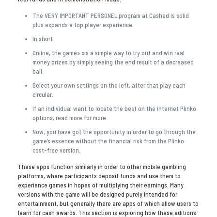
The VERY IMPORTANT PERSONEL program at Cashed is solid
plus expands a top player experience.
In short
Online, the game» «is a simple way to try out and win real
money prizes by simply seeing the end result of a decreased
ball.
Select your own settings on the left, after that play each
circular.
If an individual want to locate the best on the internet Plinko
options, read more for more.
Now, you have got the opportunity in order to go through the
game’s essence without the financial risk from the Plinko
cost-free version.
These apps function similarly in order to other mobile gambling
platforms, where participants deposit funds and use them to
experience games in hopes of multiplying their earnings. Many
versions with the game will be designed purely intended for
entertainment, but generally there are apps of which allow users to
learn for cash awards. This section is exploring how these editions