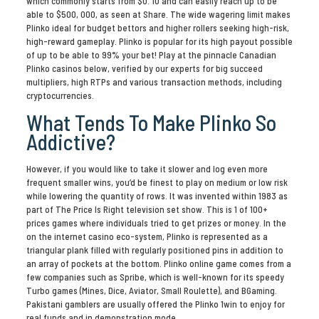
which commonly starts from $0. 10 and can easily reach up to be
able to $500, 000, as seen at Share. The wide wagering limit makes
Plinko ideal for budget bettors and higher rollers seeking high-risk,
high-reward gameplay. Plinko is popular for its high payout possible
of up to be able to 99% your bet! Play at the pinnacle Canadian
Plinko casinos below, verified by our experts for big succeed
multipliers, high RTPs and various transaction methods, including
cryptocurrencies.
What Tends To Make Plinko So
Addictive?
However, if you would like to take it slower and log even more
frequent smaller wins, you’d be finest to play on medium or low risk
while lowering the quantity of rows. It was invented within 1983 as
part of The Price Is Right television set show. This is 1 of 100+
prices games where individuals tried to get prizes or money. In the
on the internet casino eco-system, Plinko is represented as a
triangular plank filled with regularly positioned pins in addition to
an array of pockets at the bottom. Plinko online game comes from a
few companies such as Spribe, which is well-known for its speedy
Turbo games (Mines, Dice, Aviator, Small Roulette), and BGaming.
Pakistani gamblers are usually offered the Plinko 1win to enjoy for
real funds and in demonstration mode.