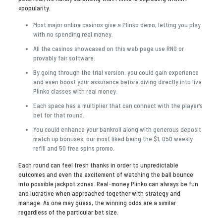
«popularity.
Most major online casinos give a Plinko demo, letting you play
with no spending real money.
All the casinos showcased on this web page use RNG or
provably fair software.
By going through the trial version, you could gain experience
and even boost your assurance before diving directly into live
Plinko classes with real money.
Each space has a multiplier that can connect with the player’s
bet for that round.
You could enhance your bankroll along with generous deposit
match up bonuses, our most liked being the $1, 050 weekly
refill and 50 free spins promo.
Each round can feel fresh thanks in order to unpredictable
outcomes and even the excitement of watching the ball bounce
into possible jackpot zones. Real-money Plinko can always be fun
and lucrative when approached together with strategy and
manage. As one may guess, the winning odds are a similar
regardless of the particular bet size.