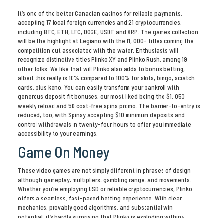
It’s one of the better Canadian casinos for reliable payments,
accepting 17 local foreign currencies and 21 cryptocurrencies,
including BTC, ETH, LTC, DOGE, USDT and XRP. The games collection
will be the highlight at Legiano with the 11, 000+ titles coming the
competition out associated with the water. Enthusiasts will
recognize distinctive titles Plinko XY and Plinko Rush, among 19
other folks. We like that will Plinko also adds to bonus betting,
albeit this really is 10% compared to 100% for slots, bingo, scratch
cards, plus keno. You can easily transform your bankroll with
generous deposit fit bonuses, our most liked being the $1, 050
weekly reload and 50 cost-free spins promo. The barrier-to-entry is
reduced, too, with Spinsy accepting $10 minimum deposits and
control withdrawals in twenty-four hours to offer you immediate
accessibility to your earnings.
Game On Money
These video games are not simply different in phrases of design
although gameplay, multipliers, gambling range, and movements.
Whether you’re employing USD or reliable cryptocurrencies, Plinko
offers a seamless, fast-paced betting experience. With clear
mechanics, provably good algorithms, and substantial win
potential, it’s hardly surprising that Plinko is exploding within»