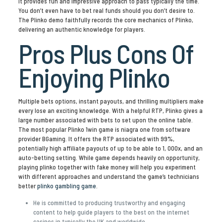
it provides fun and impressive approach to pass typically the time.
You don’t even have to bet real funds should you don’t desire to.
The Plinko demo faithfully records the core mechanics of Plinko,
delivering an authentic knowledge for players.
Pros Plus Cons Of
Enjoying Plinko
Multiple bets options, instant payouts, and thrilling multipliers make
every lose an exciting knowledge. With a helpful RTP, Plinko gives a
large number associated with bets to set upon the online table.
The most popular Plinko 1win game is niagra one from software
provider BGaming. It offers the RTP associated with 99%,
potentially high affiliate payouts of up to be able to 1, 000x, and an
auto-betting setting. While game depends heavily on opportunity,
playing plinko together with fake money will help you experiment
with different approaches and understand the game’s technicians
better
plinko gambling game
.
He is committed to producing trustworthy and engaging
content to help guide players to the best on the internet
casinos in typically the UK and worldwide.