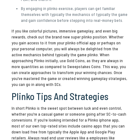
By engaging in plinko exercise, players can get familiar
themselves with typically the mechanics of typically the game
and gain confidence before stepping into real-money bets.
If you like colorful pictures, immersive gameplay, and even big
rewards, check out the brand new super plinko position. Whether
you gain access to it from your plinko official app or perhaps on
your personal computer, you will always be delighted from the
active mechanics behind typically the game plinko. When
approaching Plinko initially, use Gold Coins, as they are always in
more quantities as compared to Sweepstakes Coins. This way, you
can create approaches to transform your winning chances. Once
you’ve mastered the game or created winning gameplay strategies,
you can go in along with SCs.
Plinko Tips And Strategies
In short Plinko is the sweet spot between luck and even control,
whether you’re a casual gamer or someone going after SC-to-cash
conversions. If you’re looking intended for a Plinko iphone app,
most of our own top-rated sites include casino apps that you can
down load free from typically the Apple App and Google Play
retailers. Always read end user reviews like a employees like