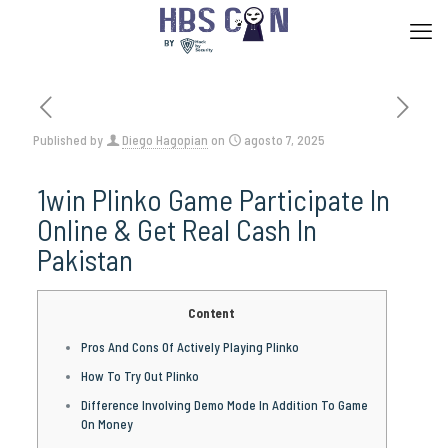
Published by
Diego Hagopian
on
agosto 7, 2025
1win Plinko Game Participate In
Online & Get Real Cash In
Pakistan
Content
Pros And Cons Of Actively Playing Plinko
How To Try Out Plinko
Difference Involving Demo Mode In Addition To Game
On Money