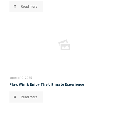
Read more
agosto 10, 2025
Play, Win & Enjoy The Ultimate Experience
Read more