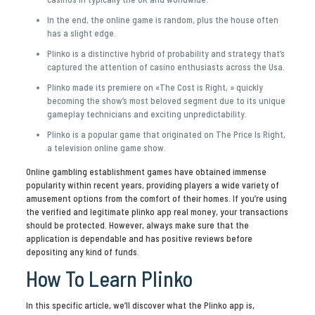
In the end, the online game is random, plus the house often
has a slight edge.
Plinko is a distinctive hybrid of probability and strategy that’s
captured the attention of casino enthusiasts across the Usa.
Plinko made its premiere on «The Cost is Right, » quickly
becoming the show’s most beloved segment due to its unique
gameplay technicians and exciting unpredictability.
Plinko is a popular game that originated on The Price Is Right,
a television online game show.
Online gambling establishment games have obtained immense
popularity within recent years, providing players a wide variety of
amusement options from the comfort of their homes. If you’re using
the verified and legitimate plinko app real money, your transactions
should be protected. However, always make sure that the
application is dependable and has positive reviews before
depositing any kind of funds.
How To Learn Plinko
In this specific article, we’ll discover what the Plinko app is,