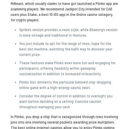
MrBeast, which usually claims to have got launched a Plinko app are
scamming players. We recommend Jackpot City intended for CAD
users plus Stake, a best 10 iOS app in the Online casino category,
for crypto players.
Spribe’s version provides a neon style, while BGaming’s version
is more vintage and traditional in features.
You just include to opt for the range of rows, hope for the
best slot machine, watching the ball’s way to discover your
current prize.
These features make Plinko even more fun and engaging for
participants, offering flexibility within gameplay
customization in addition to increased interactivity.
Plinko Slot reinvents the particular beloved chip-dropping
online game with a high-energy casino twist.
Consider the degree of control in addition to oversight you
want before deciding on a setting. Exercise caution
throughout managing your cash.
In Plinko, you drop a chip that is catagorized through rows involving
pins into one involving several pockets awarding prize multipliers.
The best online internet casinos allow you to enjoy Plinko coming