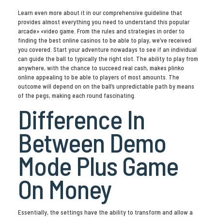
Learn even more about it in our comprehensive guideline that
provides almost everything you need to understand this popular
arcade» «video game. From the rules and strategies in order to
finding the best online casinos to be able to play, we’ve received
you covered. Start your adventure nowadays to see if an individual
can guide the ball to typically the right slot. The ability to play from
anywhere, with the chance to succeed real cash, makes plinko
online appealing to be able to players of most amounts. The
outcome will depend on on the ball’s unpredictable path by means
of the pegs, making each round fascinating.
Difference In
Between Demo
Mode Plus Game
On Money
Essentially, the settings have the ability to transform and allow a