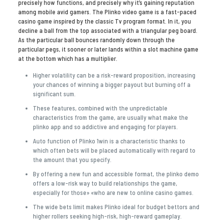
precisely how functions, and precisely why it’s gaining reputation
among mobile avid gamers. The Plinko video game is a fast-paced
casino game inspired by the classic Tv program format. In it, you
decline a ball from the top associated with a triangular peg board.
As the particular ball bounces randomly down through the
particular pegs, it sooner or later lands within a slot machine game
at the bottom which has a multiplier.
Higher volatility can be a risk-reward proposition, increasing
your chances of winning a bigger payout but burning off a
significant sum.
These features, combined with the unpredictable
characteristics from the game, are usually what make the
plinko app and so addictive and engaging for players.
Auto function of Plinko 1win is a characteristic thanks to
which often bets will be placed automatically with regard to
the amount that you specify.
By offering a new fun and accessible format, the plinko demo
offers a low-risk way to build relationships the game,
especially for those» «who are new to online casino games.
The wide bets limit makes Plinko ideal for budget bettors and
higher rollers seeking high-risk, high-reward gameplay.