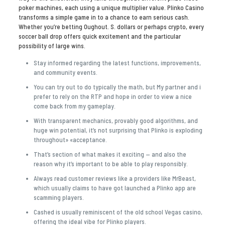
poker machines, each using a unique multiplier value. Plinko Casino
transforms a simple game in to a chance to earn serious cash.
Whether you’re betting Oughout. S. dollars or perhaps crypto, every
soccer ball drop offers quick excitement and the particular
possibility of large wins.
Stay informed regarding the latest functions, improvements,
and community events.
You can try out to do typically the math, but My partner and i
prefer to rely on the RTP and hope in order to view a nice
come back from my gameplay.
With transparent mechanics, provably good algorithms, and
huge win potential, it’s not surprising that Plinko is exploding
throughout» «acceptance.
That’s section of what makes it exciting — and also the
reason why it’s important to be able to play responsibly.
Always read customer reviews like a providers like MrBeast,
which usually claims to have got launched a Plinko app are
scamming players.
Cashed is usually reminiscent of the old school Vegas casino,
offering the ideal vibe for Plinko players.