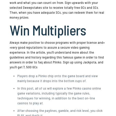
work and what you can count on from. Sign upwards with your
selected Sweepstakes site to receive totally free GCs and SCs.
Then, when you have adequate SCs, you can redeem them for real
money prizes.
Win Multipliers
Always make positive to choose programs with proper license and»
«very good reputations to assure a secure video gaming
experience. In the article, you’ll understand more about the
guidelines and history regarding this famous game in order to find
answers in order to faq about Plinko. Sign up using Jackpota, and
you’ll get 7, 500 GCs
Players drop a Plinko chip onto the game board and view
mainly because it drops into the bottom cups of.
In this post, all of us will explore a few Plinko casino online
game variations, including typically the game rules,
techniques for winning, in addition to the best on-line
casinos to play at.
After choosing the paylines, gamble, and risk level, you click
PLAY, and that’s it.