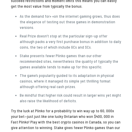
succeed restrictions and moment limits this means you can easily
get the most value from typically the bonus.
As the demand for» «on the internet gaming grows, thus does
the elegance of testing out these games in demonstration
versions.
Real Prize doesn’t stop at the particular sign-up offer
although packs a very first purchase bonus in addition to daily
coins, the two of which include GCs and SCs.
Stake presents fewer Plinko games than our other
recommended sites, nevertheless the quality of typically the
games available tends to make up for this specific.
The game’s popularity guided to its adaptation in physical
casinos, where it managed its simple yet thrilling format
although offering real cash prizes.
Be mindful that higher risk could result in larger wins yet might
also raise the likelihood of deficits.
Try the luck at Plinko for a probability to win way up to 60, 000x
your bet—just just like one lucky Ontarian who won $400, 000 in
Fast Plinko! Play with the best crypto casinos in Canada, so you can
give attention to winning. Stake gives fewer Plinko games than our