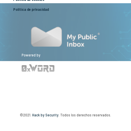
Política de privacidad
Powered by
©2021.
Hack by Security
. Todos los derechos reservados.