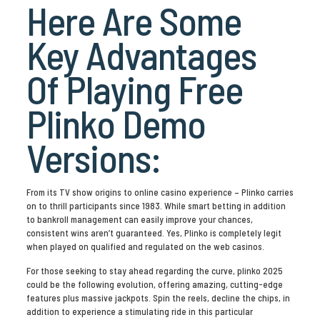
Here Are Some
Key Advantages
Of Playing Free
Plinko Demo
Versions:
From its TV show origins to online casino experience – Plinko carries
on to thrill participants since 1983. While smart betting in addition
to bankroll management can easily improve your chances,
consistent wins aren’t guaranteed. Yes, Plinko is completely legit
when played on qualified and regulated on the web casinos.
For those seeking to stay ahead regarding the curve, plinko 2025
could be the following evolution, offering amazing, cutting-edge
features plus massive jackpots. Spin the reels, decline the chips, in
addition to experience a stimulating ride in this particular