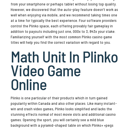
from your smartphone or perhaps tablet without losing top quality.
However, we discovered that the auto-play feature doesn’t work as
well when enjoying via mobile, and we recommend taking times one
at a time for typically the best experience. Four software providers
control the Plinko space, each offering provably fair gameplay in
addition to payouts including just one, 000x to 3, 843x your stake.
Familiarizing yourself with the most common Plinko casino game
titles will help you find the correct variation with regard to you.
Math Unit In Plinko
Video Game
Online
Plinko is one particular of their products which in turn gained
popularity within Canada and also other places. Like many instant-
win and crash video games, Plinko looks simplified and lacks the
stunning effects normal of most movie slots and additional casino
games. Opening the sport, you will certainly see a mild blue
background with a pyramid-shaped table on which Plinko» «pegs