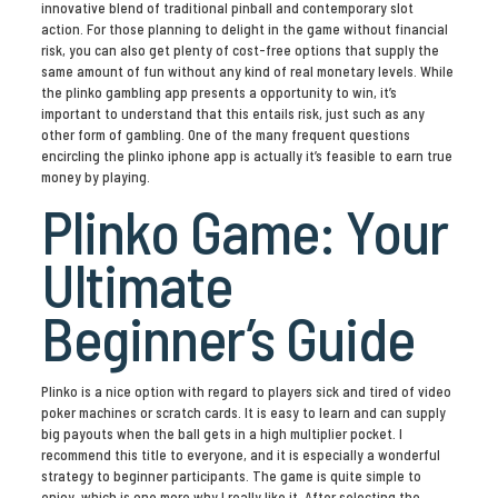
innovative blend of traditional pinball and contemporary slot
action. For those planning to delight in the game without financial
risk, you can also get plenty of cost-free options that supply the
same amount of fun without any kind of real monetary levels. While
the plinko gambling app presents a opportunity to win, it’s
important to understand that this entails risk, just such as any
other form of gambling. One of the many frequent questions
encircling the plinko iphone app is actually it’s feasible to earn true
money by playing.
Plinko Game: Your
Ultimate
Beginner’s Guide
Plinko is a nice option with regard to players sick and tired of video
poker machines or scratch cards. It is easy to learn and can supply
big payouts when the ball gets in a high multiplier pocket. I
recommend this title to everyone, and it is especially a wonderful
strategy to beginner participants. The game is quite simple to
enjoy, which is one more why I really like it. After selecting the