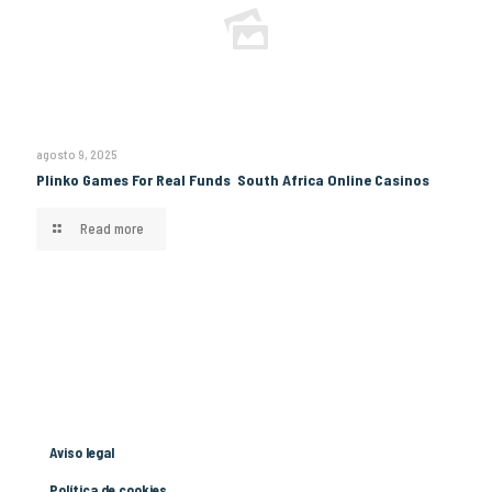
agosto 9, 2025
Plinko Games For Real Funds ️ South Africa Online Casinos
Read more
Aviso legal
Política de cookies