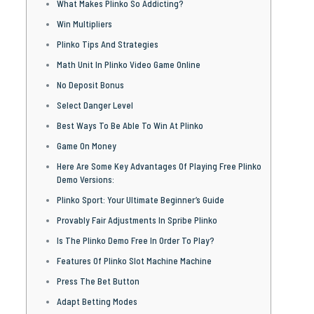
What Makes Plinko So Addicting?
Win Multipliers
Plinko Tips And Strategies
Math Unit In Plinko Video Game Online
No Deposit Bonus
Select Danger Level
Best Ways To Be Able To Win At Plinko
Game On Money
Here Are Some Key Advantages Of Playing Free Plinko
Demo Versions:
Plinko Sport: Your Ultimate Beginner’s Guide
Provably Fair Adjustments In Spribe Plinko
Is The Plinko Demo Free In Order To Play?
Features Of Plinko Slot Machine Machine
Press The Bet Button
Adapt Betting Modes