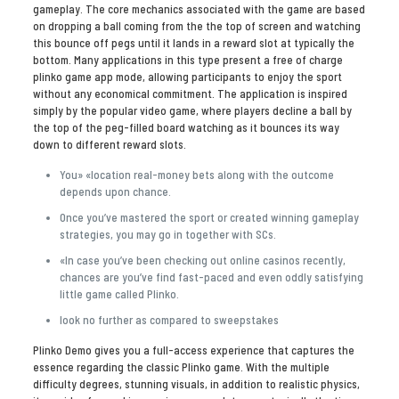
gameplay. The core mechanics associated with the game are based
on dropping a ball coming from the the top of screen and watching
this bounce off pegs until it lands in a reward slot at typically the
bottom. Many applications in this type present a free of charge
plinko game app mode, allowing participants to enjoy the sport
without any economical commitment. The application is inspired
simply by the popular video game, where players decline a ball by
the top of the peg-filled board watching as it bounces its way
down to different reward slots.
You» «location real-money bets along with the outcome
depends upon chance.
Once you’ve mastered the sport or created winning gameplay
strategies, you may go in together with SCs.
«In case you’ve been checking out online casinos recently,
chances are you’ve find fast-paced and even oddly satisfying
little game called Plinko.
look no further as compared to sweepstakes
Plinko Demo gives you a full-access experience that captures the
essence regarding the classic Plinko game. With the multiple
difficulty degrees, stunning visuals, in addition to realistic physics,