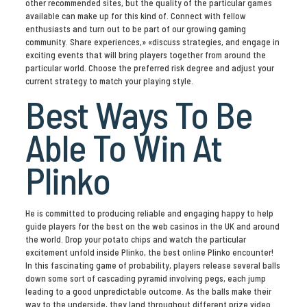
other recommended sites, but the quality of the particular games
available can make up for this kind of. Connect with fellow
enthusiasts and turn out to be part of our growing gaming
community. Share experiences,» «discuss strategies, and engage in
exciting events that will bring players together from around the
particular world. Choose the preferred risk degree and adjust your
current strategy to match your playing style.
Best Ways To Be
Able To Win At
Plinko
He is committed to producing reliable and engaging happy to help
guide players for the best on the web casinos in the UK and around
the world. Drop your potato chips and watch the particular
excitement unfold inside Plinko, the best online Plinko encounter!
In this fascinating game of probability, players release several balls
down some sort of cascading pyramid involving pegs, each jump
leading to a good unpredictable outcome. As the balls make their
way to the underside, they land throughout different prize video