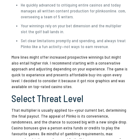
He quickly advanced to critiquing entire casinos and today
manages all written content production for plinkoonline. com,
overseeing a team of 5 writers.
Your winnings rely on your bet dimension and the multiplier
slot the golf ball lands in.
Set clear limitations promptly and spending, and always treat
Plinko like a fun activity—not ways to earn revenue.
More lines might offer increased prospective winnings but might
also entail higher risk. I recommend starting with a conservative
approach and adjusting depending on your experience. The game is
quick to experience and presents affordable buy-ins upon every
level. I decided to consider it because it got nice graphics and was
available on top-rated casino sites.
Select Threat Level
That multiplier is usually applied to» «your current bet, determining
the final payout. The appeal of Plinko is its convenience,
randomness, and the chance to succeed big with a new single drop.
Casino bonuses give a person extra funds or credits to play the
favourite games. Be mindful of gambling requirements, max