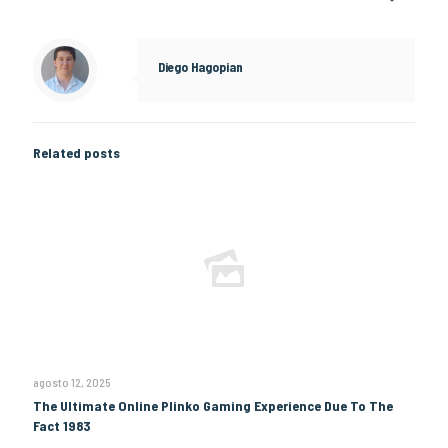
Diego Hagopian
Related posts
agosto 12, 2025
The Ultimate Online Plinko Gaming Experience Due To The
Fact 1983