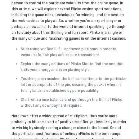
person to control the particular volatility from the online game. In
this article, we will explore several Plinko casino sport variations,
including the game rules, techniques for winning, and the best on
the web casinos to play at. So, whether you’re a expert player or
perhaps a newcomer to the world of internet gambling, go through
on to study about this thrilling and fun sport. Plinko is a single of
the many unique and fascinating games in on the internet casinos.
Stick using verified U. S. -approved platforms in order to
ensure safe, fair play and secure transactions.
Explore the many editions of Plinko Slot to find the one that
suits your energy and even playing style.
Touching a pin number, the ball can continue to the particular
left or appropriate of the pin, meaning the pocket where it
finally lands is established by pure possibility.
Start with a nice balance and go through the thrill of Plinko
without any downpayment required.
More rows offer a wider spread of multipliers, thus you’re more
probably to hit some sort of positive modifier yet less likely in order
to win big by simply scoring a changer close to the board. One of
the particular best features of online» «Plinko is the bets range,