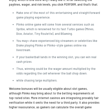
paylines, wager, and risk levels, you click PERFORM, and that’s that.
Make one of the most of this entertaining and straightforward
game playing experience.
Plinko online game will come from several services such as
Spribe, which is renowned for its fast Turbo games (Mines,
Dice, Aviator, Tiny Roulette), and BGaming.
You may» «have experienced big streamers or celebrities like
Drake playing Plinko or Plinko-style games online via
livestream.
If your basketball lands in the winning slot, you can win real
cash prizes.
Thus, winning could be the wager amount multiplied by the
odds regarding the cell wherever the ball chop down.
while chasing large multipliers.
Welcome bonuses will be usually eligible about slot games,
although Plinko may bring about to the betting requirements at
top-rated sites. More internet casinos are integrating provably fair
verification while it omits the need for a third party. It also provides
higher reassurance, as gamers can calculate the overall game