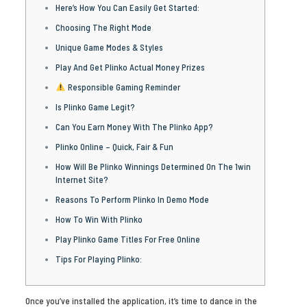
Here’s How You Can Easily Get Started:
Choosing The Right Mode
Unique Game Modes & Styles
Play And Get Plinko Actual Money Prizes
Responsible Gaming Reminder
Is Plinko Game Legit?
Can You Earn Money With The Plinko App?
Plinko Online – Quick, Fair & Fun
How Will Be Plinko Winnings Determined On The 1win
Internet Site?
Reasons To Perform Plinko In Demo Mode
How To Win With Plinko
Play Plinko Game Titles For Free Online
Tips For Playing Plinko:
Once you’ve installed the application, it’s time to dance in the