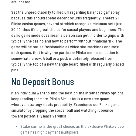
are located.
Set the unpredictability to medium regarding balanced gameplay,
because this should spend decent returns frequently. There’s 21
Plinko casino games, several of which recognize minimum bets just
$0. 10, thus it’s a great choice for casual players and beginners. The
demo game mode does mean a person can get in order to grips with
typically the casino and how to perform without financial risk. The
game will be not as fashionable as video slot machines and most
desk games, that is why the particular Plinko casino collection is
somewhat narrow. A ball or a puck is definitely released from
typically the top of a new triangle board filled with regularly placed
pins.
No Deposit Bonus
If an individual want to find the best on the internet Plinko options,
keep reading for more. Plinko Simulator is a new free game
wherever strategy meets probability. Experience our Plinko game
simulator by dropping the soccer ball and watching it bounce
toward potentially massive wins!
Stake casino is the great choice, as the exclusive Plinko video
game has high payment multipliers.