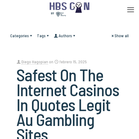
Categories
Tags
Authors
Show all
Diego Hagopian
on
febrero 15, 2025
Safest On The
Internet Casinos
In Quotes Legit
Au Gambling
Sites