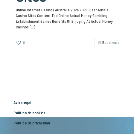
Online Internet Casinos Australia 2024 » +80 Best Aussia
Casino Sites Content Top Online Actual Money Gambling
Establishment Games Benefits Of Enjoying At Actual Money
Casinos
[…]
0
Read more
Aviso legal
Política de cookies
Política de privacidad